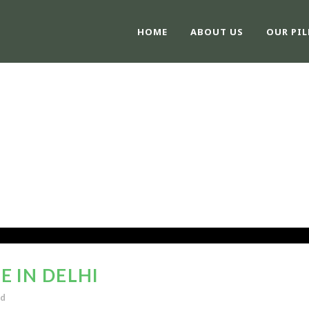
HOME
ABOUT US
OUR PIL
 IN DELHI
ed