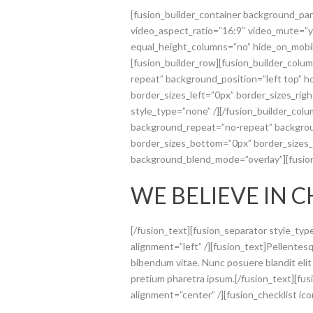
[fusion_builder_container background_pa
video_aspect_ratio=”16:9″ video_mute=”y
equal_height_columns=”no” hide_on_mobil
[fusion_builder_row][fusion_builder_colu
repeat” background_position=”left top” 
border_sizes_left=”0px” border_sizes_rig
style_type=”none” /][/fusion_builder_col
background_repeat=”no-repeat” backgroun
border_sizes_bottom=”0px” border_sizes_le
background_blend_mode=”overlay”][fusio
WE BELIEVE IN 
[/fusion_text][fusion_separator style_ty
alignment=”left” /][fusion_text]Pellentesqu
bibendum vitae. Nunc posuere blandit elit
pretium pharetra ipsum.[/fusion_text][fusi
alignment=”center” /][fusion_checklist icon