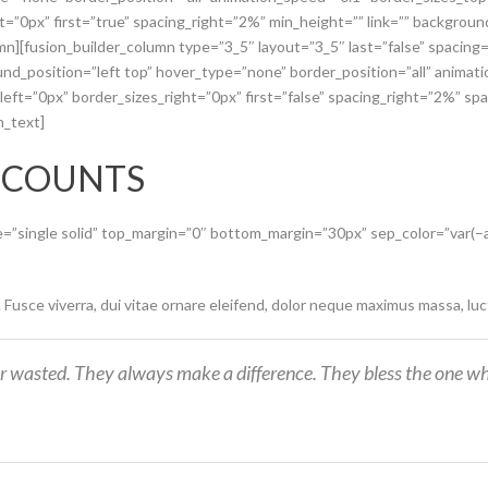
ht=”0px” first=”true” spacing_right=”2%” min_height=”” link=”” backgro
umn][fusion_builder_column type=”3_5″ layout=”3_5″ last=”false” spacin
d_position=”left top” hover_type=”none” border_position=”all” animat
ft=”0px” border_sizes_right=”0px” first=”false” spacing_right=”2%” spa
n_text]
 COUNTS
pe=”single solid” top_margin=”0″ bottom_margin=”30px” sep_color=”var(
. Fusce viverra, dui vitae ornare eleifend, dolor neque maximus massa, lu
r wasted. They always make a difference. They bless the one wh