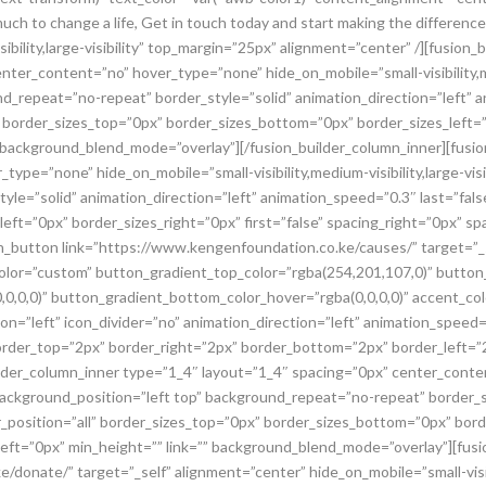
 much to change a life, Get in touch today and start making the differen
sibility,large-visibility” top_margin=”25px” alignment=”center” /][fusion
ter_content=”no” hover_type=”none” hide_on_mobile=”small-visibility,medi
d_repeat=”no-repeat” border_style=”solid” animation_direction=”left” a
 border_sizes_top=”0px” border_sizes_bottom=”0px” border_sizes_left=”0
” background_blend_mode=”overlay”][/fusion_builder_column_inner][fusi
ype=”none” hide_on_mobile=”small-visibility,medium-visibility,large-visi
le=”solid” animation_direction=”left” animation_speed=”0.3″ last=”false
ft=”0px” border_sizes_right=”0px” first=”false” spacing_right=”0px” spa
_button link=”https://www.kengenfoundation.co.ke/causes/” target=”_s
lity” color=”custom” button_gradient_top_color=”rgba(254,201,107,0)” but
0,0,0)” button_gradient_bottom_color_hover=”rgba(0,0,0,0)” accent_col
ion=”left” icon_divider=”no” animation_direction=”left” animation_speed
border_top=”2px” border_right=”2px” border_bottom=”2px” border_left
uilder_column_inner type=”1_4″ layout=”1_4″ spacing=”0px” center_cont
ity” background_position=”left top” background_repeat=”no-repeat” border_
r_position=”all” border_sizes_top=”0px” border_sizes_bottom=”0px” bord
g_left=”0px” min_height=”” link=”” background_blend_mode=”overlay”][fus
onate/” target=”_self” alignment=”center” hide_on_mobile=”small-visibili