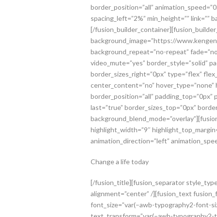
border_position=”all” animation_speed=”0
spacing_left=”2%” min_height=”” link=”” 
[/fusion_builder_container][fusion_buil
background_image=”https://www.kengenfo
background_repeat=”no-repeat” fade=”no”
video_mute=”yes” border_style=”solid” p
border_sizes_right=”0px” type=”flex” fle
center_content=”no” hover_type=”none” h
border_position=”all” padding_top=”0px”
last=”true” border_sizes_top=”0px” border
background_blend_mode=”overlay”][fusion_t
highlight_width=”9″ highlight_top_margin=
animation_direction=”left” animation_speed
Change a life today
[/fusion_title][fusion_separator style_t
alignment=”center” /][fusion_text fusion
font_size=”var(–awb-typography2-font-siz
text_transform=”var(–awb-typography2-tex