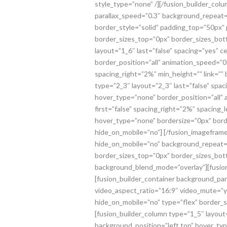
style_type=”none” /][/fusion_builder_col
parallax_speed=”0.3″ background_repeat=
border_style=”solid” padding_top=”50px
border_sizes_top=”0px” border_sizes_bott
layout=”1_6″ last=”false” spacing=”yes”
border_position=”all” animation_speed=”0
spacing_right=”2%” min_height=”” link=””
type=”2_3″ layout=”2_3″ last=”false” sp
hover_type=”none” border_position=”all” 
first=”false” spacing_right=”2%” spacing
hover_type=”none” bordersize=”0px” borde
hide_on_mobile=”no”]
[/fusion_imageframe
hide_on_mobile=”no” background_repeat=”
border_sizes_top=”0px” border_sizes_botto
background_blend_mode=”overlay”][fusion_
[fusion_builder_container background_pa
video_aspect_ratio=”16:9″ video_mute=”
hide_on_mobile=”no” type=”flex” border_s
[fusion_builder_column type=”1_5″ layou
background_position=”left top” hover_ty