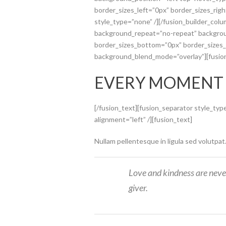
border_sizes_left=”0px” border_sizes_rig
style_type=”none” /][/fusion_builder_col
background_repeat=”no-repeat” backgroun
border_sizes_bottom=”0px” border_sizes_le
background_blend_mode=”overlay”][fusio
EVERY MOMENT
[/fusion_text][fusion_separator style_ty
alignment=”left” /][fusion_text]
Nullam pellentesque in ligula sed volutpat
Love and kindness are neve
giver.