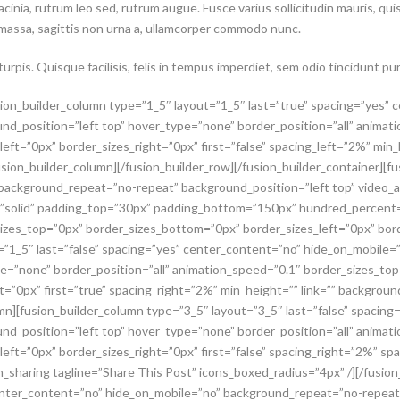
lacinia, rutrum leo sed, rutrum augue. Fusce varius sollicitudin mauris, q
 massa, sagittis non urna a, ullamcorper commodo nunc.
rpis. Quisque facilisis, felis in tempus imperdiet, sem odio tincidunt pur
usion_builder_column type=”1_5″ layout=”1_5″ last=”true” spacing=”yes”
d_position=”left top” hover_type=”none” border_position=”all” animat
eft=”0px” border_sizes_right=”0px” first=”false” spacing_left=”2%” min
usion_builder_column][/fusion_builder_row][/fusion_builder_container][
 background_repeat=”no-repeat” background_position=”left top” video_
e=”solid” padding_top=”30px” padding_bottom=”150px” hundred_percent
izes_top=”0px” border_sizes_bottom=”0px” border_sizes_left=”0px” bord
t=”1_5″ last=”false” spacing=”yes” center_content=”no” hide_on_mobile
pe=”none” border_position=”all” animation_speed=”0.1″ border_sizes_to
ht=”0px” first=”true” spacing_right=”2%” min_height=”” link=”” backgro
umn][fusion_builder_column type=”3_5″ layout=”3_5″ last=”false” spacin
d_position=”left top” hover_type=”none” border_position=”all” animat
ft=”0px” border_sizes_right=”0px” first=”false” spacing_right=”2%” spa
sharing tagline=”Share This Post” icons_boxed_radius=”4px” /][/fusion
center_content=”no” hide_on_mobile=”no” background_repeat=”no-repeat