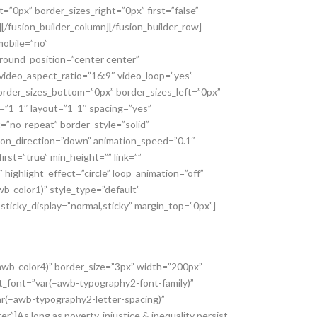
”0px” border_sizes_right=”0px” first=”false”
[/fusion_builder_column][/fusion_builder_row]
mobile=”no”
ound_position=”center center”
video_aspect_ratio=”16:9″ video_loop=”yes”
rder_sizes_bottom=”0px” border_sizes_left=”0px”
e=”1_1″ layout=”1_1″ spacing=”yes”
”no-repeat” border_style=”solid”
ion_direction=”down” animation_speed=”0.1″
rst=”true” min_height=”” link=””
highlight_effect=”circle” loop_animation=”off”
wb-color1)” style_type=”default”
” sticky_display=”normal,sticky” margin_top=”0px”]
–awb-color4)” border_size=”3px” width=”200px”
xt_font=”var(–awb-typography2-font-family)”
ar(–awb-typography2-letter-spacing)”
As long as poverty, injustice & inequality persist,