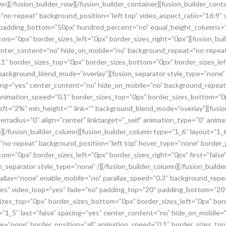
umn][/fusion_builder_row][/fusion_builder_container][fusion_builder_con
”no-repeat” background_position=”left top” video_aspect_ratio=”16:9″
” padding_bottom=”50px” hundred_percent=”no” equal_height_columns=”
om=”0px” border_sizes_left=”0px” border_sizes_right=”0px”][fusion_bui
 center_content=”no” hide_on_mobile=”no” background_repeat=”no-repea
.1″ border_sizes_top=”0px” border_sizes_bottom=”0px” border_sizes_left
 background_blend_mode=”overlay”][fusion_separator style_type=”none” 
acing=”yes” center_content=”no” hide_on_mobile=”no” background_repeat
animation_speed=”0.1″ border_sizes_top=”0px” border_sizes_bottom=”0p
_left=”2%” min_height=”” link=”” background_blend_mode=”overlay”][fusi
rradius=”0″ align=”center” linktarget=”_self” animation_type=”0″ anim
][/fusion_builder_column][fusion_builder_column type=”1_6″ layout=”1_
no-repeat” background_position=”left top” hover_type=”none” border_p
m=”0px” border_sizes_left=”0px” border_sizes_right=”0px” first=”false”
separator style_type=”none” /][/fusion_builder_column][/fusion_builder
rallax=”none” enable_mobile=”no” parallax_speed=”0.3″ background_repe
yes” video_loop=”yes” fade=”no” padding_top=”20″ padding_bottom=”20
izes_top=”0px” border_sizes_bottom=”0px” border_sizes_left=”0px” bord
t=”1_5″ last=”false” spacing=”yes” center_content=”no” hide_on_mobile
pe=”none” border_position=”all” animation_speed=”0.1″ border_sizes_to