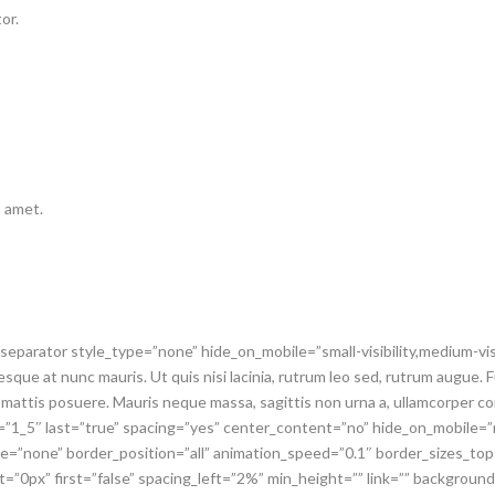
or.
t amet.
_separator style_type=”none” hide_on_mobile=”small-visibility,medium-visib
que at nunc mauris. Ut quis nisi lacinia, rutrum leo sed, rutrum augue. Fu
 mattis posuere. Mauris neque massa, sagittis non urna a, ullamcorper c
t=”1_5″ last=”true” spacing=”yes” center_content=”no” hide_on_mobile
pe=”none” border_position=”all” animation_speed=”0.1″ border_sizes_to
t=”0px” first=”false” spacing_left=”2%” min_height=”” link=”” backgrou