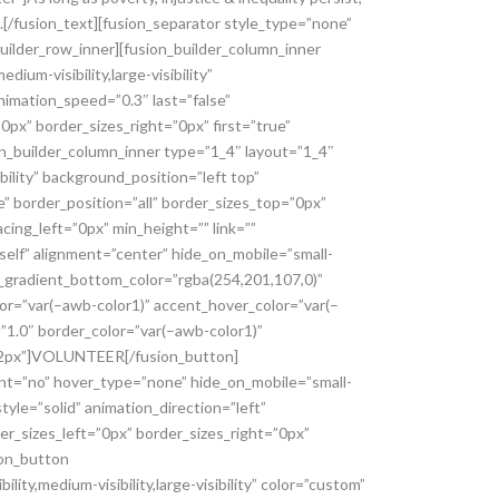
ce.[/fusion_text][fusion_separator style_type=”none”
_builder_row_inner][fusion_builder_column_inner
um-visibility,large-visibility”
nimation_speed=”0.3″ last=”false”
px” border_sizes_right=”0px” first=”true”
on_builder_column_inner type=”1_4″ layout=”1_4″
bility” background_position=”left top”
” border_position=”all” border_sizes_top=”0px”
cing_left=”0px” min_height=”” link=””
elf” alignment=”center” hide_on_mobile=”small-
ton_gradient_bottom_color=”rgba(254,201,107,0)”
or=”var(–awb-color1)” accent_hover_color=”var(–
=”1.0″ border_color=”var(–awb-color1)”
=”2px”]VOLUNTEER[/fusion_button]
ent=”no” hover_type=”none” hide_on_mobile=”small-
style=”solid” animation_direction=”left”
er_sizes_left=”0px” border_sizes_right=”0px”
ion_button
ty,medium-visibility,large-visibility” color=”custom”