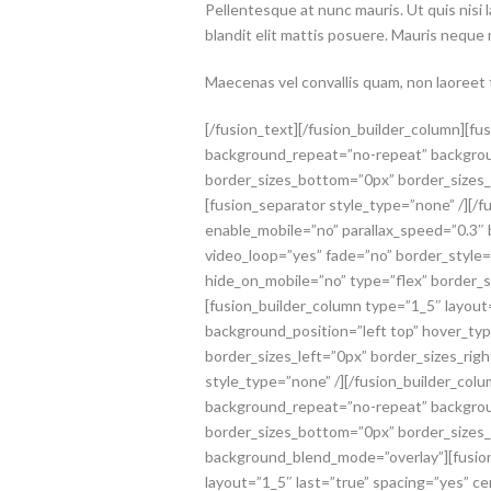
Pellentesque at nunc mauris. Ut quis nisi 
blandit elit mattis posuere. Mauris neque
Maecenas vel convallis quam, non laoreet tu
[/fusion_text][/fusion_builder_column][f
background_repeat=”no-repeat” backgroun
border_sizes_bottom=”0px” border_sizes_l
[fusion_separator style_type=”none” /][/f
enable_mobile=”no” parallax_speed=”0.3″
video_loop=”yes” fade=”no” border_styl
hide_on_mobile=”no” type=”flex” border_s
[fusion_builder_column type=”1_5″ layou
background_position=”left top” hover_ty
border_sizes_left=”0px” border_sizes_rig
style_type=”none” /][/fusion_builder_col
background_repeat=”no-repeat” backgroun
border_sizes_bottom=”0px” border_sizes_le
background_blend_mode=”overlay”][fusion_
layout=”1_5″ last=”true” spacing=”yes” 