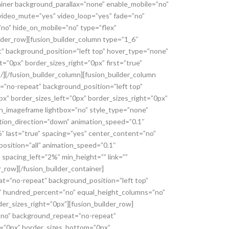
tainer background_parallax=”none” enable_mobile=”no”
 video_mute=”yes” video_loop=”yes” fade=”no”
no” hide_on_mobile=”no” type=”flex”
lder_row][fusion_builder_column type=”1_6″
t” background_position=”left top” hover_type=”none”
=”0px” border_sizes_right=”0px” first=”true”
/][/fusion_builder_column][fusion_builder_column
=”no-repeat” background_position=”left top”
x” border_sizes_left=”0px” border_sizes_right=”0px”
on_imageframe lightbox=”no” style_type=”none”
ation_direction=”down” animation_speed=”0.1″
6″ last=”true” spacing=”yes” center_content=”no”
osition=”all” animation_speed=”0.1″
 spacing_left=”2%” min_height=”” link=””
_row][/fusion_builder_container]
at=”no-repeat” background_position=”left top”
″ hundred_percent=”no” equal_height_columns=”no”
er_sizes_right=”0px”][fusion_builder_row]
=”no” background_repeat=”no-repeat”
p=”0px” border_sizes_bottom=”0px”