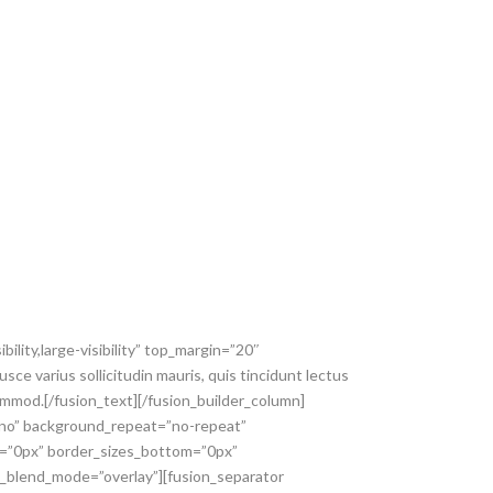
ility,large-visibility” top_margin=”20″
sce varius sollicitudin mauris, quis tincidunt lectus
ommod.[/fusion_text][/fusion_builder_column]
=”no” background_repeat=”no-repeat”
p=”0px” border_sizes_bottom=”0px”
nd_blend_mode=”overlay”][fusion_separator