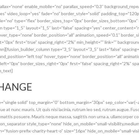
rallax=”none” enable_mobile=”no” parallax_speed=”0.3″ background_repe
es” video_loop=”yes” fade=”no” border_style=”solid” padding_top=”12
e=”no” type=”flex” border_sizes_top=”0px” border_sizes_bottom=”0px” b
mn type=”1_5″ layout=”1_5″ last=”false” spacing=”yes” center_content
hover_type=”none” border_position=”all” animation_speed=”0.1″ border_
ht=”0px” first=”true” spacing_right=”2%” min_height=”” link=”” backgro
umn][fusion_builder_column type=”3_5″ layout=”3_5″ last=”false” spacin
d_position=”left top” hover_type=”none” border_position=”all” animat
ft=”0px” border_sizes_right=”0px” first=”false” spacing_right=”2%” spa
n_text]
CHANGE
pe=”single solid” top_margin=”0″ bottom_margin=”30px” sep_color=”var(
e at nunc mauris. Ut quis nisi lacinia, rutrum leo sed, rutrum augue. Fusce
 mattis posuere. Mauris neque massa, sagittis non urna a, ullamcorper c
on_separator style_type=”none” hide_on_mobile=”small-visibility,medium-vi
=”fusion-prefix-charity-heart-o” size=”16px” hide_on_mobile=”small-visibili