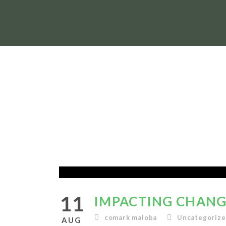
11
IMPACTING CHANGE
comark maloba
Uncategoriz
AUG