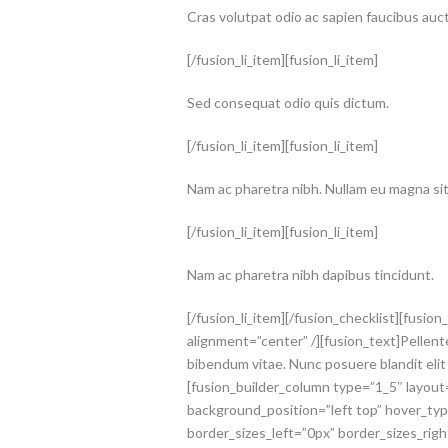
Cras volutpat odio ac sapien faucibus auct
[/fusion_li_item][fusion_li_item]
Sed consequat odio quis dictum.
[/fusion_li_item][fusion_li_item]
Nam ac pharetra nibh. Nullam eu magna si
[/fusion_li_item][fusion_li_item]
Nam ac pharetra nibh dapibus tincidunt.
[/fusion_li_item][/fusion_checklist][fusion
alignment=”center” /][fusion_text]Pellentes
bibendum vitae. Nunc posuere blandit elit
[fusion_builder_column type=”1_5″ layou
background_position=”left top” hover_ty
border_sizes_left=”0px” border_sizes_righ