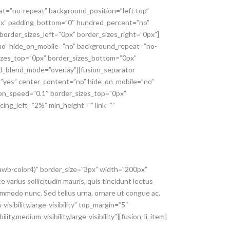
at=”no-repeat” background_position=”left top”
0px” padding_bottom=”0″ hundred_percent=”no”
order_sizes_left=”0px” border_sizes_right=”0px”]
=”no” hide_on_mobile=”no” background_repeat=”no-
sizes_top=”0px” border_sizes_bottom=”0px”
und_blend_mode=”overlay”][fusion_separator
g=”yes” center_content=”no” hide_on_mobile=”no”
ion_speed=”0.1″ border_sizes_top=”0px”
cing_left=”2%” min_height=”” link=””
–awb-color4)” border_size=”3px” width=”200px”
 varius sollicitudin mauris, quis tincidunt lectus
ommodo nunc. Sed tellus urna, ornare ut congue ac,
sibility,large-visibility” top_margin=”5″
ty,medium-visibility,large-visibility”][fusion_li_item]