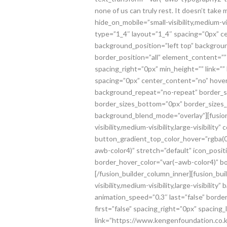
none of us can truly rest. It doesn’t take
hide_on_mobile=”small-visibility,medium-vi
type=”1_4″ layout=”1_4″ spacing=”0px” cen
background_position=”left top” backgroun
border_position=”all” element_content=””
spacing_right=”0px” min_height=”” link=”
spacing=”0px” center_content=”no” hover_t
background_repeat=”no-repeat” border_sty
border_sizes_bottom=”0px” border_sizes_le
background_blend_mode=”overlay”][fusion
visibility,medium-visibility,large-visibi
button_gradient_top_color_hover=”rgba(0,
awb-color4)” stretch=”default” icon_posit
border_hover_color=”var(–awb-color4)” 
[/fusion_builder_column_inner][fusion_b
visibility,medium-visibility,large-visibil
animation_speed=”0.3″ last=”false” borde
first=”false” spacing_right=”0px” spacin
link=”https://www.kengenfoundation.co.ke/d