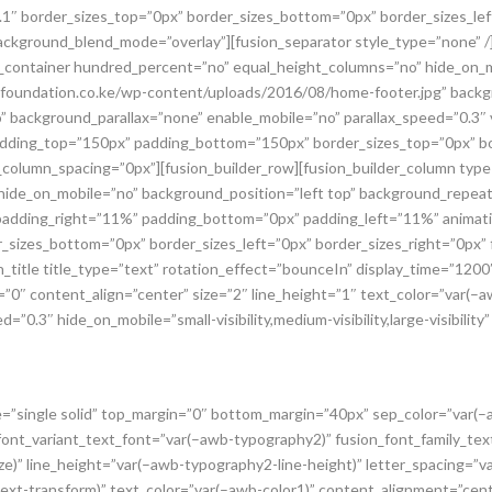
.1″ border_sizes_top=”0px” border_sizes_bottom=”0px” border_sizes_left=
background_blend_mode=”overlay”][fusion_separator style_type=”none” /]
der_container hundred_percent=”no” equal_height_columns=”no” hide_on_
undation.co.ke/wp-content/uploads/2016/08/home-footer.jpg” backgr
 background_parallax=”none” enable_mobile=”no” parallax_speed=”0.3″ 
adding_top=”150px” padding_bottom=”150px” border_sizes_top=”0px” bo
x_column_spacing=”0px”][fusion_builder_row][fusion_builder_column typ
ide_on_mobile=”no” background_position=”left top” background_repeat=
 padding_right=”11%” padding_bottom=”0px” padding_left=”11%” animat
_sizes_bottom=”0px” border_sizes_left=”0px” border_sizes_right=”0px” fi
itle title_type=”text” rotation_effect=”bounceIn” display_time=”1200″ 
”0″ content_align=”center” size=”2″ line_height=”1″ text_color=”var(–a
=”0.3″ hide_on_mobile=”small-visibility,medium-visibility,large-visibility
ype=”single solid” top_margin=”0″ bottom_margin=”40px” sep_color=”var(
_font_variant_text_font=”var(–awb-typography2)” fusion_font_family_te
e)” line_height=”var(–awb-typography2-line-height)” letter_spacing=”v
t-transform)” text_color=”var(–awb-color1)” content_alignment=”center”]