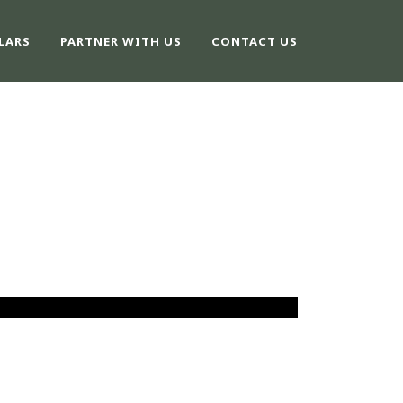
LARS
PARTNER WITH US
CONTACT US