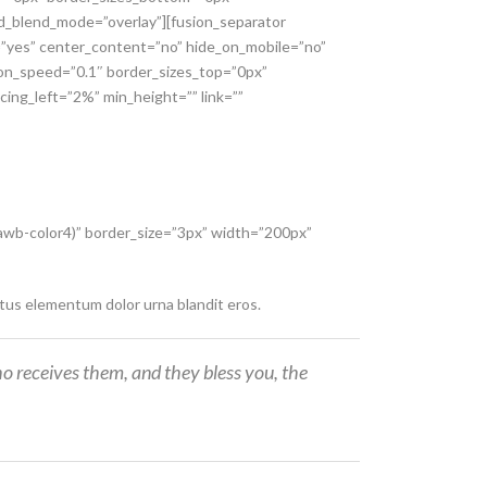
und_blend_mode=”overlay”][fusion_separator
g=”yes” center_content=”no” hide_on_mobile=”no”
ion_speed=”0.1″ border_sizes_top=”0px”
cing_left=”2%” min_height=”” link=””
–awb-color4)” border_size=”3px” width=”200px”
ctus elementum dolor urna blandit eros.
o receives them, and they bless you, the