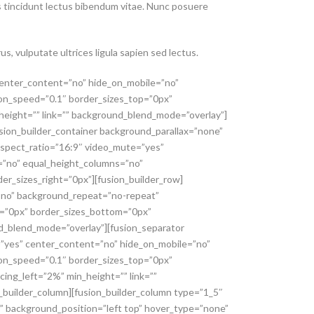
uis tincidunt lectus bibendum vitae. Nunc posuere
us, vulputate ultrices ligula sapien sed lectus.
 center_content=”no” hide_on_mobile=”no”
ion_speed=”0.1″ border_sizes_top=”0px”
_height=”” link=”” background_blend_mode=”overlay”]
fusion_builder_container background_parallax=”none”
aspect_ratio=”16:9″ video_mute=”yes”
=”no” equal_height_columns=”no”
er_sizes_right=”0px”][fusion_builder_row]
=”no” background_repeat=”no-repeat”
p=”0px” border_sizes_bottom=”0px”
und_blend_mode=”overlay”][fusion_separator
g=”yes” center_content=”no” hide_on_mobile=”no”
ion_speed=”0.1″ border_sizes_top=”0px”
cing_left=”2%” min_height=”” link=””
_builder_column][fusion_builder_column type=”1_5″
” background_position=”left top” hover_type=”none”