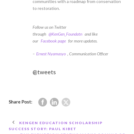
communities with a roadmap from conservation
to restoration.
Follow us on Twitter
through
@KenGen_Foundatn
and like
our
Facebook page
for more updates.
–
Ernest Nyamasyo
, Communication Officer
@tweets
Share Post:
KENGEN EDUCATION SCHOLARSHIP
SUCCESS STORY: PAUL KIBET