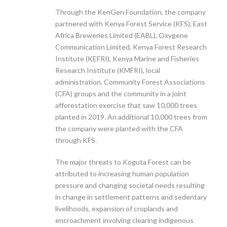
Through the KenGen Foundation, the company
partnered with Kenya Forest Service (KFS), East
Africa Breweries Limited (EABL), Oxygene
Communication Limited, Kenya Forest Research
Institute (KEFRI), Kenya Marine and Fisheries
Research Institute (KMFRI), local
administration, Community Forest Associations
(CFA) groups and the community in a joint
afforestation exercise that saw 10,000 trees
planted in 2019. An additional 10,000 trees from
the company were planted with the CFA
through KFS.
The major threats to Koguta Forest can be
attributed to increasing human population
pressure and changing societal needs resulting
in change in settlement patterns and sedentary
livelihoods, expansion of croplands and
encroachment involving clearing indigenous