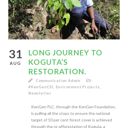
31
LONG JOURNEY TO
KOGUTA’S
AUG
RESTORATION.
Communication Admin
#KenGenCSI
,
Environment Projects
,
Newsletter
KenGen PLC, through the KenGen Foundation,
is pulling all the stops to ensure the national
target of 10 per cent forest cover is achieved
through the re-afforestation of Koguta, a