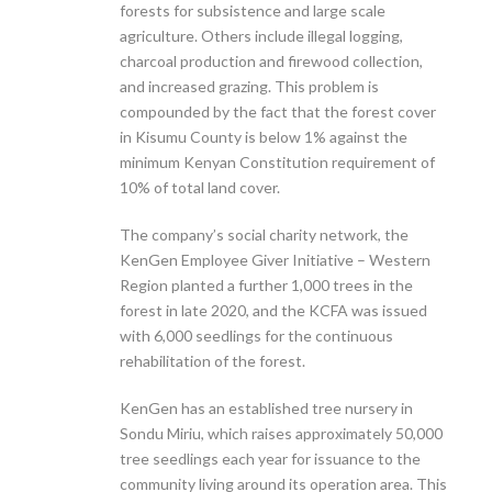
forests for subsistence and large scale
agriculture. Others include illegal logging,
charcoal production and firewood collection,
and increased grazing. This problem is
compounded by the fact that the forest cover
in Kisumu County is below 1% against the
minimum Kenyan Constitution requirement of
10% of total land cover.
The company’s social charity network, the
KenGen Employee Giver Initiative – Western
Region planted a further 1,000 trees in the
forest in late 2020, and the KCFA was issued
with 6,000 seedlings for the continuous
rehabilitation of the forest.
KenGen has an established tree nursery in
Sondu Miriu, which raises approximately 50,000
tree seedlings each year for issuance to the
community living around its operation area. This