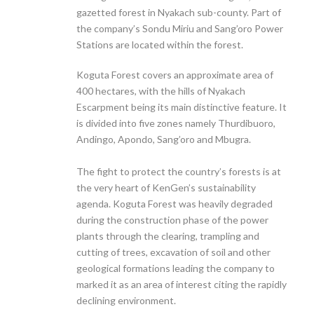
gazetted forest in Nyakach sub-county. Part of
the company’s Sondu Miriu and Sang’oro Power
Stations are located within the forest.
Koguta Forest covers an approximate area of
400 hectares, with the hills of Nyakach
Escarpment being its main distinctive feature. It
is divided into five zones namely Thurdibuoro,
Andingo, Apondo, Sang’oro and Mbugra.
The fight to protect the country’s forests is at
the very heart of KenGen’s sustainability
agenda. Koguta Forest was heavily degraded
during the construction phase of the power
plants through the clearing, trampling and
cutting of trees, excavation of soil and other
geological formations leading the company to
marked it as an area of interest citing the rapidly
declining environment.