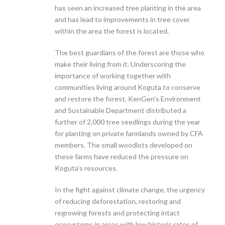
has seen an increased tree planting in the area
and has lead to improvements in tree cover
within the area the forest is located.
The best guardians of the forest are those who
make their living from it. Underscoring the
importance of working together with
communities living around Koguta to conserve
and restore the forest, KenGen’s Environment
and Sustainable Department distributed a
further of 2,000 tree seedlings during the year
for planting on private farmlands owned by CFA
members. The small woodlots developed on
these farms have reduced the pressure on
Koguta’s resources.
In the fight against climate change, the urgency
of reducing deforestation, restoring and
regrowing forests and protecting intact
ecosystems in areas with low historic rates of