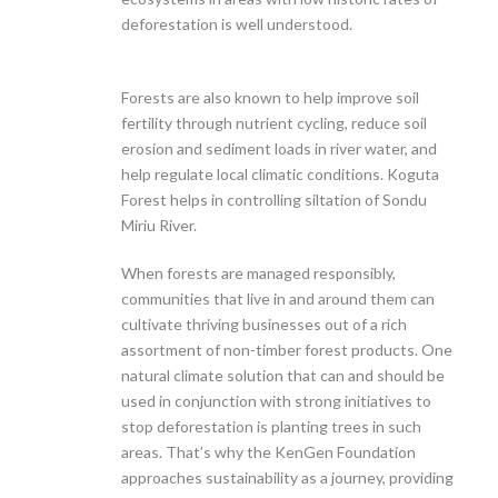
deforestation is well understood.
Forests are also known to help improve soil
fertility through nutrient cycling, reduce soil
erosion and sediment loads in river water, and
help regulate local climatic conditions. Koguta
Forest helps in controlling siltation of Sondu
Miriu River.
When forests are managed responsibly,
communities that live in and around them can
cultivate thriving businesses out of a rich
assortment of non-timber forest products. One
natural climate solution that can and should be
used in conjunction with strong initiatives to
stop deforestation is planting trees in such
areas. That’s why the KenGen Foundation
approaches sustainability as a journey, providing