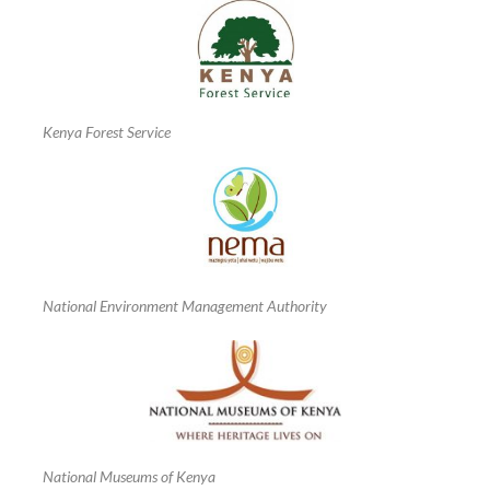
Kenya Forest Service
National Environment Management Authority
National Museums of Kenya