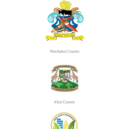
Machakos County
Kitui County