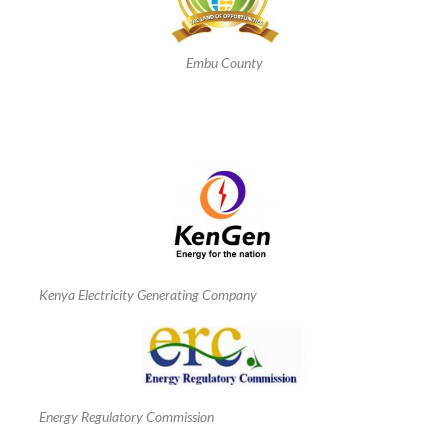
Embu County
Kenya Electricity Generating Company
Energy Regulatory Commission