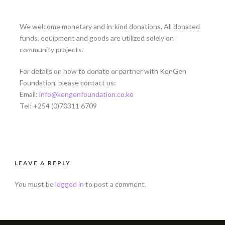
We welcome monetary and in-kind donations. All donated
funds, equipment and goods are utilized solely on
community projects.
For details on how to donate or partner with KenGen
Foundation, please contact us:
Email:
info@kengenfoundation.co.ke
Tel: +254 (0)70311 6709
LEAVE A REPLY
You must be
logged in
to post a comment.