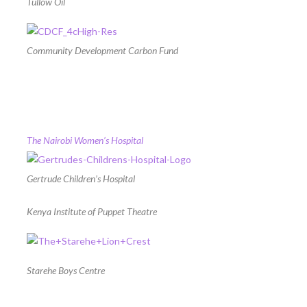
Tullow Oil
Community Development Carbon Fund
The Nairobi Women’s Hospital
Gertrude Children’s Hospital
Kenya Institute of Puppet Theatre
Starehe Boys Centre