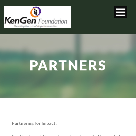
PARTNERS
Partnering for Impact: