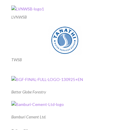
LVNWSB
TWSB
Better Globe Forestry
Bamburi Cement Ltd.