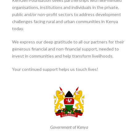
KenGen Foundation seeks partnerships with like-minded
organisations, institutions and individuals in the private,
public and/or non-profit sectors to address development
challenges facing rural and urban communities in Kenya
today.
We express our deep gratitude to all our partners for their
generous financial and non-financial support, needed to
invest in communities and help transform livelihoods.
Your continued support helps us touch lives!
Government of Kenya