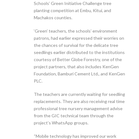
Schools’ Green Initiative Challenge tree
planting competition at Embu, Kitui, and
Machakos counties.
‘Green’ teachers, the schools’ environment
patrons, had earlier expressed their worries on
the chances of survival for the delicate tree
seedlings earlier distributed to the institutions
courtesy of Better Globe Forestry, one of the
project partners, that also includes KenGen
Foundation, Bamburi Cement Ltd., and KenGen
PLC.
The teachers are currently waiting for seedling
replacements. They are also receiving real time
professional tree nursery management advise
from the GIC technical team through the
project’s WhatsApp groups.
“Mobile technology has improved our work