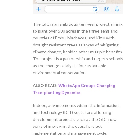
The GIC is an ambitious ten-year project aiming
to plant over 500 acres in the three semi-arid
counties of Embu, Machakos, and Kitui with
drought resistant trees as a way of mitigating
climate change, besides other multiple benefits.
The project is a partnership and targets schools
as the change catalysts for sustainable
environmental conservation.
ALSO READ:
WhatsApp Groups Changing
Tree-planting Dynamics
Indeed, advancements within the information
and technology (ICT) sector are affording
development projects, such as the GIC, new
ways of improving the overall project
implementation and management cycle.