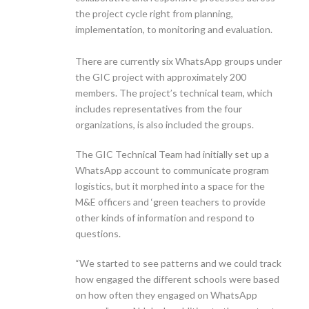
the project cycle right from planning,
implementation, to monitoring and evaluation.
There are currently six WhatsApp groups under
the GIC project with approximately 200
members. The project’s technical team, which
includes representatives from the four
organizations, is also included the groups.
The GIC Technical Team had initially set up a
WhatsApp account to communicate program
logistics, but it morphed into a space for the
M&E officers and ‘green teachers to provide
other kinds of information and respond to
questions.
“We started to see patterns and we could track
how engaged the different schools were based
on how often they engaged on WhatsApp