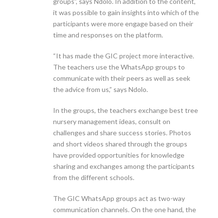
groups”, says Ndolo. In addition to the content,
it was possible to gain insights into which of the
participants were more engage based on their
time and responses on the platform.
“It has made the GIC project more interactive.
The teachers use the WhatsApp groups to
communicate with their peers as well as seek
the advice from us,” says Ndolo.
In the groups, the teachers exchange best tree
nursery management ideas, consult on
challenges and share success stories. Photos
and short videos shared through the groups
have provided opportunities for knowledge
sharing and exchanges among the participants
from the different schools.
The GIC WhatsApp groups act as two-way
communication channels. On the one hand, the