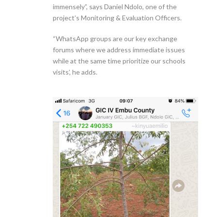
immensely”, says Daniel Ndolo, one of the
project’s Monitoring & Evaluation Officers.
“WhatsApp groups are our key exchange
forums where we address immediate issues
while at the same time prioritize our schools
visits’, he adds.