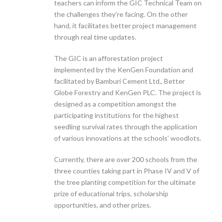
teachers can inform the GIC Technical Team on
the challenges they’re facing. On the other
hand, it facilitates better project management
through real time updates.
The GIC is an afforestation project
implemented by the KenGen Foundation and
facilitated by Bamburi Cement Ltd., Better
Globe Forestry and KenGen PLC. The project is
designed as a competition amongst the
participating institutions for the highest
seedling survival rates through the application
of various innovations at the schools’ woodlots.
Currently, there are over 200 schools from the
three counties taking part in Phase IV and V of
the tree planting competition for the ultimate
prize of educational trips, scholarship
opportunities, and other prizes.