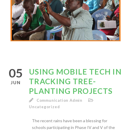
05
USING MOBILE TECH IN
TRACKING TREE-
JUN
PLANTING PROJECTS
Communication Admin
Uncategorized
The recent rains have been a blessing for
schools participating in Phase IV and V of the