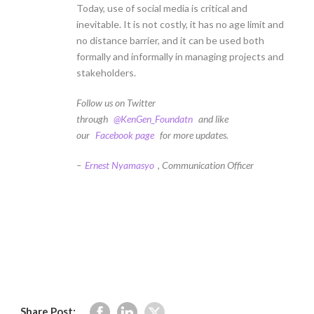
Today, use of social media is critical and
inevitable. It is not costly, it has no age limit and
no distance barrier, and it can be used both
formally and informally in managing projects and
stakeholders.
Follow us on Twitter
through
@KenGen_Foundatn
and like
our
Facebook page
for more updates.
–
Ernest Nyamasyo
, Communication Officer
Share Post: