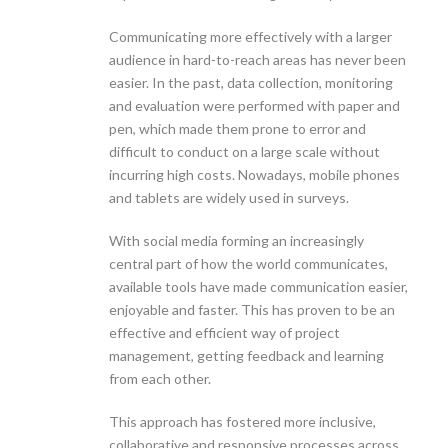
Communicating more effectively with a larger
audience in hard-to-reach areas has never been
easier. In the past, data collection, monitoring
and evaluation were performed with paper and
pen, which made them prone to error and
difficult to conduct on a large scale without
incurring high costs. Nowadays, mobile phones
and tablets are widely used in surveys.
With social media forming an increasingly
central part of how the world communicates,
available tools have made communication easier,
enjoyable and faster. This has proven to be an
effective and efficient way of project
management, getting feedback and learning
from each other.
This approach has fostered more inclusive,
collaborative and responsive processes across