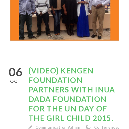
06
{VIDEO} KENGEN
FOUNDATION
OCT
PARTNERS WITH INUA
DADA FOUNDATION
FOR THE UN DAY OF
THE GIRL CHILD 2015.
Communication Admin
Conference
,