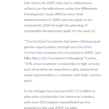
Girl: Vision for 2030”, this year’s celebrations
reflects on the milestones under the Millennium
Development Goals (MDGs) since their
implementation in 2000, and sets goals to be
achieved by 2030 through the planning of
sustainable development goals for the next 15.
“The KenGen Foundation has been offering equal
gender opportunities through our
Education
Scholarships
program since inception in 2005,” says
Mike Njeru, the Foundation’s Managing Trustee.
“50% of our academic scholarships in high schools
and universities are awarded to girls, giving them
equal opportunities to compete with their counter
parts.
So far, Kengen has invested KSh. 17.5 million in
education scholarships for tomorrow’s leaders,
with over 350 students benefiting from the
program by the year 2014”, he adds.