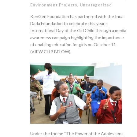
Environment Projects
,
Uncategorized
KenGen Foundation has partnered with the Inua
Dada Foundation to celebrate this year’s
International Day of the Girl Child through a media
awareness campaign highlighting the importance
of enabling education for girls on October 11
(VIEW CLIP BELOW).
Under the theme “The Power of the Adolescent