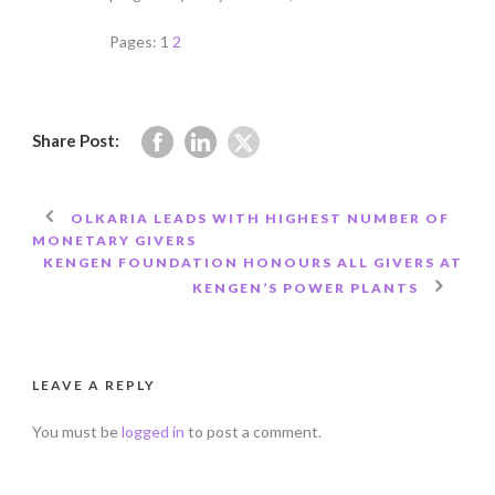
Pages:
1
2
Share Post:
OLKARIA LEADS WITH HIGHEST NUMBER OF
MONETARY GIVERS
KENGEN FOUNDATION HONOURS ALL GIVERS AT
KENGEN’S POWER PLANTS
LEAVE A REPLY
You must be
logged in
to post a comment.