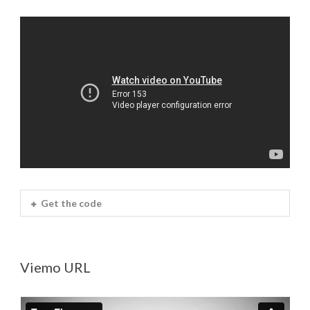
Get the code
Viemo URL