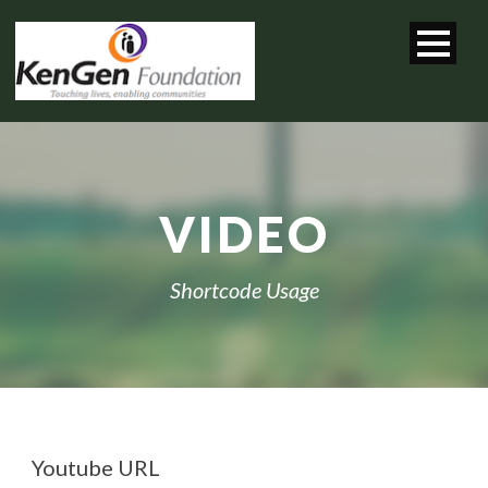
VIDEO
Shortcode Usage
Youtube URL