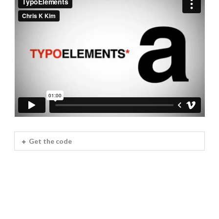
Get the code