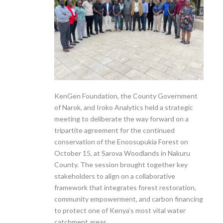
KenGen Foundation, the County Government
of Narok, and Iroko Analytics held a strategic
meeting to deliberate the way forward on a
tripartite agreement for the continued
conservation of the Enoosupukia Forest on
October 15, at Sarova Woodlands in Nakuru
County. The session brought together key
stakeholders to align on a collaborative
framework that integrates forest restoration,
community empowerment, and carbon financing
to protect one of Kenya’s most vital water
catchment areas.