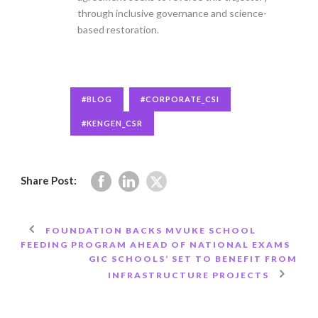
through inclusive governance and science-
based restoration.
#BLOG
#CORPORATE_CSI
#KENGEN_CSR
Share Post:
FOUNDATION BACKS MVUKE SCHOOL
FEEDING PROGRAM AHEAD OF NATIONAL EXAMS
GIC SCHOOLS’ SET TO BENEFIT FROM
INFRASTRUCTURE PROJECTS