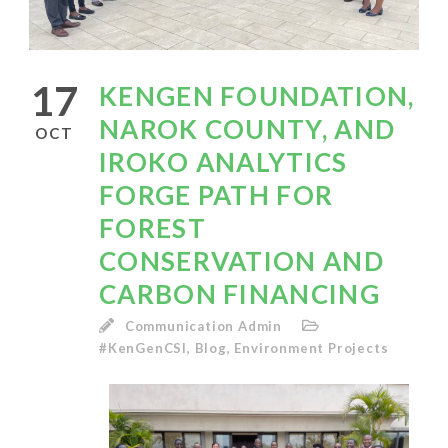
17
KENGEN FOUNDATION,
NAROK COUNTY, AND
OCT
IROKO ANALYTICS
FORGE PATH FOR
FOREST
CONSERVATION AND
CARBON FINANCING
Communication Admin
#KenGenCSI
,
Blog
,
Environment Projects