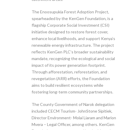
The Enoosupukia Forest Adoption Project,
spearheaded by the KenGen Foundation, is a
flagship Corporate Social Investment (CSI)
initiative designed to restore forest cover,
enhance local livelihoods, and support Kenya’s
renewable energy infrastructure. The project
reflects KenGen PLC’s broader sustainability
mandate, recognizing the ecological and social
impact of its power generation footprint.
Through afforestation, reforestation, and
revegetation (ARR) efforts, the Foundation
aims to build resilient ecosystems while
fostering long-term community partnerships.
The County Government of Narok delegation
included CECM Tourism- JohnStone Sipitiek,
Director Environment- Molai Liaram and Marion
Mvera – Legal Officer, among others. KenGen