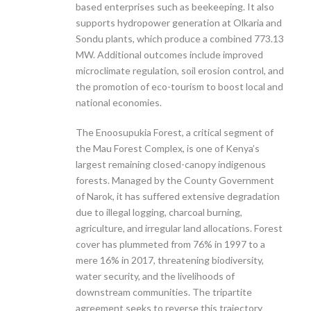
based enterprises such as beekeeping. It also
supports hydropower generation at Olkaria and
Sondu plants, which produce a combined 773.13
MW. Additional outcomes include improved
microclimate regulation, soil erosion control, and
the promotion of eco-tourism to boost local and
national economies.
The Enoosupukia Forest, a critical segment of
the Mau Forest Complex, is one of Kenya’s
largest remaining closed-canopy indigenous
forests. Managed by the County Government
of Narok, it has suffered extensive degradation
due to illegal logging, charcoal burning,
agriculture, and irregular land allocations. Forest
cover has plummeted from 76% in 1997 to a
mere 16% in 2017, threatening biodiversity,
water security, and the livelihoods of
downstream communities. The tripartite
agreement seeks to reverse this trajectory