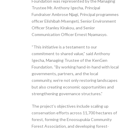
Foundation was represented by the Managing
Trustee Mr. Anthony Igecha, Principal
Fundraiser Ambrose Njagi, Principal programmes
officer Elishibah Msengeti, Senior Environment
Officer Stanley Kirakou, and Senior
Communication Officer Ernest Nyamasyo.
“This initiative is a testament to our
commitment to shared value,” said Anthony
Igecha, Managing Trustee of the KenGen
Foundation. “By working hand-in-hand with local
governments, partners, and the local
community, we’re not only restoring landscapes
but also creating economic opportunities and
strengthening governance structures.”
The project’s objectives include scaling up
conservation efforts across 11,700 hectares of
forest, forming the Enoosupukia Community
Forest Association, and developing forest-