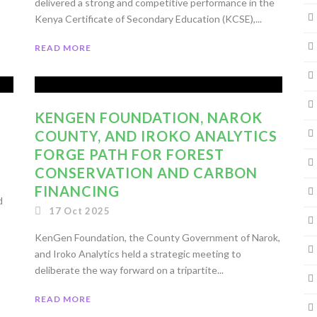
delivered a strong and competitive performance in the
Kenya Certificate of Secondary Education (KCSE),...
READ MORE
KENGEN FOUNDATION, NAROK
COUNTY, AND IROKO ANALYTICS
FORGE PATH FOR FOREST
CONSERVATION AND CARBON
FINANCING
d
17 Oct 2025
KenGen Foundation, the County Government of Narok,
and Iroko Analytics held a strategic meeting to
deliberate the way forward on a tripartite...
READ MORE