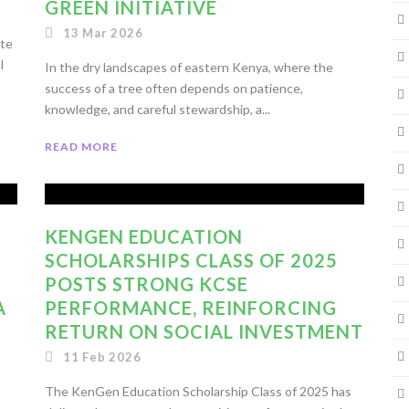
GREEN INITIATIVE
13 Mar 2026
ate
l
In the dry landscapes of eastern Kenya, where the
success of a tree often depends on patience,
knowledge, and careful stewardship, a...
READ MORE
KENGEN EDUCATION
SCHOLARSHIPS CLASS OF 2025
POSTS STRONG KCSE
A
PERFORMANCE, REINFORCING
RETURN ON SOCIAL INVESTMENT
11 Feb 2026
The KenGen Education Scholarship Class of 2025 has