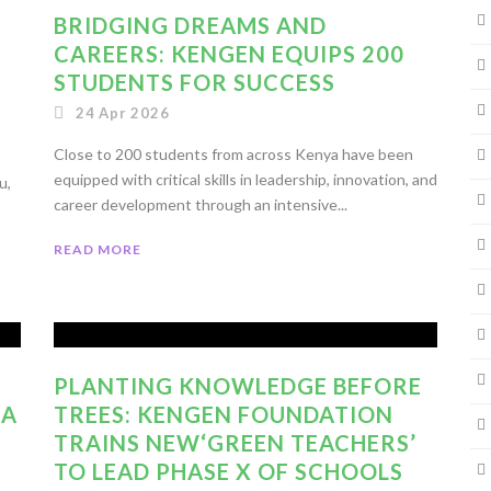
BRIDGING DREAMS AND
CAREERS: KENGEN EQUIPS 200
STUDENTS FOR SUCCESS
24 Apr 2026
Close to 200 students from across Kenya have been
equipped with critical skills in leadership, innovation, and
u,
career development through an intensive...
READ MORE
PLANTING KNOWLEDGE BEFORE
 A
TREES: KENGEN FOUNDATION
TRAINS NEW‘GREEN TEACHERS’
TO LEAD PHASE X OF SCHOOLS