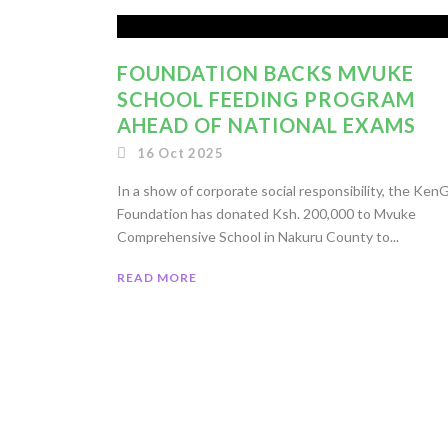
FOUNDATION BACKS MVUKE
SCHOOL FEEDING PROGRAM
AHEAD OF NATIONAL EXAMS
16 Oct 2025
In a show of corporate social responsibility, the Ken
Foundation has donated Ksh. 200,000 to Mvuke
Comprehensive School in Nakuru County to...
READ MORE