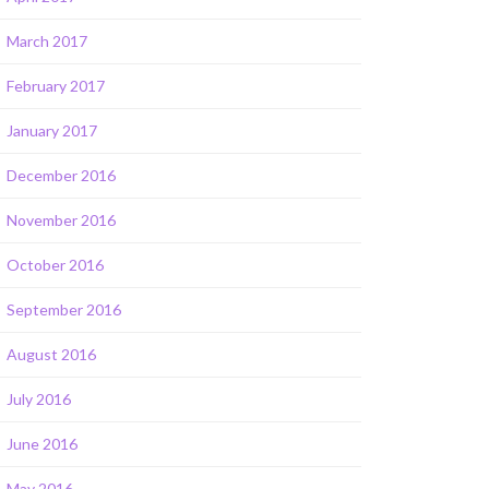
March 2017
February 2017
January 2017
December 2016
November 2016
October 2016
September 2016
August 2016
July 2016
June 2016
May 2016