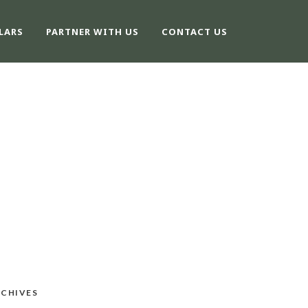
LARS
PARTNER WITH US
CONTACT US
CHIVES