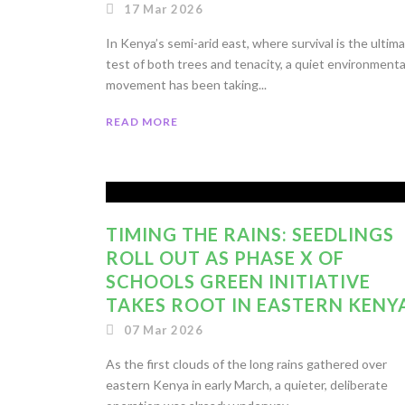
17 Mar 2026
In Kenya’s semi-arid east, where survival is the ultim
test of both trees and tenacity, a quiet environmenta
movement has been taking...
READ MORE
TIMING THE RAINS: SEEDLINGS
ROLL OUT AS PHASE X OF
SCHOOLS GREEN INITIATIVE
TAKES ROOT IN EASTERN KENY
07 Mar 2026
As the first clouds of the long rains gathered over
eastern Kenya in early March, a quieter, deliberate