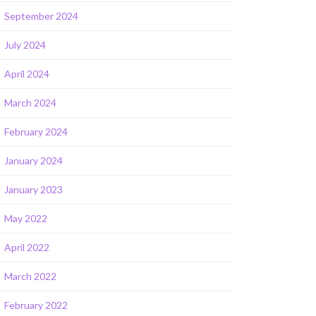
September 2024
July 2024
April 2024
March 2024
February 2024
January 2024
January 2023
May 2022
April 2022
March 2022
February 2022