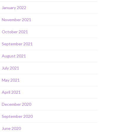
January 2022
November 2021
October 2021
September 2021
August 2021
July 2021
May 2021
April 2021
December 2020
September 2020
June 2020