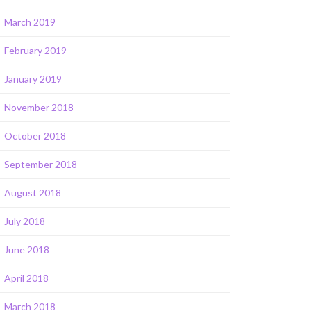
March 2019
February 2019
January 2019
November 2018
October 2018
September 2018
August 2018
July 2018
June 2018
April 2018
March 2018