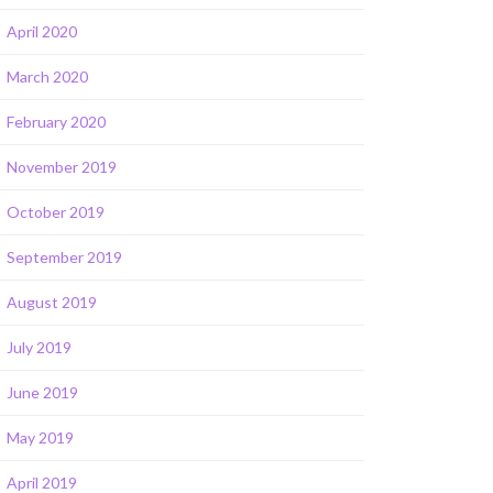
April 2020
March 2020
February 2020
November 2019
October 2019
September 2019
August 2019
July 2019
June 2019
May 2019
April 2019