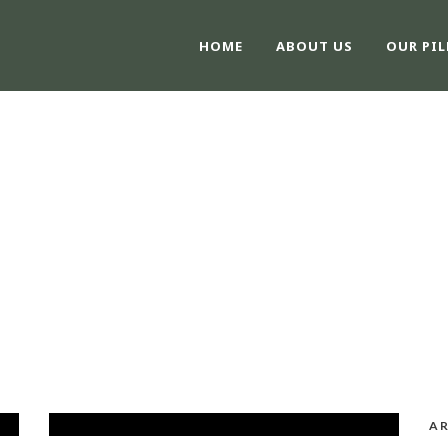
HOME
ABOUT US
OUR PIL
CATEGORY
Blog
AR