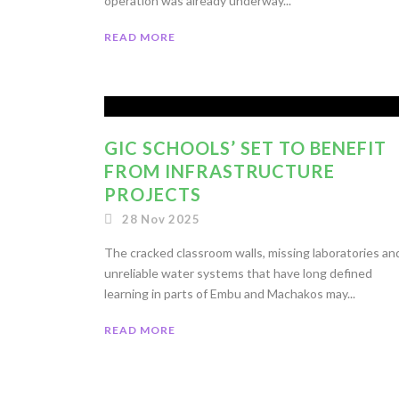
operation was already underway...
READ MORE
GIC SCHOOLS’ SET TO BENEFIT
FROM INFRASTRUCTURE
PROJECTS
28 Nov 2025
The cracked classroom walls, missing laboratories an
unreliable water systems that have long defined
learning in parts of Embu and Machakos may...
READ MORE