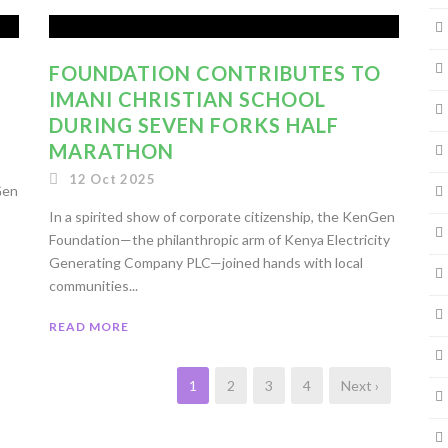
FOUNDATION CONTRIBUTES TO
IMANI CHRISTIAN SCHOOL
DURING SEVEN FORKS HALF
MARATHON
12 Oct 2025
Gen
In a spirited show of corporate citizenship, the KenGen
Foundation—the philanthropic arm of Kenya Electricity
Generating Company PLC—joined hands with local
communities...
READ MORE
1
2
3
4
Next ›