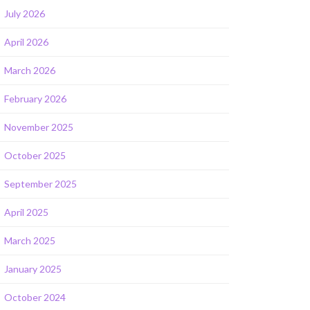
July 2026
April 2026
March 2026
February 2026
November 2025
October 2025
September 2025
April 2025
March 2025
January 2025
October 2024