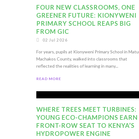
FOUR NEW CLASSROOMS, ONE
GREENER FUTURE: KIONYWENI
PRIMARY SCHOOL REAPS BIG
FROM GIC
02 Jul 2026
For years, pupils at Kionyweni Primary School in Matu
Machakos County, walked into classrooms that
reflected the realities of learning in many...
READ MORE
WHERE TREES MEET TURBINES:
YOUNG ECO-CHAMPIONS EARN
FRONT-ROW SEAT TO KENYA’S
HYDROPOWER ENGINE