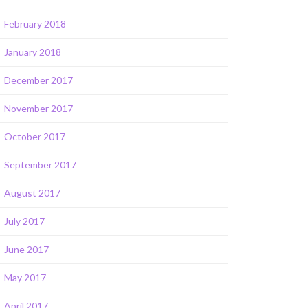
February 2018
January 2018
December 2017
November 2017
October 2017
September 2017
August 2017
July 2017
June 2017
May 2017
April 2017