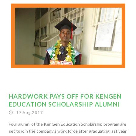
HARDWORK PAYS OFF FOR KENGEN
EDUCATION SCHOLARSHIP ALUMNI
17 Aug 2017
Four alumni of the KenGen Education Scholarship program are
set to join the company’s work force after graduating last year