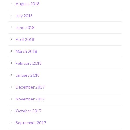
August 2018
July 2018
June 2018
April 2018
March 2018
February 2018
January 2018
December 2017
November 2017
October 2017
September 2017