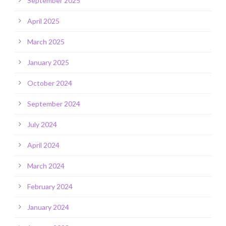
September 2025
April 2025
March 2025
January 2025
October 2024
September 2024
July 2024
April 2024
March 2024
February 2024
January 2024