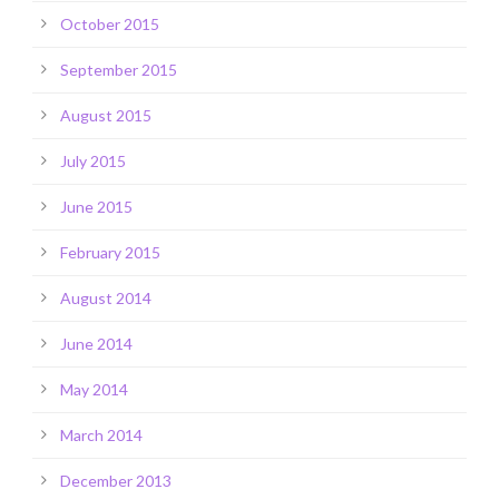
October 2015
September 2015
August 2015
July 2015
June 2015
February 2015
August 2014
June 2014
May 2014
March 2014
December 2013