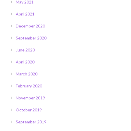
May 2021
April 2021
December 2020
September 2020
June 2020
April 2020
March 2020
February 2020
November 2019
October 2019
September 2019