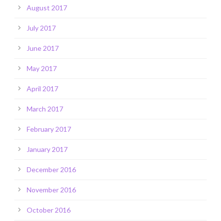
August 2017
July 2017
June 2017
May 2017
April 2017
March 2017
February 2017
January 2017
December 2016
November 2016
October 2016