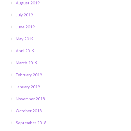
August 2019
July 2019
June 2019
May 2019
April 2019
March 2019
February 2019
January 2019
November 2018
October 2018
September 2018