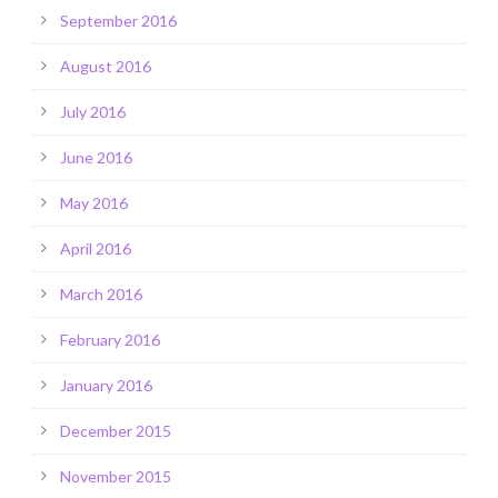
September 2016
August 2016
July 2016
June 2016
May 2016
April 2016
March 2016
February 2016
January 2016
December 2015
November 2015