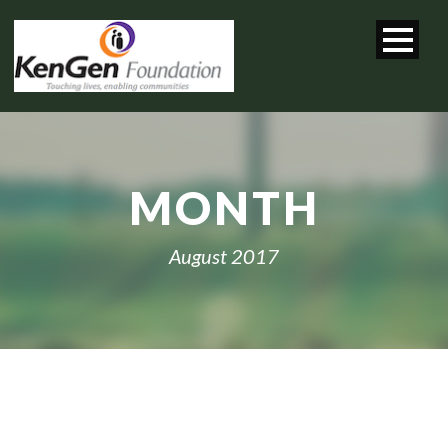
MONTH
August 2017