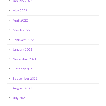
January 2023
May 2022
April 2022
March 2022
February 2022
January 2022
November 2021
October 2021
September 2021
August 2021
July 2021