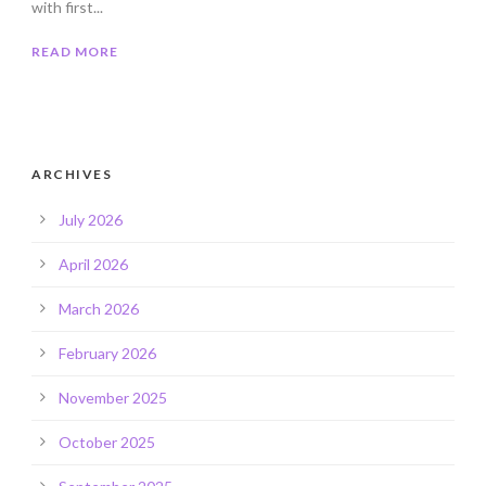
with first...
READ MORE
ARCHIVES
July 2026
April 2026
March 2026
February 2026
November 2025
October 2025