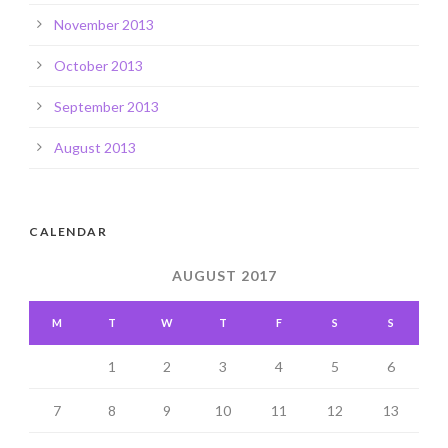
November 2013
October 2013
September 2013
August 2013
CALENDAR
AUGUST 2017
M
T
W
T
F
S
S
1
2
3
4
5
6
7
8
9
10
11
12
13