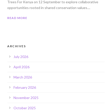
Trees For Kenya on 12 September to explore collaborative
opportunities rooted in shared conservation values....
READ MORE
ARCHIVES
July 2026
April 2026
March 2026
February 2026
November 2025
October 2025