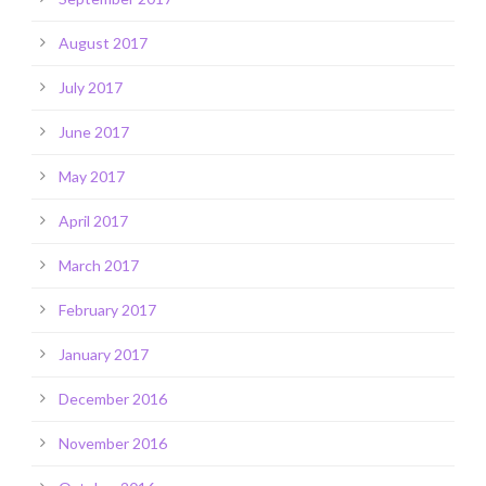
August 2017
July 2017
June 2017
May 2017
April 2017
March 2017
February 2017
January 2017
December 2016
November 2016