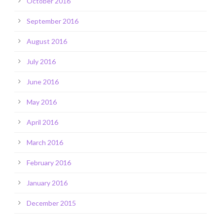
October 2016
September 2016
August 2016
July 2016
June 2016
May 2016
April 2016
March 2016
February 2016
January 2016
December 2015