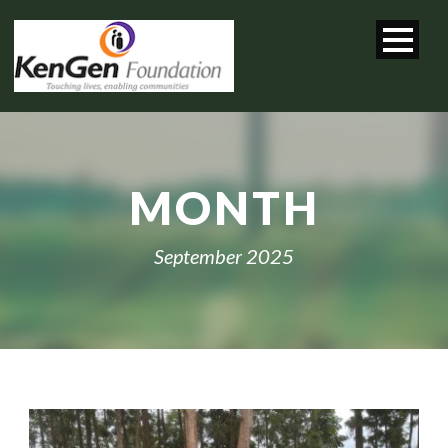
MONTH
September 2025