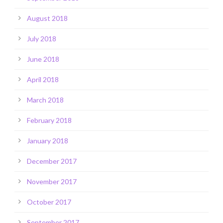
August 2018
July 2018
June 2018
April 2018
March 2018
February 2018
January 2018
December 2017
November 2017
October 2017
September 2017