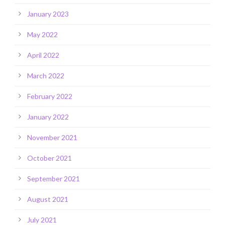
January 2023
May 2022
April 2022
March 2022
February 2022
January 2022
November 2021
October 2021
September 2021
August 2021
July 2021