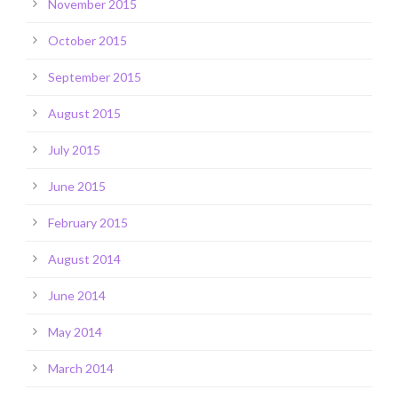
November 2015
October 2015
September 2015
August 2015
July 2015
June 2015
February 2015
August 2014
June 2014
May 2014
March 2014