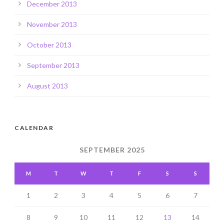
December 2013
November 2013
October 2013
September 2013
August 2013
CALENDAR
SEPTEMBER 2025
M
T
W
T
F
S
S
1
2
3
4
5
6
7
8
9
10
11
12
13
14