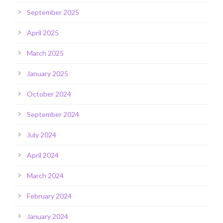
September 2025
April 2025
March 2025
January 2025
October 2024
September 2024
July 2024
April 2024
March 2024
February 2024
January 2024