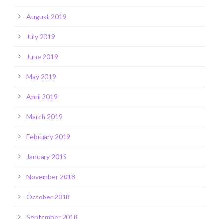
August 2019
July 2019
June 2019
May 2019
April 2019
March 2019
February 2019
January 2019
November 2018
October 2018
September 2018