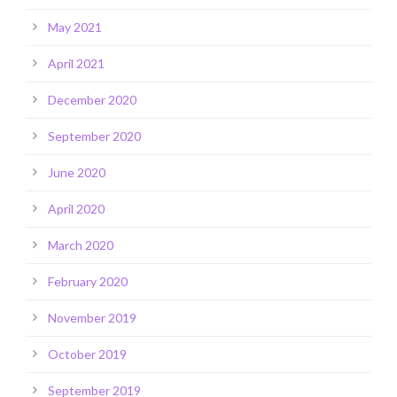
May 2021
April 2021
December 2020
September 2020
June 2020
April 2020
March 2020
February 2020
November 2019
October 2019
September 2019