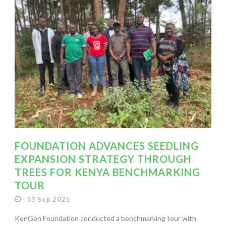
FOUNDATION ADVANCES SEEDLING
EXPANSION STRATEGY THROUGH
TREES FOR KENYA BENCHMARKING
TOUR
13 Sep 2025
KenGen Foundation conducted a benchmarking tour with