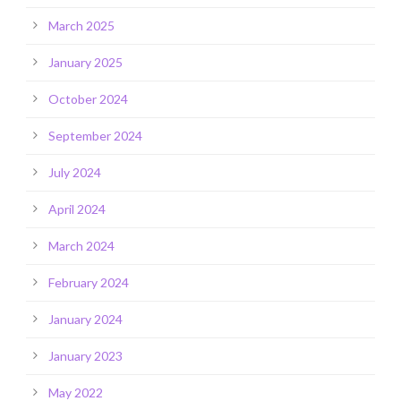
March 2025
January 2025
October 2024
September 2024
July 2024
April 2024
March 2024
February 2024
January 2024
January 2023
May 2022