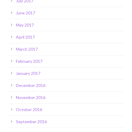
July 2017
June 2017
May 2017
April 2017
March 2017
February 2017
January 2017
December 2016
November 2016
October 2016
September 2016