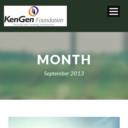
MONTH
September 2013