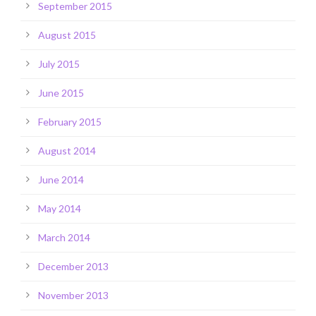
September 2015
August 2015
July 2015
June 2015
February 2015
August 2014
June 2014
May 2014
March 2014
December 2013
November 2013