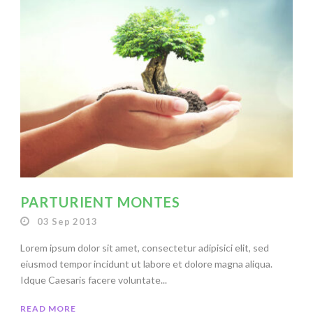
PARTURIENT MONTES
03 Sep 2013
Lorem ipsum dolor sit amet, consectetur adipisici elit, sed
eiusmod tempor incidunt ut labore et dolore magna aliqua.
Idque Caesaris facere voluntate...
READ MORE