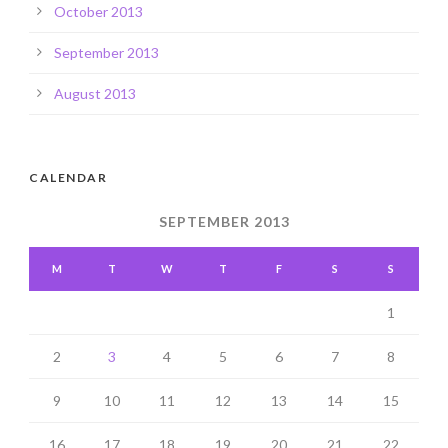
October 2013
September 2013
August 2013
CALENDAR
SEPTEMBER 2013
M
T
W
T
F
S
S
1
2
3
4
5
6
7
8
9
10
11
12
13
14
15
16
17
18
19
20
21
22