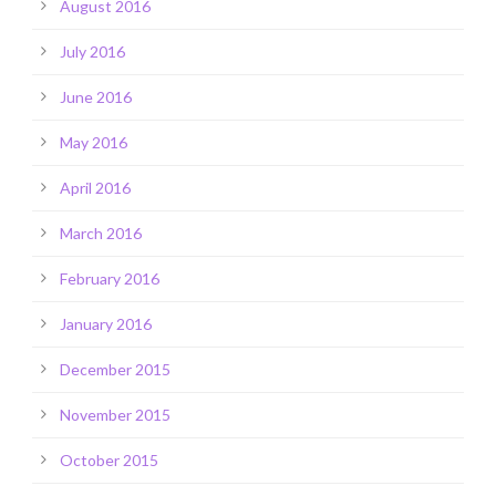
August 2016
July 2016
June 2016
May 2016
April 2016
March 2016
February 2016
January 2016
December 2015
November 2015
October 2015