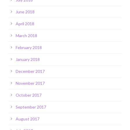
June 2018
April 2018
March 2018
February 2018
January 2018
December 2017
November 2017
October 2017
September 2017
August 2017