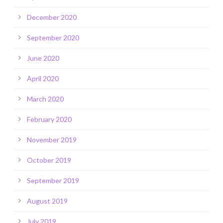
December 2020
September 2020
June 2020
April 2020
March 2020
February 2020
November 2019
October 2019
September 2019
August 2019
July 2019