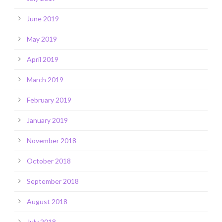
June 2019
May 2019
April 2019
March 2019
February 2019
January 2019
November 2018
October 2018
September 2018
August 2018
July 2018