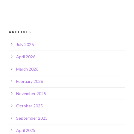
ARCHIVES
July 2026
April 2026
March 2026
February 2026
November 2025
October 2025
September 2025
April 2025