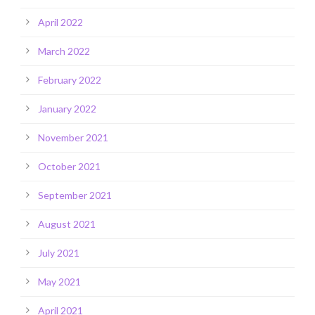
April 2022
March 2022
February 2022
January 2022
November 2021
October 2021
September 2021
August 2021
July 2021
May 2021
April 2021