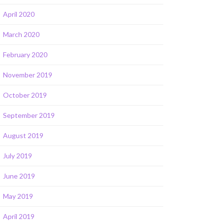
April 2020
March 2020
February 2020
November 2019
October 2019
September 2019
August 2019
July 2019
June 2019
May 2019
April 2019