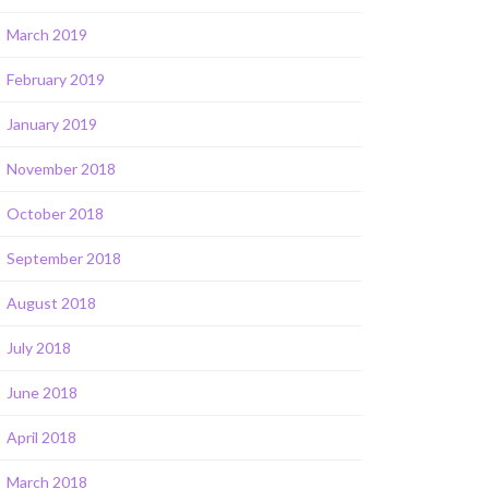
March 2019
February 2019
January 2019
November 2018
October 2018
September 2018
August 2018
July 2018
June 2018
April 2018
March 2018