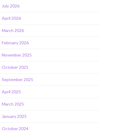
July 2026
April 2026
March 2026
February 2026
November 2025
October 2025
September 2025
April 2025
March 2025
January 2025
October 2024