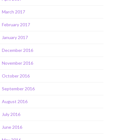
March 2017
February 2017
January 2017
December 2016
November 2016
October 2016
September 2016
August 2016
July 2016
June 2016
May 2016