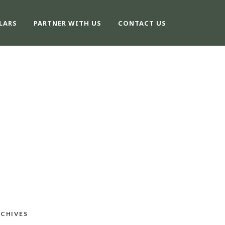
LARS
PARTNER WITH US
CONTACT US
CHIVES