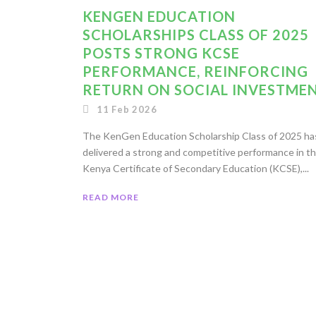
KENGEN EDUCATION
SCHOLARSHIPS CLASS OF 2025
POSTS STRONG KCSE
PERFORMANCE, REINFORCING
RETURN ON SOCIAL INVESTME
11 Feb 2026
The KenGen Education Scholarship Class of 2025 ha
delivered a strong and competitive performance in t
Kenya Certificate of Secondary Education (KCSE),...
READ MORE