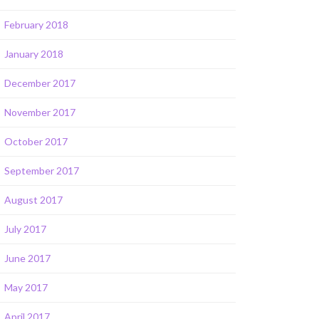
February 2018
January 2018
December 2017
November 2017
October 2017
September 2017
August 2017
July 2017
June 2017
May 2017
April 2017