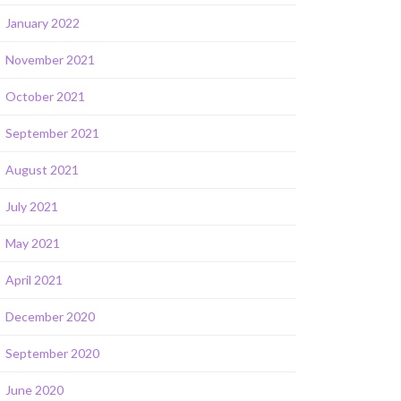
January 2022
November 2021
October 2021
September 2021
August 2021
July 2021
May 2021
April 2021
December 2020
September 2020
June 2020