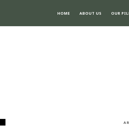
HOME
ABOUT US
OUR PIL
MONTH
February 2026
AR