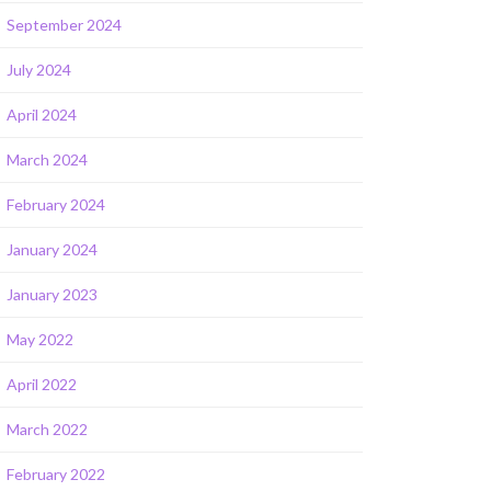
September 2024
July 2024
April 2024
March 2024
February 2024
January 2024
January 2023
May 2022
April 2022
March 2022
February 2022