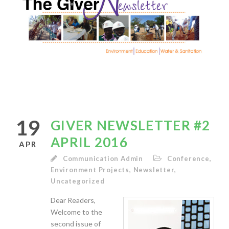
19
GIVER NEWSLETTER #2
APRIL 2016
APR
Communication Admin
Conference
,
Environment Projects
,
Newsletter
,
Uncategorized
Dear Readers,
Welcome to the
second issue of