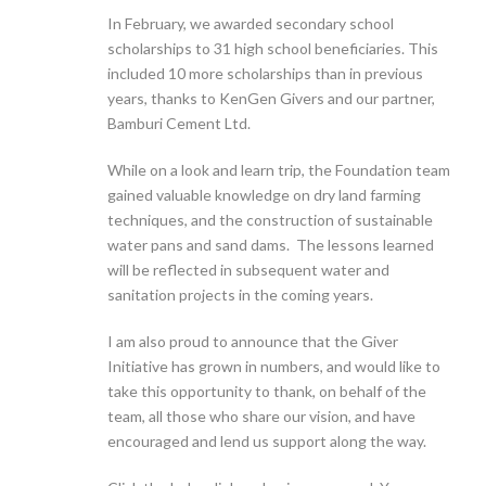
In February, we awarded secondary school
scholarships to 31 high school beneficiaries. This
included 10 more scholarships than in previous
years, thanks to KenGen Givers and our partner,
Bamburi Cement Ltd.
While on a look and learn trip, the Foundation team
gained valuable knowledge on dry land farming
techniques, and the construction of sustainable
water pans and sand dams. The lessons learned
will be reflected in subsequent water and
sanitation projects in the coming years.
I am also proud to announce that the Giver
Initiative has grown in numbers, and would like to
take this opportunity to thank, on behalf of the
team, all those who share our vision, and have
encouraged and lend us support along the way.