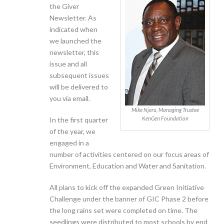
the Giver
Newsletter. As
indicated when
we launched the
newsletter, this
issue and all
subsequent issues
will be delivered to
you via email.
Mike Njeru, Managing Trustee
KenGen Foundation
In the first quarter
of the year, we
engaged in a
number of activities centered on our focus areas of
Environment, Education and Water and Sanitation.
All plans to kick off the expanded Green Initiative
Challenge under the banner of GIC Phase 2 before
the long rains set were completed on time. The
seedlings were distributed to most schools by end