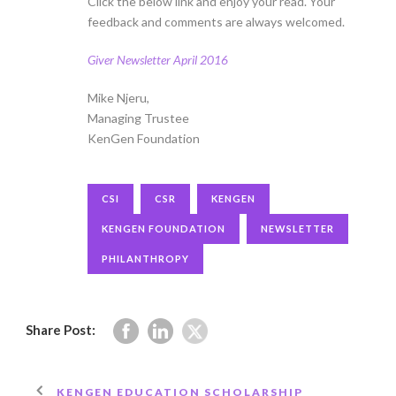
Click the below link and enjoy your read. Your
feedback and comments are always welcomed.
Giver Newsletter April 2016
Mike Njeru,
Managing Trustee
KenGen Foundation
CSI
CSR
KENGEN
KENGEN FOUNDATION
NEWSLETTER
PHILANTHROPY
Share Post:
KENGEN EDUCATION SCHOLARSHIP