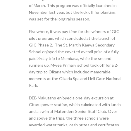
of March. This program was officially launched in
November last year, but the kick off for planting
was set for the long rains season.
Elsewhere, it was pay time for the winners of GIC
pilot program, which concluded at the launch of
GIC Phase 2. The St. Martin Kaewa Secondary
School enjoyed the coveted overall prize of a fully
paid 3-day trip to Mombasa, while the second
runners up, Mwea Primary school took off for a 2-
day trip to Olkaria which included memorable
moments at the Olkaria Spa and Hell Gate National
Park.
DEB Makutano enjoyed a one-day excursion at
Gitaru power station, which culminated with lunch,
and a swim at Matendeni Senior Staff Club. Over
and above the trips, the three schools were
awarded water tanks, cash prizes and certificates.