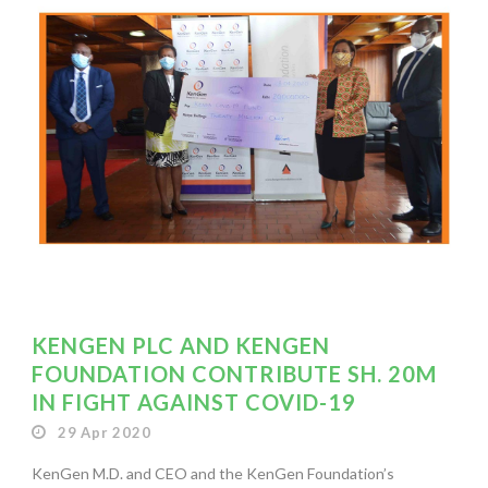
KENGEN PLC AND KENGEN
FOUNDATION CONTRIBUTE SH. 20M
IN FIGHT AGAINST COVID-19
29 Apr 2020
KenGen M.D. and CEO and the KenGen Foundation’s