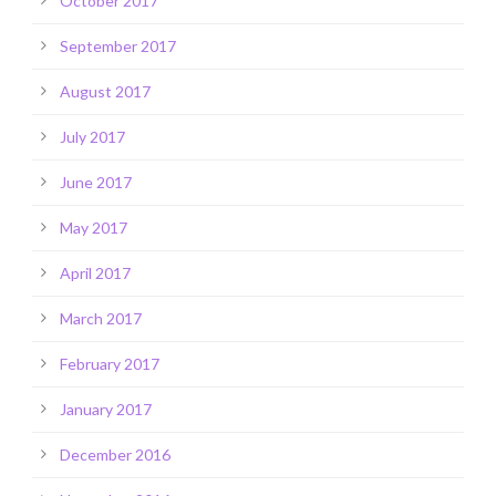
October 2017
September 2017
August 2017
July 2017
June 2017
May 2017
April 2017
March 2017
February 2017
January 2017
December 2016