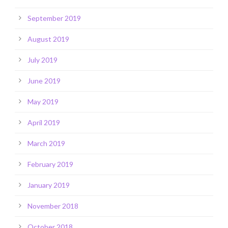
September 2019
August 2019
July 2019
June 2019
May 2019
April 2019
March 2019
February 2019
January 2019
November 2018
October 2018