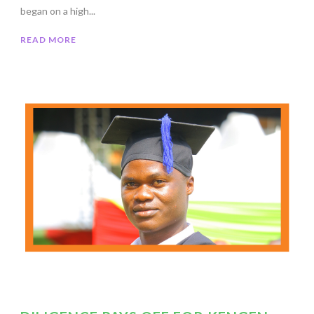
began on a high...
READ MORE