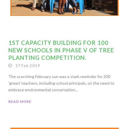
1ST CAPACITY BUILDING FOR 100
NEW SCHOOLS IN PHASE V OF TREE
PLANTING COMPETITION.
17 Feb 2019
The scorching February sun was a stark reminder for 200
‘green’ teachers, including school principals, on the need to
embrace environmental conservation...
READ MORE