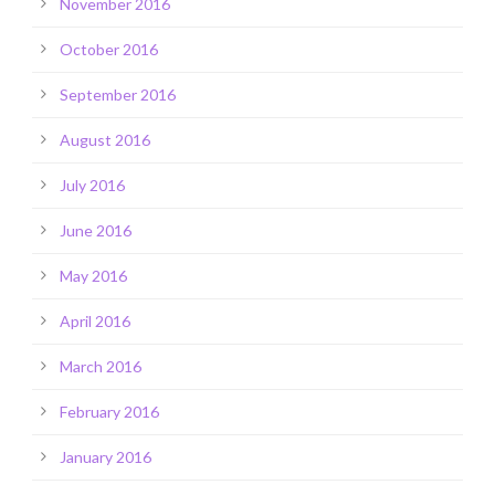
November 2016
October 2016
September 2016
August 2016
July 2016
June 2016
May 2016
April 2016
March 2016
February 2016
January 2016