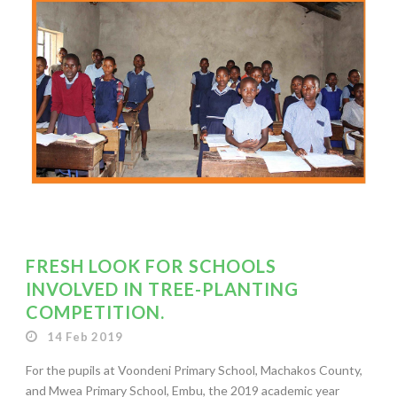
FRESH LOOK FOR SCHOOLS
INVOLVED IN TREE-PLANTING
COMPETITION.
14 Feb 2019
For the pupils at Voondeni Primary School, Machakos County,
and Mwea Primary School, Embu, the 2019 academic year