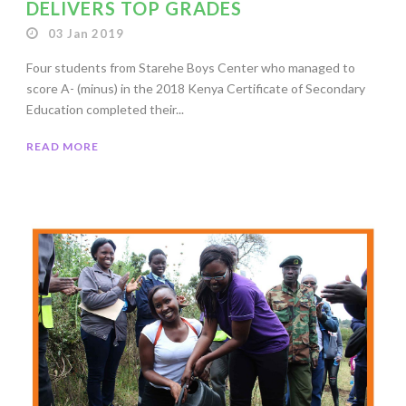
DELIVERS TOP GRADES
03 Jan 2019
Four students from Starehe Boys Center who managed to
score A- (minus) in the 2018 Kenya Certificate of Secondary
Education completed their...
READ MORE