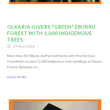
OLKARIA GIVERS “GREEN” EBURRU
FOREST WITH 1,000 INDIGENOUS
TREES.
29 Nov 2018
More than 60 Olkaria staff joined hands with the KenGen
Foundation to plant 1,000 indigenous tree seedlings at Eburru
Forest, Naivasha on...
READ MORE