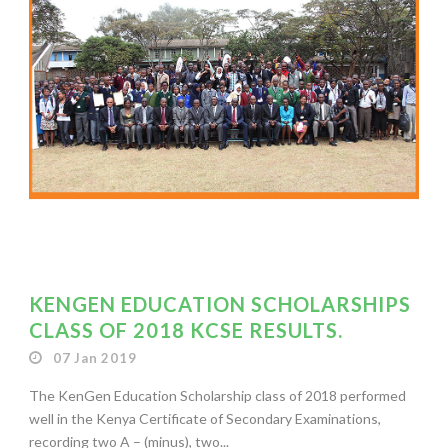
KENGEN EDUCATION SCHOLARSHIPS
CLASS OF 2018 KCSE RESULTS.
07 Jan 2019
The KenGen Education Scholarship class of 2018 performed
well in the Kenya Certificate of Secondary Examinations,
recording two A – (minus), two...