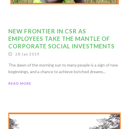
NEW FRONTIER IN CSR AS
EMPLOYEES TAKE THE MANTLE OF
CORPORATE SOCIAL INVESTMENTS
28 Jan 2019
The dawn of the morning sun to many people is a sign of new
beginnings, and a chance to achieve botched dreams...
READ MORE