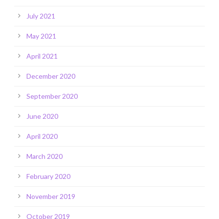
July 2021
May 2021
April 2021
December 2020
September 2020
June 2020
April 2020
March 2020
February 2020
November 2019
October 2019