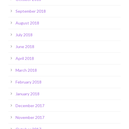
September 2018
August 2018
July 2018
June 2018
April 2018
March 2018
February 2018
January 2018
December 2017
November 2017