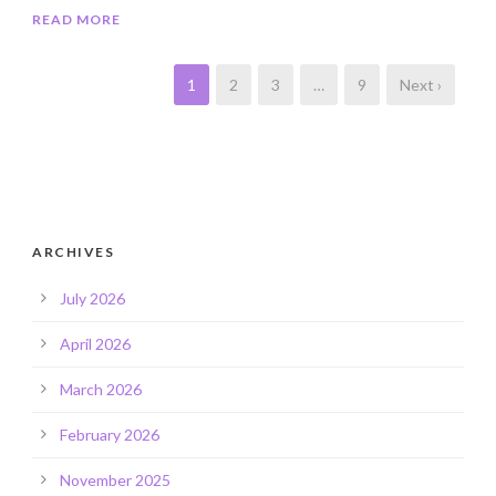
READ MORE
1
2
3
…
9
Next ›
ARCHIVES
July 2026
April 2026
March 2026
February 2026
November 2025