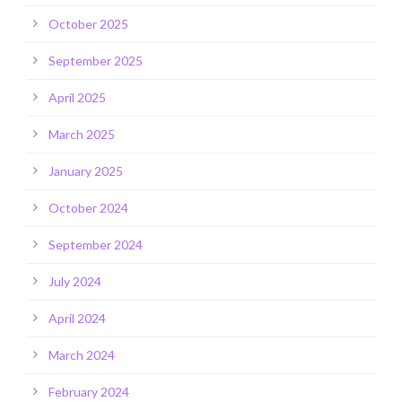
October 2025
September 2025
April 2025
March 2025
January 2025
October 2024
September 2024
July 2024
April 2024
March 2024
February 2024