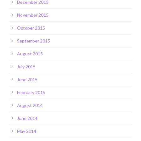
December 2015
November 2015
October 2015
September 2015
August 2015
July 2015
June 2015
February 2015
August 2014
June 2014
May 2014