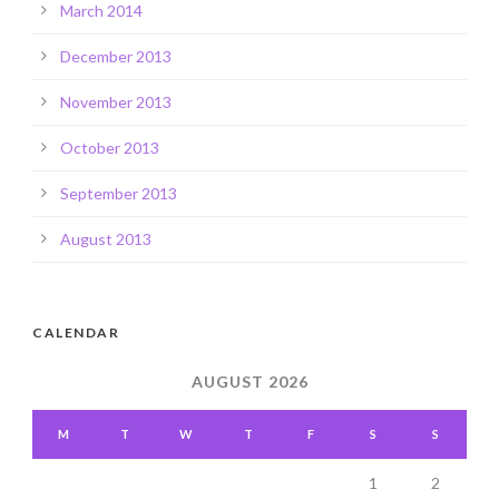
March 2014
December 2013
November 2013
October 2013
September 2013
August 2013
CALENDAR
AUGUST 2026
M
T
W
T
F
S
S
1
2