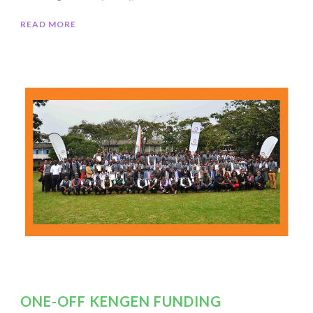
READ MORE
ONE-OFF KENGEN FUNDING