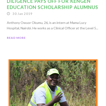
DILIGENCE PAYS OFF FOR KENGEN
EDUCATION SCHOLARSHIP ALUMNUS
30 Jan 2019
Anthony Owuor Okumu, 26, is an intern at Mama Lucy
Hospital, Nairobi. He works as a Clinical Officer at the Level 5...
READ MORE