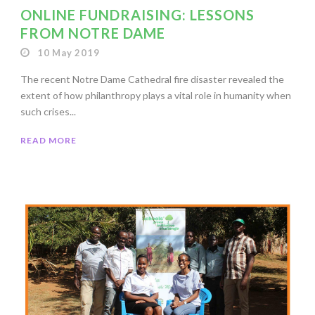
ONLINE FUNDRAISING: LESSONS
FROM NOTRE DAME
10 May 2019
The recent Notre Dame Cathedral fire disaster revealed the
extent of how philanthropy plays a vital role in humanity when
such crises...
READ MORE