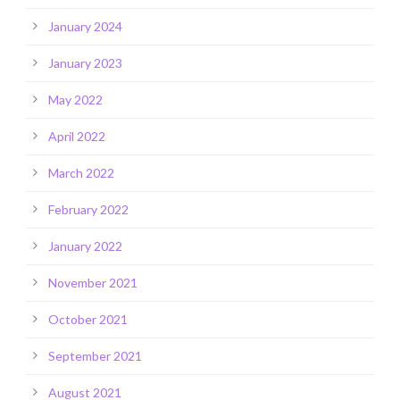
January 2024
January 2023
May 2022
April 2022
March 2022
February 2022
January 2022
November 2021
October 2021
September 2021
August 2021