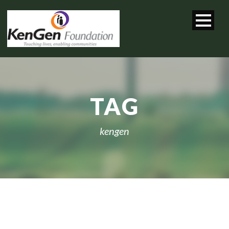
TAG
kengen