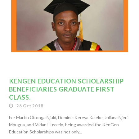
KENGEN EDUCATION SCHOLARSHIP
BENEFICIARIES GRADUATE FIRST
CLASS.
26 Oct 2018
For Martin Gitonga Njuki, Dominic Kereya Kaleke, Juliana Njeri
Mbugua, and Midan Hussein, being awarded the KenGen
Education Scholarships was not only...