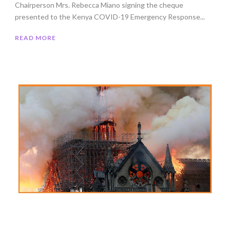
Chairperson Mrs. Rebecca Miano signing the cheque
presented to the Kenya COVID-19 Emergency Response...
READ MORE