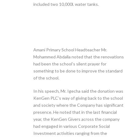
included two 10,000l. water tanks.
Amani Primary School Headteacher Mr.
Mohammed Abdalla noted that the renovations
had been the school’s silent prayer for
something to be done to improve the standard
of the school.
In his speech, Mr. Igecha said the donation was
KenGen PLC’s way of giving back to the school
and society where the Company has significant
presence. He noted that in the last financial
year, the KenGen Givers across the company
had engaged in various Corporate Social
Investment activities ranging from the