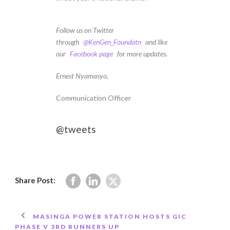
Follow us on Twitter
through
@KenGen_Foundatn
and like
our
Facebook page
for more updates.
Ernest Nyamasyo,
Communication Officer
@tweets
Share Post:
MASINGA POWER STATION HOSTS GIC
PHASE V 3RD RUNNERS UP