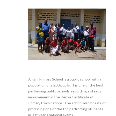
Amani Primary School is a public school with a
population of 2,200 pupils. It is one of the best
performing public schools, recording a steady
improvement in the Kenya Certificate of
Primary Examinations. The school also boasts of
producing one of the top perfroming students
in last year’s national exams.