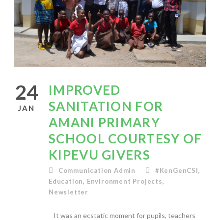
24
IMPROVED
SANITATION FOR
JAN
AMANI PRIMARY
SCHOOL COURTESY OF
KIPEVU GIVERS
Communication Admin
#KenGenCSI
,
Education
,
Environment Projects
,
Newsletter
It was an ecstatic moment for pupils, teachers