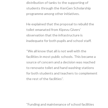
distribution of tanks to the supporting of
students through the KenGen Scholarship
programme among other initiatives.
He explained that the proposal to rebuild the
toilet emanated from Kipevu Givers’
observation that the infrastructure is
inadequate for both pupils and school staff.
“We all know that all is not well with the
facilities in most public schools. This became a
source of concern and a decision was reached
to renovate toilet and hand washing stations
for both students and teachers to complement
the rest of the facilities’’.
“Funding and maintenance of school facilities