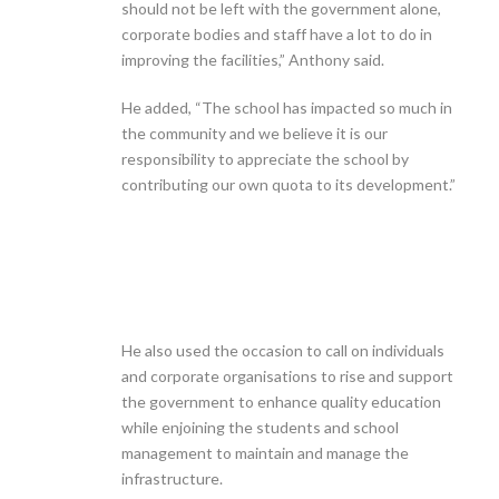
should not be left with the government alone,
corporate bodies and staff have a lot to do in
improving the facilities,” Anthony said.
He added, “The school has impacted so much in
the community and we believe it is our
responsibility to appreciate the school by
contributing our own quota to its development.”
He also used the occasion to call on individuals
and corporate organisations to rise and support
the government to enhance quality education
while enjoining the students and school
management to maintain and manage the
infrastructure.