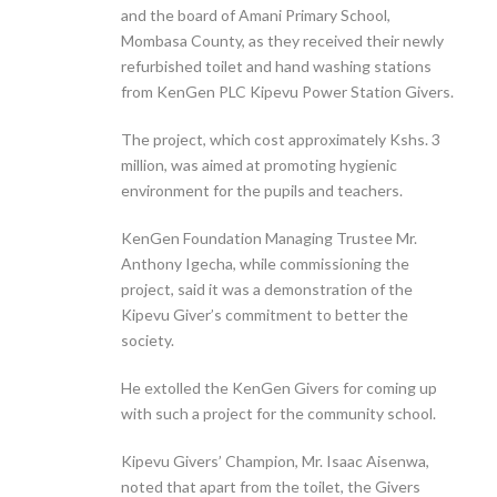
and the board of Amani Primary School,
Mombasa County, as they received their newly
refurbished toilet and hand washing stations
from KenGen PLC Kipevu Power Station Givers.
The project, which cost approximately Kshs. 3
million, was aimed at promoting hygienic
environment for the pupils and teachers.
KenGen Foundation Managing Trustee Mr.
Anthony Igecha, while commissioning the
project, said it was a demonstration of the
Kipevu Giver’s commitment to better the
society.
He extolled the KenGen Givers for coming up
with such a project for the community school.
Kipevu Givers’ Champion, Mr. Isaac Aisenwa,
noted that apart from the toilet, the Givers