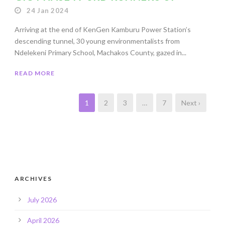
24 Jan 2024
Arriving at the end of KenGen Kamburu Power Station’s
descending tunnel, 30 young environmentalists from
Ndelekeni Primary School, Machakos County, gazed in...
READ MORE
1
2
3
…
7
Next ›
ARCHIVES
July 2026
April 2026