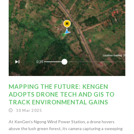
MAPPING THE FUTURE: KENGEN
ADOPTS DRONE TECH AND GIS TO
TRACK ENVIRONMENTAL GAINS
10 Mar 2025
At KenGen’s Ngong Wind Power Station, a drone hovers
above the lush green forest, its camera capturing a sweeping