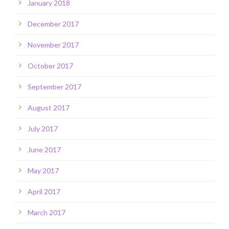
January 2018
December 2017
November 2017
October 2017
September 2017
August 2017
July 2017
June 2017
May 2017
April 2017
March 2017