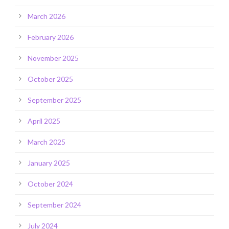
March 2026
February 2026
November 2025
October 2025
September 2025
April 2025
March 2025
January 2025
October 2024
September 2024
July 2024