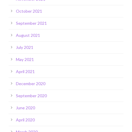
October 2021
September 2021
August 2021
July 2021
May 2021
April 2021
December 2020
September 2020
June 2020
April 2020
March 2020