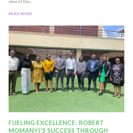
view of the...
READ MORE
FUELING EXCELLENCE: ROBERT
MOMANYI’S SUCCESS THROUGH