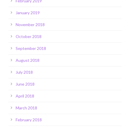
February 2019
January 2019
November 2018
October 2018
September 2018
August 2018
July 2018
June 2018
April 2018
March 2018
February 2018