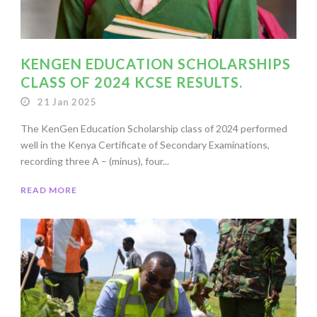
KENGEN EDUCATION SCHOLARSHIPS
CLASS OF 2024 KCSE RESULTS.
21 Jan 2025
The KenGen Education Scholarship class of 2024 performed
well in the Kenya Certificate of Secondary Examinations,
recording three A – (minus), four...
READ MORE