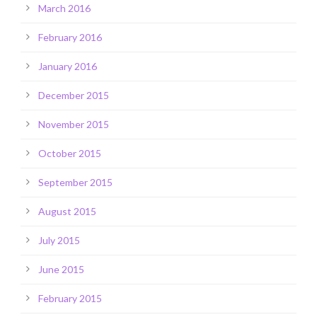
March 2016
February 2016
January 2016
December 2015
November 2015
October 2015
September 2015
August 2015
July 2015
June 2015
February 2015