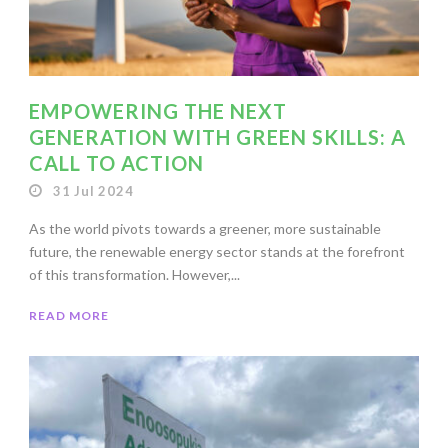
EMPOWERING THE NEXT
GENERATION WITH GREEN SKILLS: A
CALL TO ACTION
31 Jul 2024
As the world pivots towards a greener, more sustainable
future, the renewable energy sector stands at the forefront
of this transformation. However,...
READ MORE