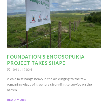
FOUNDATION’S ENOOSOPUKIA
PROJECT TAKES SHAPE
04 Jul 2024
A cold mist hangs heavy in the air, clinging to the few
remaining wisps of greenery struggling to survive on the
barren...
READ MORE