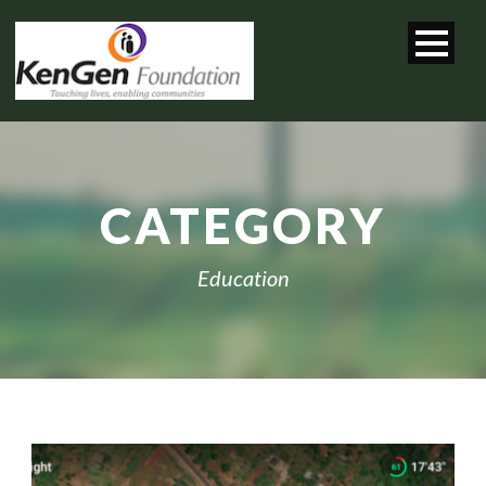
CATEGORY
Education