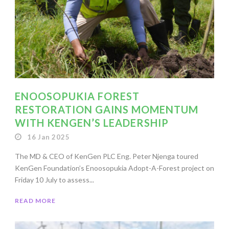
ENOOSOPUKIA FOREST
RESTORATION GAINS MOMENTUM
WITH KENGEN’S LEADERSHIP
16 Jan 2025
The MD & CEO of KenGen PLC Eng. Peter Njenga toured
KenGen Foundation’s Enoosopukia Adopt-A-Forest project on
Friday 10 July to assess...
READ MORE