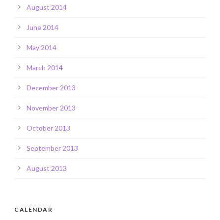
August 2014
June 2014
May 2014
March 2014
December 2013
November 2013
October 2013
September 2013
August 2013
CALENDAR