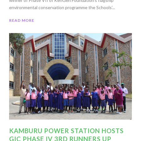
winner of Phase VII of KenGen Foundation’s flagship
environmental conservation programme the Schools’...
READ MORE
KAMBURU POWER STATION HOSTS
GIC PHASE IV 3RD RUNNERS UP