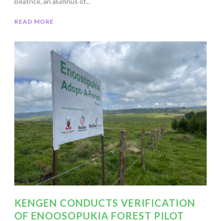
Beatrice, an alumnus of...
READ MORE
KENGEN CONDUCTS VERIFICATION
OF ENOOSOPUKIA FOREST PILOT