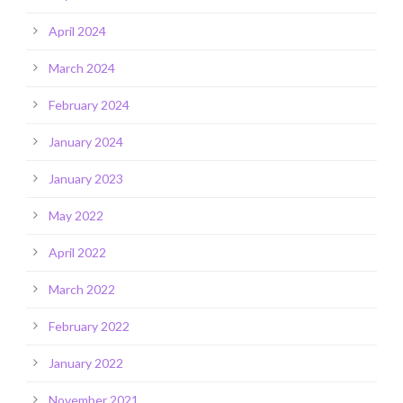
April 2024
March 2024
February 2024
January 2024
January 2023
May 2022
April 2022
March 2022
February 2022
January 2022
November 2021