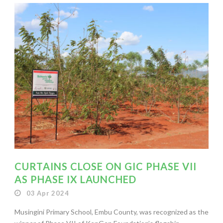
CURTAINS CLOSE ON GIC PHASE VII
AS PHASE IX LAUNCHED
03 Apr 2024
Musingini Primary School, Embu County, was recognized as the