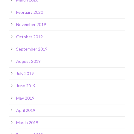
February 2020
November 2019
October 2019
September 2019
August 2019
July 2019
June 2019
May 2019
April 2019
March 2019