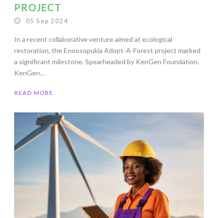
PROJECT
05 Sep 2024
In a recent collaborative venture aimed at ecological
restoration, the Enoosopukia Adopt-A-Forest project marked
a significant milestone. Spearheaded by KenGen Foundation,
KenGen...
READ MORE