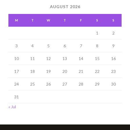
AUGUST 2026
M
T
W
T
F
S
S
1
2
3
4
5
6
7
8
9
10
11
12
13
14
15
16
17
18
19
20
21
22
23
24
25
26
27
28
29
30
31
« Jul