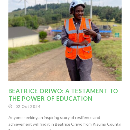
BEATRICE ORIWO: A TESTAMENT TO
THE POWER OF EDUCATION
02 Oct 2024
Anyone seeking an inspiring story of resilience and
achievement will find it in Beatrice Oriwo from Kisumu County.