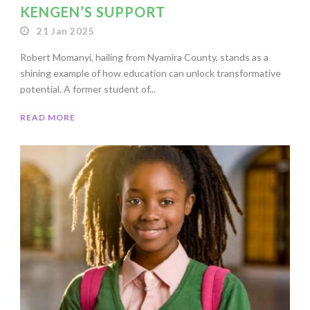
KENGEN’S SUPPORT
21 Jan 2025
Robert Momanyi, hailing from Nyamira County, stands as a
shining example of how education can unlock transformative
potential. A former student of...
READ MORE