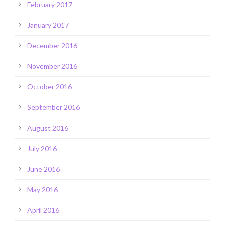
February 2017
January 2017
December 2016
November 2016
October 2016
September 2016
August 2016
July 2016
June 2016
May 2016
April 2016