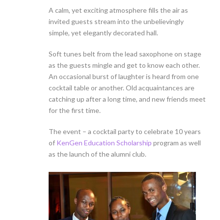
A calm, yet exciting atmosphere fills the air as
invited guests stream into the unbelievingly
simple, yet elegantly decorated hall.
Soft tunes belt from the lead saxophone on stage
as the guests mingle and get to know each other.
An occasional burst of laughter is heard from one
cocktail table or another. Old acquaintances are
catching up after a long time, and new friends meet
for the first time.
The event – a cocktail party to celebrate 10 years
of
KenGen Education Scholarship
program as well
as the launch of the alumni club.