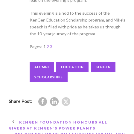
lead on the evening’s program.
This evening is a nod to the success of the
KenGen Education Scholarship program, and Mike’s
speech is filled with pride as he takes us through
the 10-year journey of the program.
Pages:
1
2
3
ALUMNI
EDUCATION
KENGEN
SCHOLARSHIPS
Share Post:
KENGEN FOUNDATION HONOURS ALL
GIVERS AT KENGEN’S POWER PLANTS