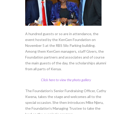
A hundred guests or so are in attendance, the
event hosted by the KenGen Foundation on
November 5 at the RBS Silo Parking building.
Among them KenGen managers, staff Givers, the
Foundation partners and associates and of course
the main guests of the day, the scholarships alumni
from all parts of Kenya.
Click here to view the photo gallery
The Foundation’s Senior Fundraising Officer, Cathy
Kwena, takes the stage and welcomes all to the
special occasion. She then introduces Mike Njeru,
the Foundation’s Managing Trustee to take the