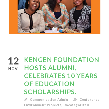
12
KENGEN FOUNDATION
HOSTS ALUMNI,
NOV
CELEBRATES 10 YEARS
OF EDUCATION
SCHOLARSHIPS.
Communication Admin
Conference
,
Environment Projects
,
Uncategorized