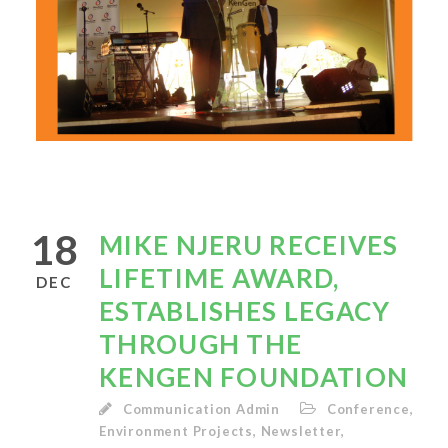
18
MIKE NJERU RECEIVES
LIFETIME AWARD,
DEC
ESTABLISHES LEGACY
THROUGH THE
KENGEN FOUNDATION
Communication Admin
Conference
,
Environment Projects
,
Newsletter
,