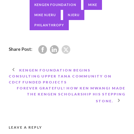
KENGEN FOUNDATION
MIKE
MIKE NJERU
NJERU
PHILANTHROPY
Share Post:
KENGEN FOUNDATION BEGINS
CONSULTING UPPER TANA COMMUNITY ON
CDCF FUNDED PROJECTS
FOREVER GRATEFUL! HOW KEN MWANGI MADE
THE KENGEN SCHOLARSHIP HIS STEPPING
STONE.
LEAVE A REPLY