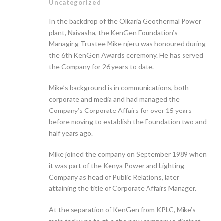
Uncategorized
In the backdrop of the Olkaria Geothermal Power
plant, Naivasha, the KenGen Foundation’s
Managing Trustee Mike njeru was honoured during
the 6th KenGen Awards ceremony. He has served
the Company for 26 years to date.
Mike’s background is in communications, both
corporate and media and had managed the
Company’s Corporate Affairs for over 15 years
before moving to establish the Foundation two and
half years ago.
Mike joined the company on September 1989 when
it was part of the Kenya Power and Lighting
Company as head of Public Relations, later
attaining the title of Corporate Affairs Manager.
At the separation of KenGen from KPLC, Mike’s
main task was to give the new company a distinct