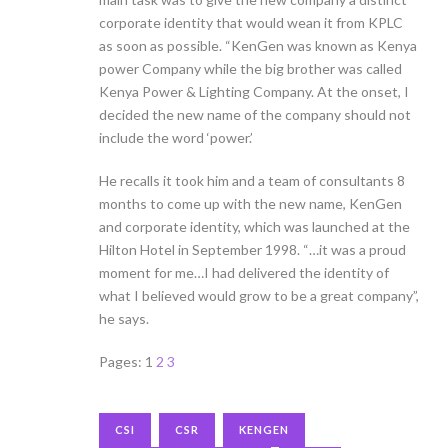
corporate identity that would wean it from KPLC
as soon as possible. “KenGen was known as Kenya
power Company while the big brother was called
Kenya Power & Lighting Company. At the onset, I
decided the new name of the company should not
include the word ‘power.’
He recalls it took him and a team of consultants 8
months to come up with the new name, KenGen
and corporate identity, which was launched at the
Hilton Hotel in September 1998. “…it was a proud
moment for me…I had delivered the identity of
what I believed would grow to be a great company”,
he says.
Pages:
1
2
3
CSI
CSR
KENGEN