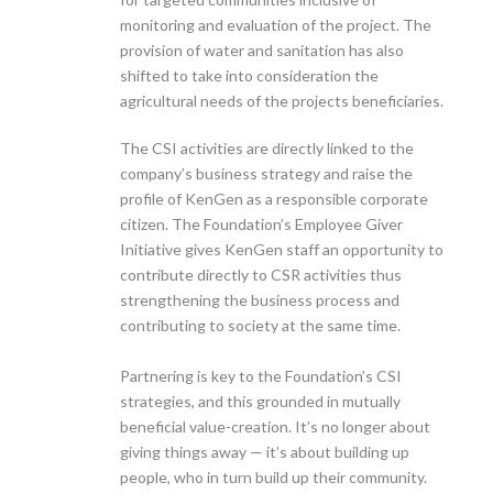
monitoring and evaluation of the project. The
provision of water and sanitation has also
shifted to take into consideration the
agricultural needs of the projects beneficiaries.
The CSI activities are directly linked to the
company’s business strategy and raise the
profile of KenGen as a responsible corporate
citizen. The Foundation’s Employee Giver
Initiative gives KenGen staff an opportunity to
contribute directly to CSR activities thus
strengthening the business process and
contributing to society at the same time.
Partnering is key to the Foundation’s CSI
strategies, and this grounded in mutually
beneficial value-creation. It’s no longer about
giving things away — it’s about building up
people, who in turn build up their community.