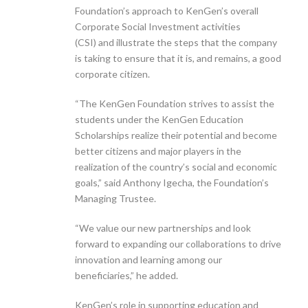
Foundation’s approach to KenGen’s overall
Corporate Social Investment activities
(CSI) and illustrate the steps that the company
is taking to ensure that it is, and remains, a good
corporate citizen.
“The KenGen Foundation strives to assist the
students under the KenGen Education
Scholarships realize their potential and become
better citizens and major players in the
realization of the country’s social and economic
goals,” said Anthony Igecha, the Foundation’s
Managing Trustee.
“We value our new partnerships and look
forward to expanding our collaborations to drive
innovation and learning among our
beneficiaries,” he added.
KenGen’s role in supporting education and