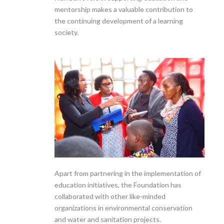
mentorship makes a valuable contribution to
the continuing development of a learning
society.
Apart from partnering in the implementation of
education initiatives, the Foundation has
collaborated with other like-minded
organizations in environmental conservation
and water and sanitation projects.