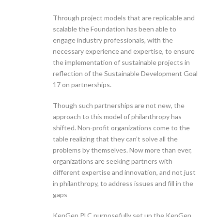
Through project models that are replicable and
scalable the Foundation has been able to
engage industry professionals, with the
necessary experience and expertise, to ensure
the implementation of sustainable projects in
reflection of the Sustainable Development Goal
17 on partnerships.
Though such partnerships are not new, the
approach to this model of philanthropy has
shifted. Non-profit organizations come to the
table realizing that they can’t solve all the
problems by themselves. Now more than ever,
organizations are seeking partners with
different expertise and innovation, and not just
in philanthropy, to address issues and fill in the
gaps
KenGen PLC purposefully set up the KenGen