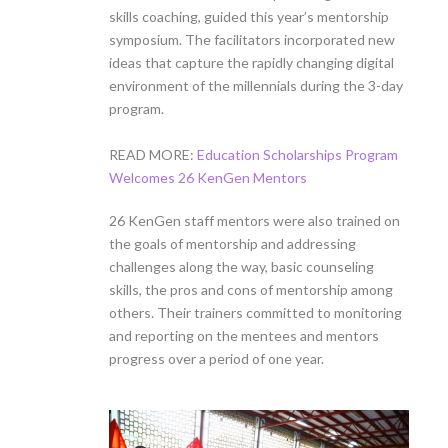
skills coaching, guided this year’s mentorship
symposium. The facilitators incorporated new
ideas that capture the rapidly changing digital
environment of the millennials during the 3-day
program.
READ MORE:
Education Scholarships Program
Welcomes 26 KenGen Mentors
26 KenGen staff mentors were also trained on
the goals of mentorship and addressing
challenges along the way, basic counseling
skills, the pros and cons of mentorship among
others. Their trainers committed to monitoring
and reporting on the mentees and mentors
progress over a period of one year.