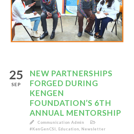
25
NEW PARTNERSHIPS
FORGED DURING
SEP
KENGEN
FOUNDATION’S 6TH
ANNUAL MENTORSHIP
Communication Admin
#KenGenCSI
,
Education
,
Newsletter