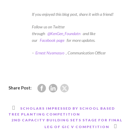
If you enjoyed this blog post, share it with a friend!
Follow us on Twitter
through
@KenGen_Foundatn
and like
our
Facebook page
for more updates.
–
Ernest Nyamasyo
, Communication Officer
Share Post:
SCHOLARS IMPRESSED BY SCHOOL BASED
TREE PLANTING COMPETITION
2ND CAPACITY BUILDING SETS STAGE FOR FINAL
LEG OF GIC V COMPETITION