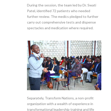
During the session, the team led by Dr. Swati
Patel, identified 72 patients who needed
further review. The medics pledged to further
carry out comprehensive tests and dispense
spectacles and medication where required.
Separately, Transform Nations, a non-profit
organization with a wealth of experience in
transformational leadership training and life