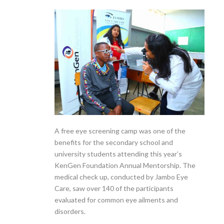
A free eye screening camp was one of the
benefits for the secondary school and
university students attending this year’s
KenGen Foundation Annual Mentorship. The
medical check up, conducted by Jambo Eye
Care, saw over 140 of the participants
evaluated for common eye ailments and
disorders.