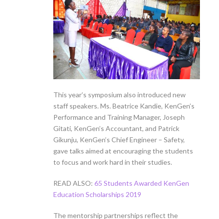
This year’s symposium also introduced new
staff speakers. Ms. Beatrice Kandie, KenGen’s
Performance and Training Manager, Joseph
Gitati, KenGen’s Accountant, and Patrick
Gikunju, KenGen’s Chief Engineer – Safety,
gave talks aimed at encouraging the students
to focus and work hard in their studies.
READ ALSO:
65 Students Awarded KenGen
Education Scholarships 2019
The mentorship partnerships reflect the