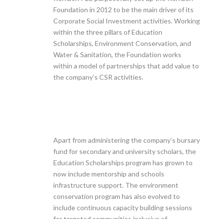
Foundation in 2012 to be the main driver of its
Corporate Social Investment activities. Working
within the three pillars of Education
Scholarships, Environment Conservation, and
Water & Sanitation, the Foundation works
within a model of partnerships that add value to
the company’s CSR activities.
Apart from administering the company’s bursary
fund for secondary and university scholars, the
Education Scholarships program has grown to
now include mentorship and schools
infrastructure support. The environment
conservation program has also evolved to
include continuous capacity building sessions
for targeted communities inclusive of