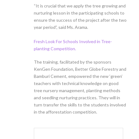
“It is crucial that we apply the tree growing and
nurturing lesson in the participating schools to
ensure the success of the project after the two
year period”, said Ms. Arama.
Fresh Look For Schools Involved in Tree-
planting Competition.
The training, facilitated by the sponsors
KenGen Foundation, Better Globe Forestry and
Bamburi Cement, empowered the new ‘green’
teachers with technical knowledge on good
tree nursery management, planting methods
and seedling nurturing practices. They will in
turn transfer the skills to the students involved
in the afforestation competition.