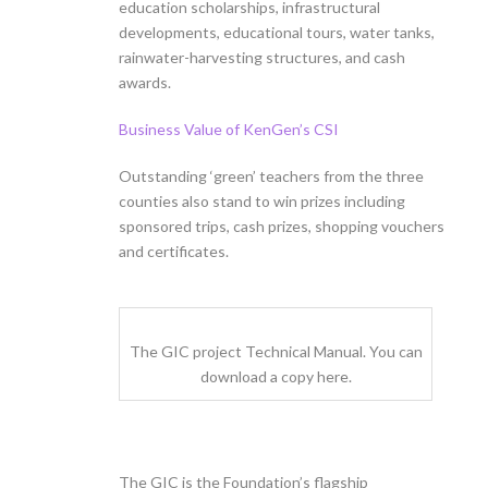
education scholarships, infrastructural
developments, educational tours, water tanks,
rainwater-harvesting structures, and cash
awards.
Business Value of KenGen’s CSI
Outstanding ‘green’ teachers from the three
counties also stand to win prizes including
sponsored trips, cash prizes, shopping vouchers
and certificates.
The GIC project Technical Manual. You can
download a copy here.
The GIC is the Foundation’s flagship