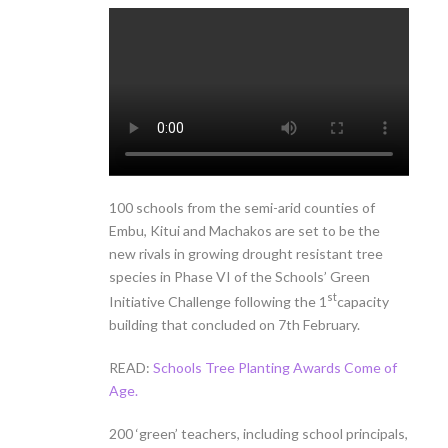
100 schools from the semi-arid counties of
Embu, Kitui and Machakos are set to be the
new rivals in growing drought resistant tree
species in Phase VI of the Schools’ Green
st
Initiative Challenge following the 1
capacity
building that concluded on 7th February.
READ:
Schools Tree Planting Awards Come of
Age.
200 ‘green’ teachers, including school principals,