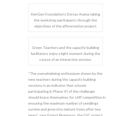
KenGen Foundation's Dorcas Arama taking
the workshop participants through the
objectives of the afforestation project.
Green Teachers and the capacity building
facilitators enjoy a light moment during the
course of an interactive session.
“The overwhelming enthusiasm shown by the
new teachers during the capacity building
sessions is an indicator that schools
participating in Phase VI of the challenge
should brace themselves for stiff competition in
ensuring the maximum number of seedlings
survive and grow into mature trees after two
years”, says Ernest Nyamasyo, the GIC project