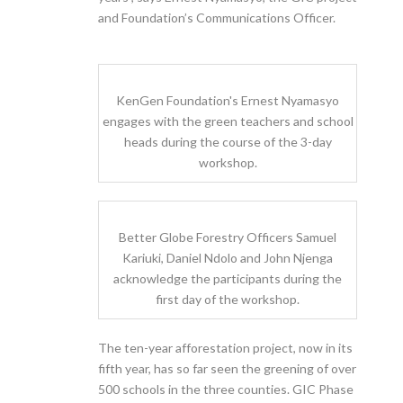
and Foundation’s Communications Officer.
KenGen Foundation's Ernest Nyamasyo
engages with the green teachers and school
heads during the course of the 3-day
workshop.
Better Globe Forestry Officers Samuel
Kariuki, Daniel Ndolo and John Njenga
acknowledge the participants during the
first day of the workshop.
The ten-year afforestation project, now in its
fifth year, has so far seen the greening of over
500 schools in the three counties. GIC Phase