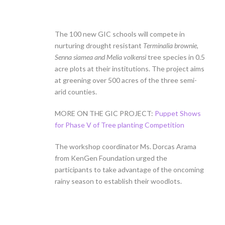
The 100 new GIC schools will compete in
nurturing drought resistant
Terminalia brownie,
Senna siamea and Melia volkensi
tree species in 0.5
acre plots at their institutions. The project aims
at greening over 500 acres of the three semi-
arid counties.
MORE ON THE GIC PROJECT:
Puppet Shows
for Phase V of Tree planting Competition
The workshop coordinator Ms. Dorcas Arama
from KenGen Foundation urged the
participants to take advantage of the oncoming
rainy season to establish their woodlots.