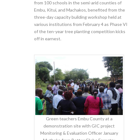
from 100 schools in the semi-arid counties of
Embu, Kitui, and Machakos, benefited from the
three-day capacity building workshop held at
various institutions from February 4
as Phase VI
of the ten-year tree planting competition kicks
off in earnest.
Green teachers Embu County at a
demonstration site with GIC project
Monitoring & Evaluation Officer January