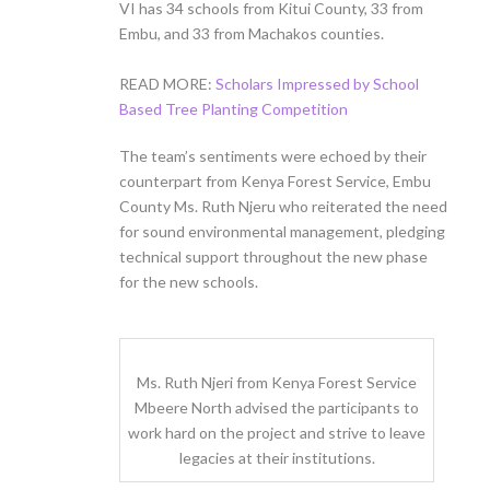
VI has 34 schools from Kitui County, 33 from
Embu, and 33 from Machakos counties.
READ MORE:
Scholars Impressed by School
Based Tree Planting Competition
The team’s sentiments were echoed by their
counterpart from Kenya Forest Service, Embu
County Ms. Ruth Njeru who reiterated the need
for sound environmental management, pledging
technical support throughout the new phase
for the new schools.
Ms. Ruth Njeri from Kenya Forest Service
Mbeere North advised the participants to
work hard on the project and strive to leave
legacies at their institutions.