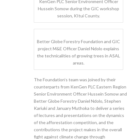
KenGen PLC Senior Environment Officer
Hussein Somow during the GIC workshop
session, KItui County.
Better Globe Forestry Foundation and GIC
project M&E Officer Daniel Ndolo explains
the technicalities of growing trees in ASAL
areas.
The Foundation’s team was joined by their
counterparts from KenGen PLC Eastern Region
Senior Environment Officer Hussein Somow and
Better Globe Forestry Daniel Ndolo, Stephen
Kariuki and January Muthoka to deliver a series
of lectures and presentations on the dynamics
of the afforestation competition, and the
contributions the project makes in the overall
fight against climate change through