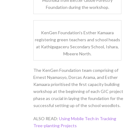
Muthoka from Better Globe Forestry
Foundation during the workshop.
KenGen Foundation's Esther Kamaara
registering green teachers and school heads
at Kathigagaceru Secondary School, Ishara,
Mbeere North.
The KenGen Foundation team comprising of
Ernest Nyamasyo, Dorcas Arama, and Esther
Kamaara prioritised the first capacity building
workshop at the beginning of each GIC project
phase as crucial in laying the foundation for the
successful setting up of the school woodlots.
ALSO READ:
Using Mobile Tech in Tracking
Tree-planting Projects