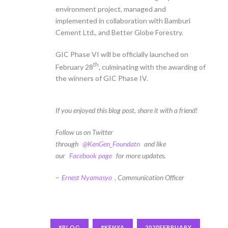
environment project, managed and
implemented in collaboration with Bamburi
Cement Ltd., and Better Globe Forestry.
GIC Phase VI will be officially launched on
th
February 28
, culminating with the awarding of
the winners of GIC Phase IV.
If you enjoyed this blog post, share it with a friend!
Follow us on Twitter
through
@KenGen_Foundatn
and like
our
Facebook page
for more updates.
–
Ernest Nyamasyo
, Communication Officer
#BLOG
#KENYA
2020FEBRUARY