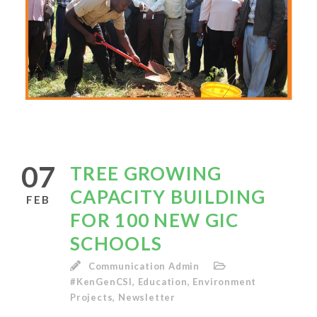
07
TREE GROWING
CAPACITY BUILDING
FEB
FOR 100 NEW GIC
SCHOOLS
Communication Admin
#KenGenCSI
,
Education
,
Environment
Projects
,
Newsletter