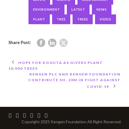
ENVIRONMENT
LATEST
NEWS
PLANT
TREE
TREES
VIDEO
Share Post:
HOPE FOR KOGUTA AS GIVERS PLANT
10,000 TREES
KENGEN PLC AND KENGEN FOUNDATION
CONTRIBUTE SH. 20M IN FIGHT AGAINST
COVID-19
Copyright 2025 Kengen Foundation All Right Reserved