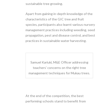
sustainable tree growing.
Apart from gaining in-depth knowledge of the
characteristics of the GIC tree and fruit
species, participants also learnt various nursery
management practices including weeding, seed
propagation, pest and disease control, and best
practices in sustainable water harvesting.
Samuel Kariuki, M&E Officer addressing
teachers' concerns on the right tree
management techniques for Mukau trees.
At the end of the competition, the best
performing schools stand to benefit from