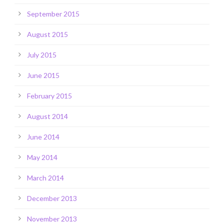
September 2015
August 2015
July 2015
June 2015
February 2015
August 2014
June 2014
May 2014
March 2014
December 2013
November 2013