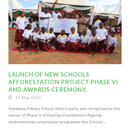
LAUNCH OF NEW SCHOOLS
AFFORESTATION PROJECT PHASE VI
AND AWARDS CEREMONY.
23 May 2022
Kanzinwa Primary School, Kitui County, was recognized as the
winner of Phase V of KenGen Foundation’s flagship
environmental conservation programme the Schools’...