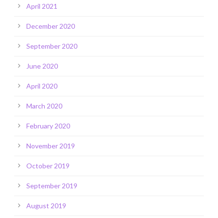
April 2021
December 2020
September 2020
June 2020
April 2020
March 2020
February 2020
November 2019
October 2019
September 2019
August 2019