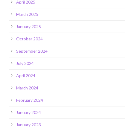
April 2025
March 2025
January 2025
October 2024
September 2024
July 2024
April 2024
March 2024
February 2024
January 2024
January 2023