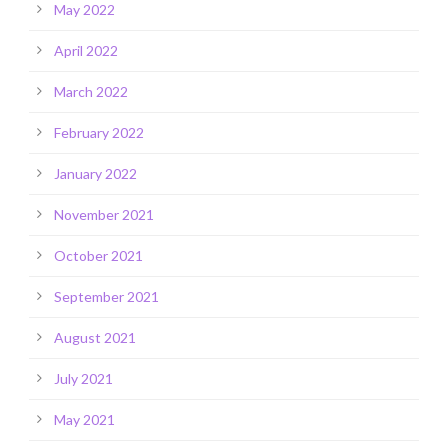
May 2022
April 2022
March 2022
February 2022
January 2022
November 2021
October 2021
September 2021
August 2021
July 2021
May 2021