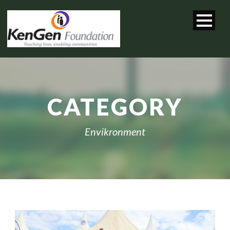
CATEGORY
Envikronment