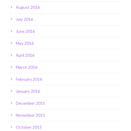
August 2016
July 2016
June 2016
May 2016
April 2016
March 2016
February 2016
January 2016
December 2015
November 2015
October 2015