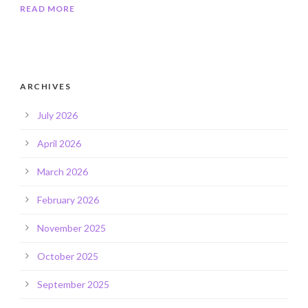
READ MORE
ARCHIVES
July 2026
April 2026
March 2026
February 2026
November 2025
October 2025
September 2025