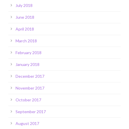
July 2018
June 2018
April 2018
March 2018
February 2018
January 2018
December 2017
November 2017
October 2017
September 2017
August 2017