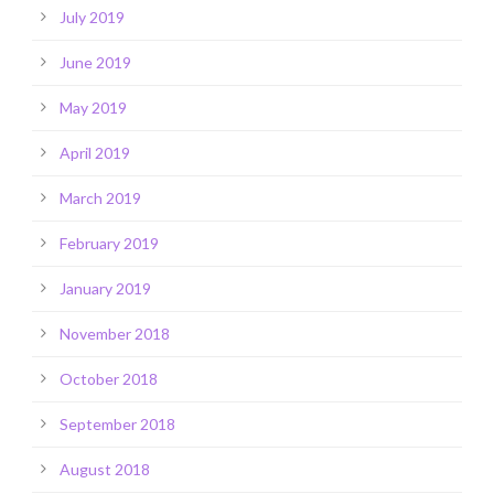
July 2019
June 2019
May 2019
April 2019
March 2019
February 2019
January 2019
November 2018
October 2018
September 2018
August 2018