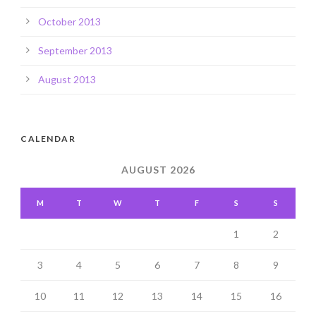
October 2013
September 2013
August 2013
CALENDAR
AUGUST 2026
M
T
W
T
F
S
S
1
2
3
4
5
6
7
8
9
10
11
12
13
14
15
16