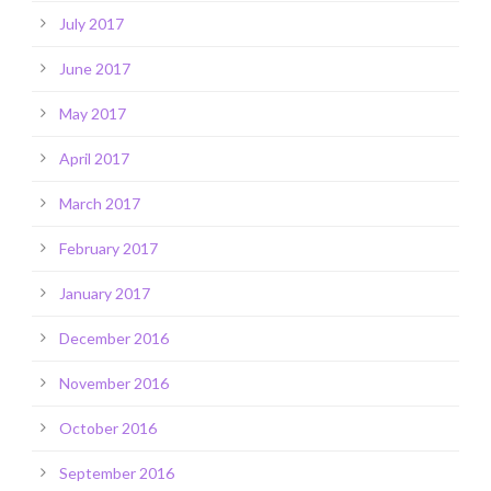
July 2017
June 2017
May 2017
April 2017
March 2017
February 2017
January 2017
December 2016
November 2016
October 2016
September 2016