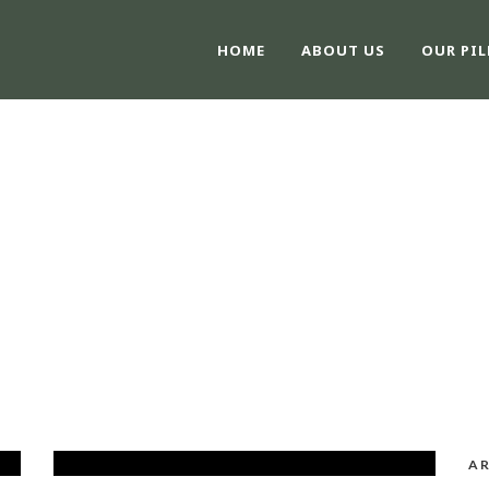
HOME
ABOUT US
OUR PIL
CATEGORY
Post Slider
AR