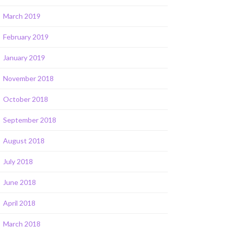
March 2019
February 2019
January 2019
November 2018
October 2018
September 2018
August 2018
July 2018
June 2018
April 2018
March 2018