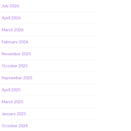
July 2026
April 2026
March 2026
February 2026
November 2025
October 2025
September 2025
April 2025
March 2025
January 2025
October 2024