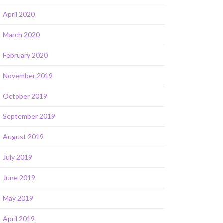
April 2020
March 2020
February 2020
November 2019
October 2019
September 2019
August 2019
July 2019
June 2019
May 2019
April 2019