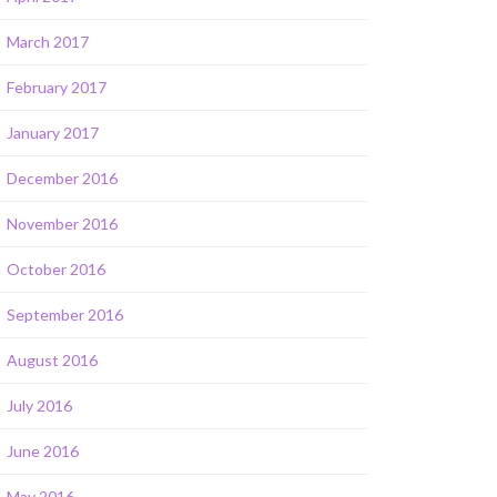
March 2017
February 2017
January 2017
December 2016
November 2016
October 2016
September 2016
August 2016
July 2016
June 2016
May 2016