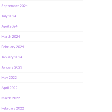
September 2024
July 2024
April 2024
March 2024
February 2024
January 2024
January 2023
May 2022
April 2022
March 2022
February 2022