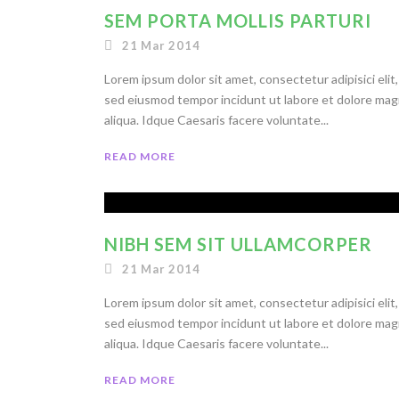
SEM PORTA MOLLIS PARTURI
21 Mar 2014
Lorem ipsum dolor sit amet, consectetur adipisici elit,
sed eiusmod tempor incidunt ut labore et dolore ma
aliqua. Idque Caesaris facere voluntate...
READ MORE
NIBH SEM SIT ULLAMCORPER
21 Mar 2014
Lorem ipsum dolor sit amet, consectetur adipisici elit,
sed eiusmod tempor incidunt ut labore et dolore ma
aliqua. Idque Caesaris facere voluntate...
READ MORE