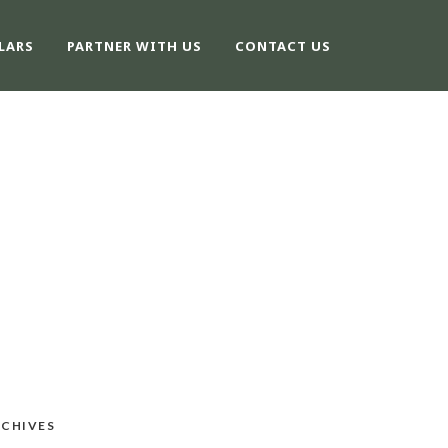
LARS
PARTNER WITH US
CONTACT US
CHIVES