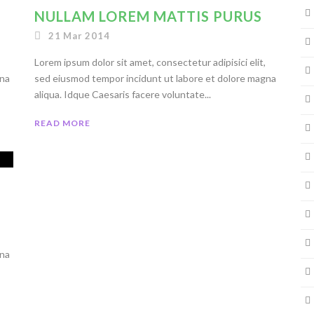
NULLAM LOREM MATTIS PURUS
21 Mar 2014
Lorem ipsum dolor sit amet, consectetur adipisici elit,
gna
sed eiusmod tempor incidunt ut labore et dolore magna
aliqua. Idque Caesaris facere voluntate...
READ MORE
gna