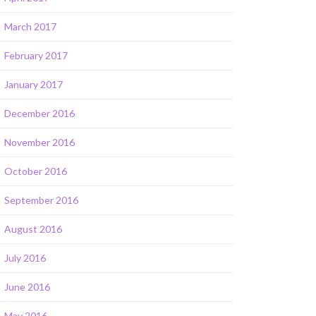
March 2017
February 2017
January 2017
December 2016
November 2016
October 2016
September 2016
August 2016
July 2016
June 2016
May 2016