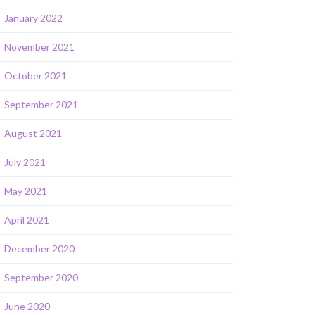
January 2022
November 2021
October 2021
September 2021
August 2021
July 2021
May 2021
April 2021
December 2020
September 2020
June 2020