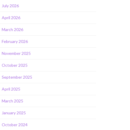
July 2026
April 2026
March 2026
February 2026
November 2025
October 2025
September 2025
April 2025
March 2025
January 2025
October 2024