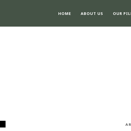
HOME
ABOUT US
OUR PIL
TAG
#KCSE
AR