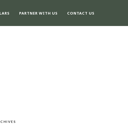
LARS
PARTNER WITH US
CONTACT US
CHIVES