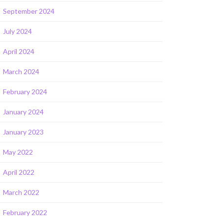
September 2024
July 2024
April 2024
March 2024
February 2024
January 2024
January 2023
May 2022
April 2022
March 2022
February 2022