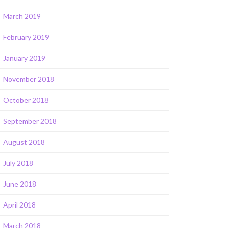
March 2019
February 2019
January 2019
November 2018
October 2018
September 2018
August 2018
July 2018
June 2018
April 2018
March 2018