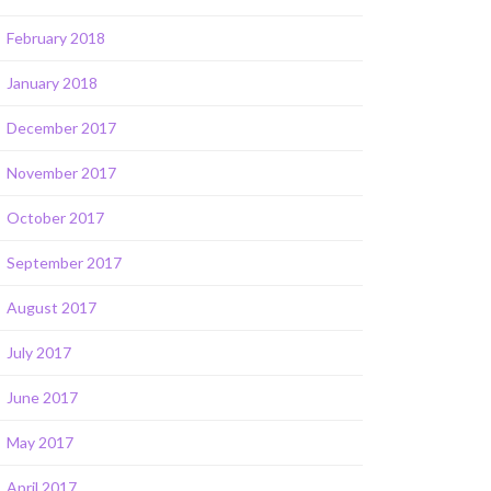
February 2018
January 2018
December 2017
November 2017
October 2017
September 2017
August 2017
July 2017
June 2017
May 2017
April 2017