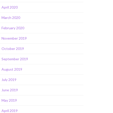
April 2020
March 2020
February 2020
November 2019
October 2019
September 2019
August 2019
July 2019
June 2019
May 2019
April 2019