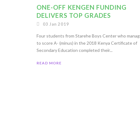
ONE-OFF KENGEN FUNDING
DELIVERS TOP GRADES
03 Jan 2019
Four students from Starehe Boys Center who mana
to score A- (minus) in the 2018 Kenya Certificate of
Secondary Education completed their...
READ MORE