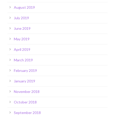
August 2019
July 2019
June 2019
May 2019
April 2019
March 2019
February 2019
January 2019
November 2018
October 2018
September 2018