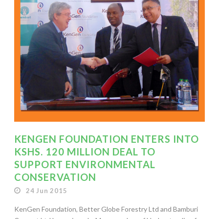
KENGEN FOUNDATION ENTERS INTO
KSHS. 120 MILLION DEAL TO
SUPPORT ENVIRONMENTAL
CONSERVATION
24 Jun 2015
KenGen Foundation, Better Globe Forestry Ltd and Bamburi