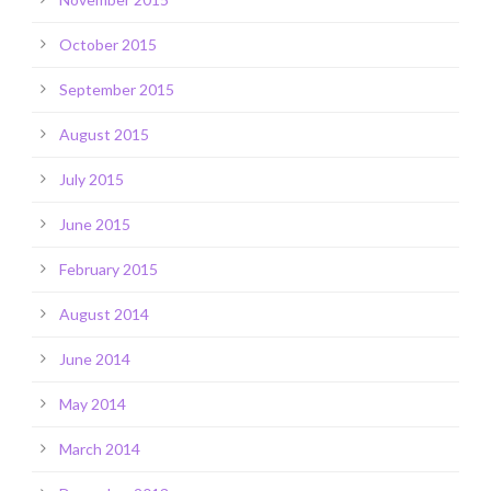
October 2015
September 2015
August 2015
July 2015
June 2015
February 2015
August 2014
June 2014
May 2014
March 2014