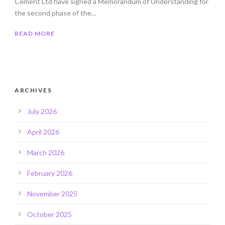
Cement Ltd have signed a Memorandum of Understanding for
the second phase of the...
READ MORE
ARCHIVES
July 2026
April 2026
March 2026
February 2026
November 2025
October 2025