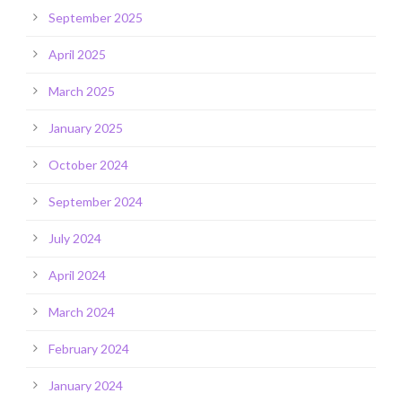
September 2025
April 2025
March 2025
January 2025
October 2024
September 2024
July 2024
April 2024
March 2024
February 2024
January 2024