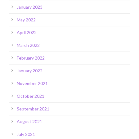
January 2023
May 2022
April 2022
March 2022
February 2022
January 2022
November 2021
October 2021
September 2021
August 2021
July 2021