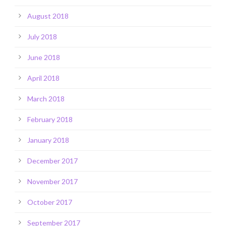
August 2018
July 2018
June 2018
April 2018
March 2018
February 2018
January 2018
December 2017
November 2017
October 2017
September 2017