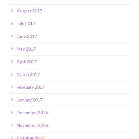
August 2017
July 2017
June 2017
May 2017
April 2017
March 2017
February 2017
January 2017
December 2016
November 2016
October 2016