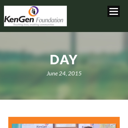
DAY
June 24, 2015