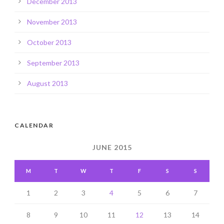
December 2013
November 2013
October 2013
September 2013
August 2013
CALENDAR
JUNE 2015
M
T
W
T
F
S
S
1
2
3
4
5
6
7
8
9
10
11
12
13
14