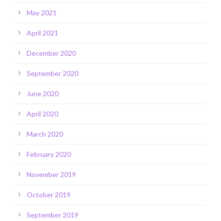
May 2021
April 2021
December 2020
September 2020
June 2020
April 2020
March 2020
February 2020
November 2019
October 2019
September 2019