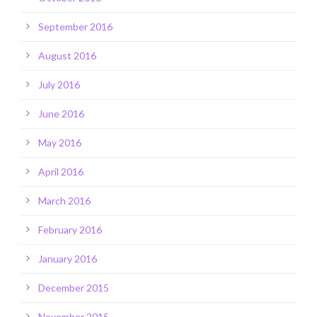
September 2016
August 2016
July 2016
June 2016
May 2016
April 2016
March 2016
February 2016
January 2016
December 2015
November 2015