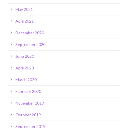
May 2021
April 2021
December 2020
September 2020
June 2020
April 2020
March 2020
February 2020
November 2019
October 2019
September 2019