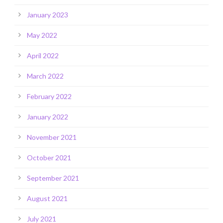
January 2023
May 2022
April 2022
March 2022
February 2022
January 2022
November 2021
October 2021
September 2021
August 2021
July 2021