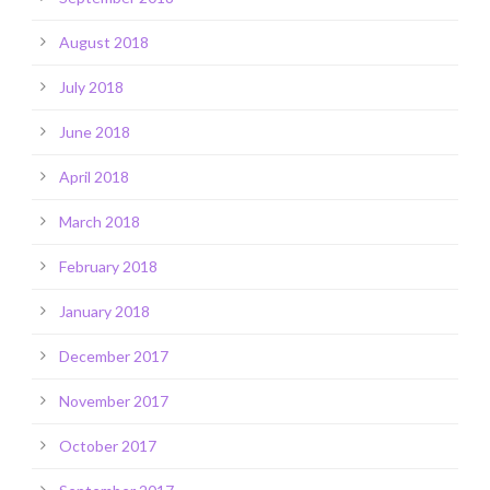
August 2018
July 2018
June 2018
April 2018
March 2018
February 2018
January 2018
December 2017
November 2017
October 2017