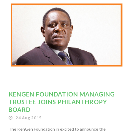
KENGEN FOUNDATION MANAGING
TRUSTEE JOINS PHILANTHROPY
BOARD
24 Aug 2015
The KenGen Foundation in excited to announce the