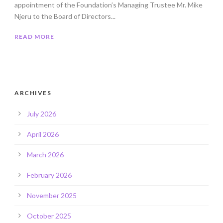
appointment of the Foundation’s Managing Trustee Mr. Mike
Njeru to the Board of Directors...
READ MORE
ARCHIVES
July 2026
April 2026
March 2026
February 2026
November 2025
October 2025