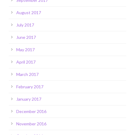
September 2017
August 2017
July 2017
June 2017
May 2017
April 2017
March 2017
February 2017
January 2017
December 2016
November 2016