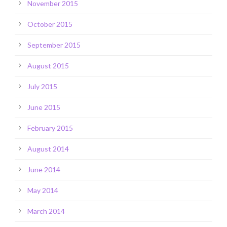
November 2015
October 2015
September 2015
August 2015
July 2015
June 2015
February 2015
August 2014
June 2014
May 2014
March 2014