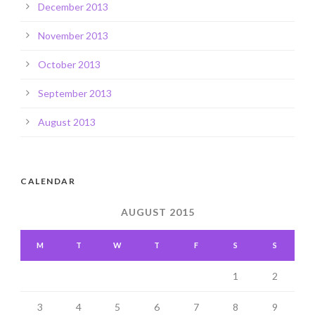
December 2013
November 2013
October 2013
September 2013
August 2013
CALENDAR
AUGUST 2015
M
T
W
T
F
S
S
1
2
3
4
5
6
7
8
9