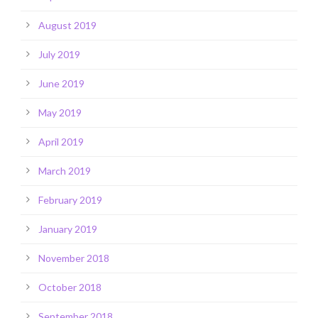
August 2019
July 2019
June 2019
May 2019
April 2019
March 2019
February 2019
January 2019
November 2018
October 2018
September 2018