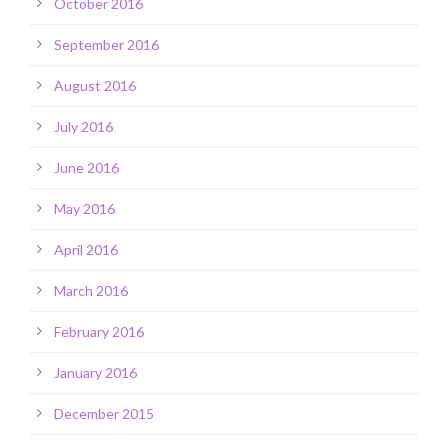
October 2016
September 2016
August 2016
July 2016
June 2016
May 2016
April 2016
March 2016
February 2016
January 2016
December 2015