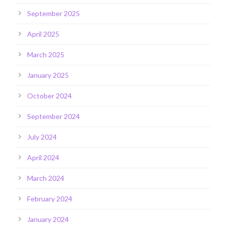
September 2025
April 2025
March 2025
January 2025
October 2024
September 2024
July 2024
April 2024
March 2024
February 2024
January 2024