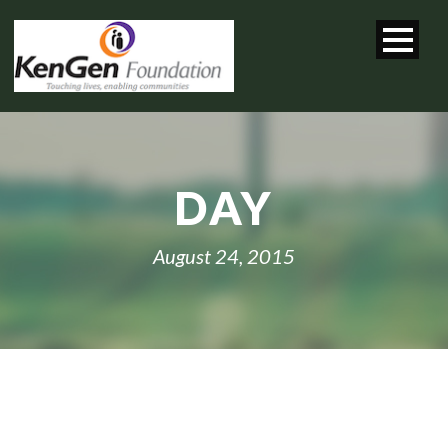
DAY
August 24, 2015