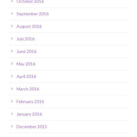
October 2016
September 2016
August 2016
July 2016
June 2016
May 2016
April 2016
March 2016
February 2016
January 2016
December 2015