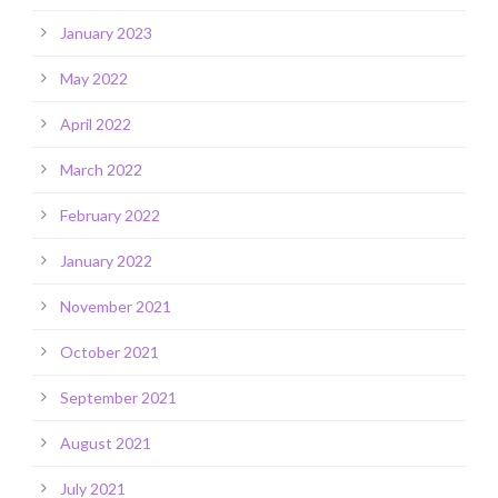
January 2023
May 2022
April 2022
March 2022
February 2022
January 2022
November 2021
October 2021
September 2021
August 2021
July 2021