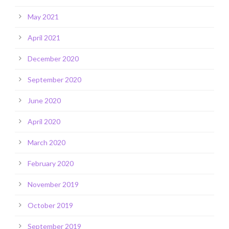
May 2021
April 2021
December 2020
September 2020
June 2020
April 2020
March 2020
February 2020
November 2019
October 2019
September 2019