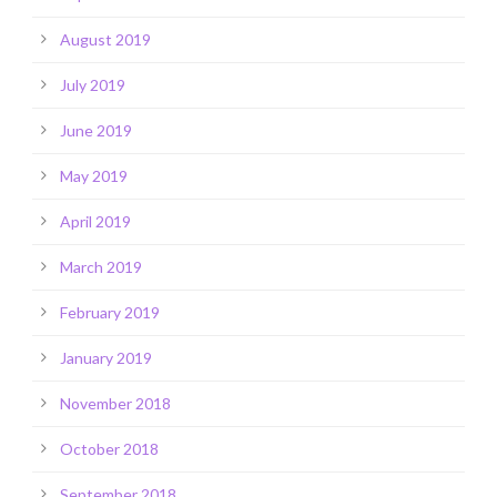
August 2019
July 2019
June 2019
May 2019
April 2019
March 2019
February 2019
January 2019
November 2018
October 2018
September 2018