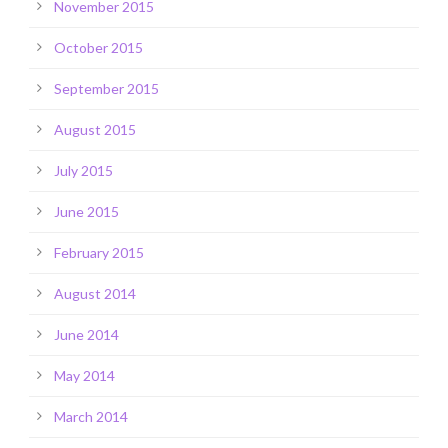
November 2015
October 2015
September 2015
August 2015
July 2015
June 2015
February 2015
August 2014
June 2014
May 2014
March 2014