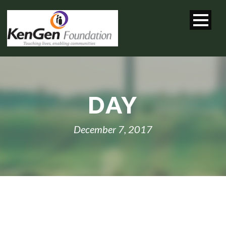
DAY
December 7, 2017