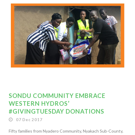
SONDU COMMUNITY EMBRACE
WESTERN HYDROS’
#GIVINGTUESDAY DONATIONS
07 Dec 2017
Fifty families from Nyadero Community, Nyakach Sub-County,