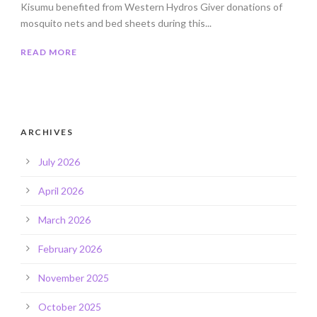
Kisumu benefited from Western Hydros Giver donations of
mosquito nets and bed sheets during this...
READ MORE
ARCHIVES
July 2026
April 2026
March 2026
February 2026
November 2025
October 2025