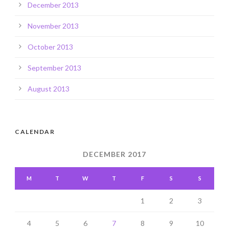
December 2013
November 2013
October 2013
September 2013
August 2013
CALENDAR
DECEMBER 2017
M
T
W
T
F
S
S
1
2
3
4
5
6
7
8
9
10