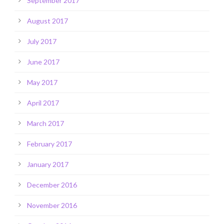
September 2017
August 2017
July 2017
June 2017
May 2017
April 2017
March 2017
February 2017
January 2017
December 2016
November 2016