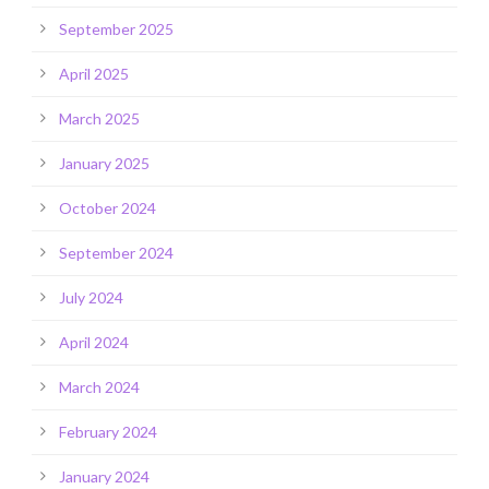
September 2025
April 2025
March 2025
January 2025
October 2024
September 2024
July 2024
April 2024
March 2024
February 2024
January 2024