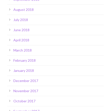
August 2018
July 2018
June 2018
April 2018
March 2018
February 2018
January 2018
December 2017
November 2017
October 2017