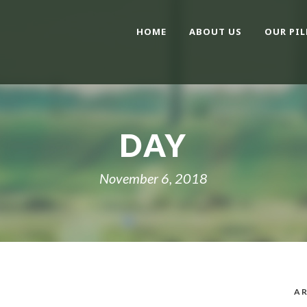
HOME
ABOUT US
OUR PIL
DAY
November 6, 2018
AR