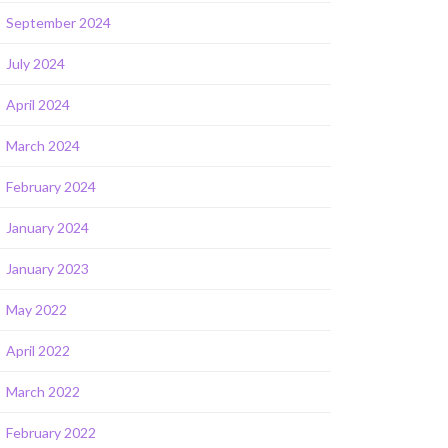
September 2024
July 2024
April 2024
March 2024
February 2024
January 2024
January 2023
May 2022
April 2022
March 2022
February 2022