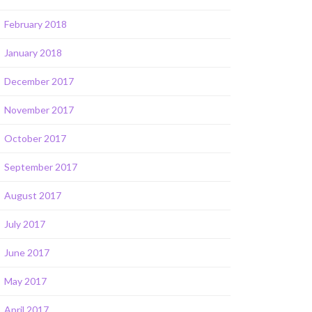
February 2018
January 2018
December 2017
November 2017
October 2017
September 2017
August 2017
July 2017
June 2017
May 2017
April 2017