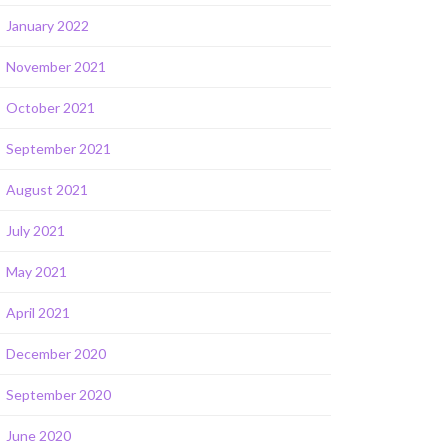
January 2022
November 2021
October 2021
September 2021
August 2021
July 2021
May 2021
April 2021
December 2020
September 2020
June 2020