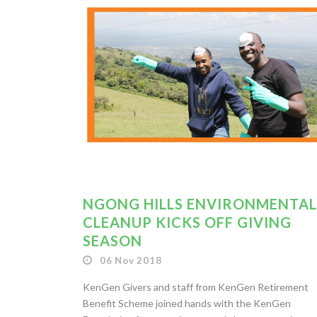
NGONG HILLS ENVIRONMENTAL
CLEANUP KICKS OFF GIVING
SEASON
06 Nov 2018
KenGen Givers and staff from KenGen Retirement
Benefit Scheme joined hands with the KenGen