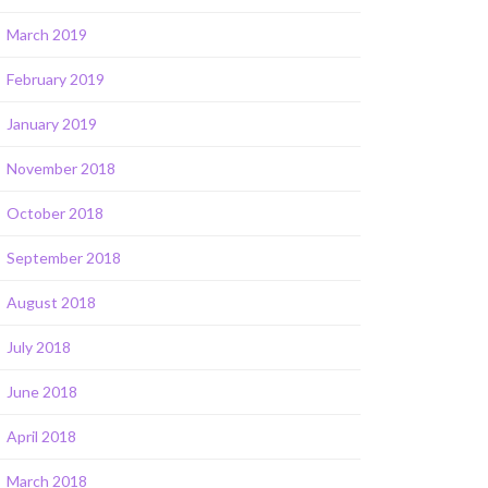
March 2019
February 2019
January 2019
November 2018
October 2018
September 2018
August 2018
July 2018
June 2018
April 2018
March 2018