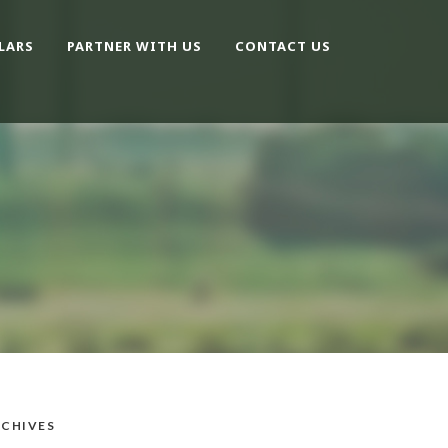
LARS
PARTNER WITH US
CONTACT US
CHIVES