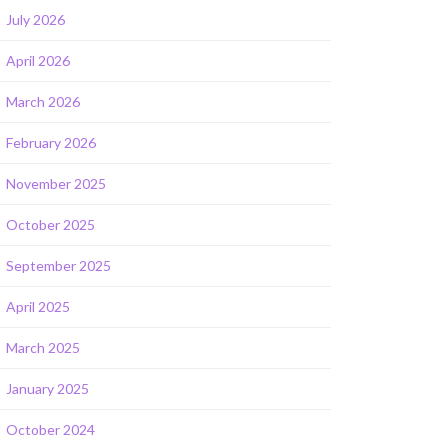
July 2026
April 2026
March 2026
February 2026
November 2025
October 2025
September 2025
April 2025
March 2025
January 2025
October 2024