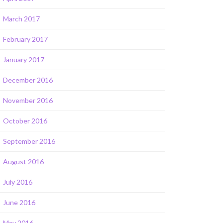
March 2017
February 2017
January 2017
December 2016
November 2016
October 2016
September 2016
August 2016
July 2016
June 2016
May 2016