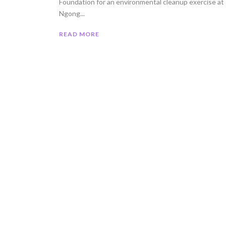
Foundation for an environmental cleanup exercise at
Ngong...
READ MORE