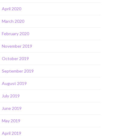
April 2020
March 2020
February 2020
November 2019
October 2019
September 2019
August 2019
July 2019
June 2019
May 2019
April 2019