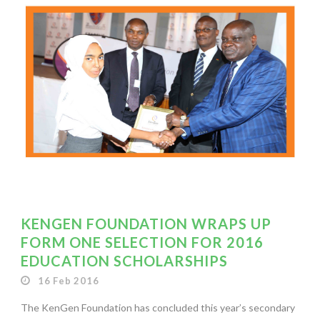
KENGEN FOUNDATION WRAPS UP
FORM ONE SELECTION FOR 2016
EDUCATION SCHOLARSHIPS
16 Feb 2016
The KenGen Foundation has concluded this year’s secondary