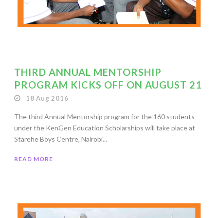
THIRD ANNUAL MENTORSHIP
PROGRAM KICKS OFF ON AUGUST 21
18 Aug 2016
The third Annual Mentorship program for the 160 students
under the KenGen Education Scholarships will take place at
Starehe Boys Centre, Nairobi...
READ MORE