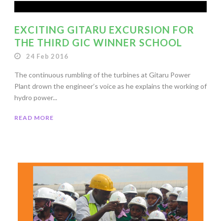
EXCITING GITARU EXCURSION FOR
THE THIRD GIC WINNER SCHOOL
24 Feb 2016
The continuous rumbling of the turbines at Gitaru Power
Plant drown the engineer’s voice as he explains the working of
hydro power...
READ MORE