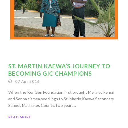
ST. MARTIN KAEWA’S JOURNEY TO
BECOMING GIC CHAMPIONS
07 Apr 2016
When the KenGen Foundation first brought Melia volkensii
and Senna ciamea seedlings to St. Martin Kaewa Secondary
School, Machakos County, two years...
READ MORE