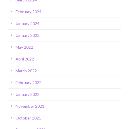
February 2024
January 2024
January 2023
May 2022
April 2022
March 2022
February 2022
January 2022
November 2021
October 2021