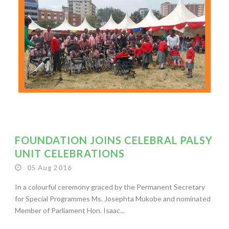
FOUNDATION JOINS CELEBRAL PALSY
UNIT CELEBRATIONS
05 Aug 2016
In a colourful ceremony graced by the Permanent Secretary
for Special Programmes Ms. Josephta Mukobe and nominated
Member of Parliament Hon. Isaac...