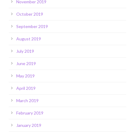
November 2019
October 2019
September 2019
August 2019
July 2019
June 2019
May 2019
April 2019
March 2019
February 2019
January 2019