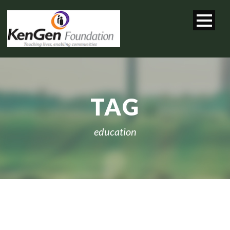
TAG
education