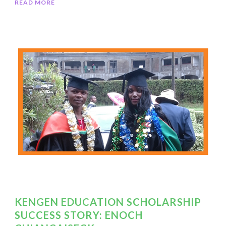
READ MORE
KENGEN EDUCATION SCHOLARSHIP
SUCCESS STORY: ENOCH