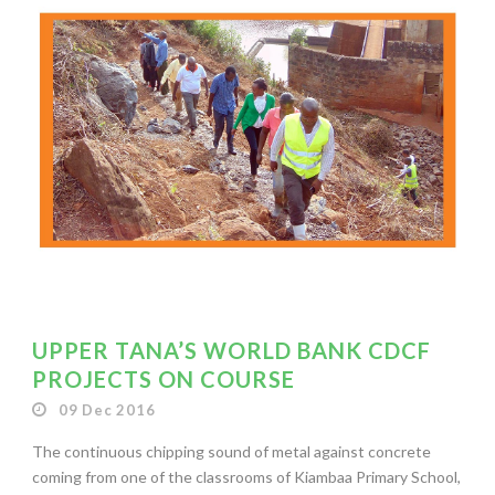
UPPER TANA’S WORLD BANK CDCF
PROJECTS ON COURSE
09 Dec 2016
The continuous chipping sound of metal against concrete
coming from one of the classrooms of Kiambaa Primary School,