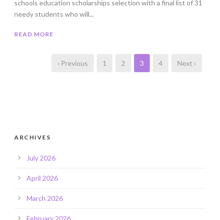
schools education scholarships selection with a final list of 31
needy students who will...
READ MORE
‹ Previous
1
2
3
4
Next ›
ARCHIVES
July 2026
April 2026
March 2026
February 2026