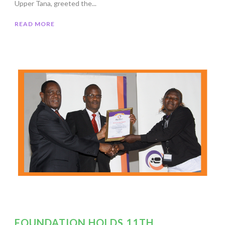
Upper Tana, greeted the...
READ MORE
FOUNDATION HOLDS 11TH