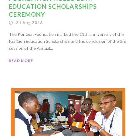
EDUCATION SCHOLARSHIPS
CEREMONY
31 Aug 2016
The KenGen Foundation marked the 11th anniversary of the
KenGen Education Scholarships and the conclusion of the 3rd
session of the Annual...
READ MORE