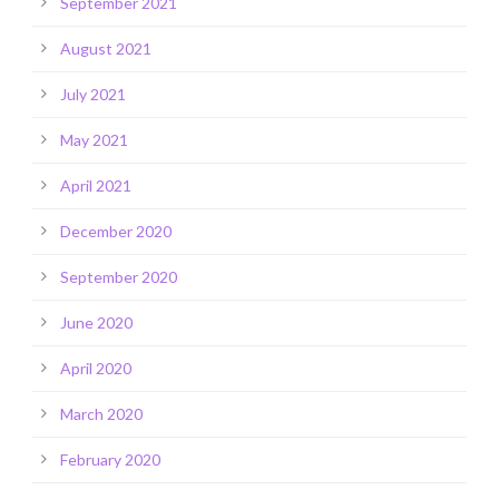
September 2021
August 2021
July 2021
May 2021
April 2021
December 2020
September 2020
June 2020
April 2020
March 2020
February 2020