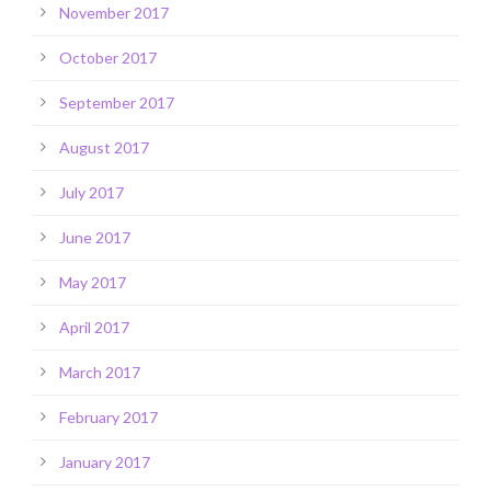
November 2017
October 2017
September 2017
August 2017
July 2017
June 2017
May 2017
April 2017
March 2017
February 2017
January 2017