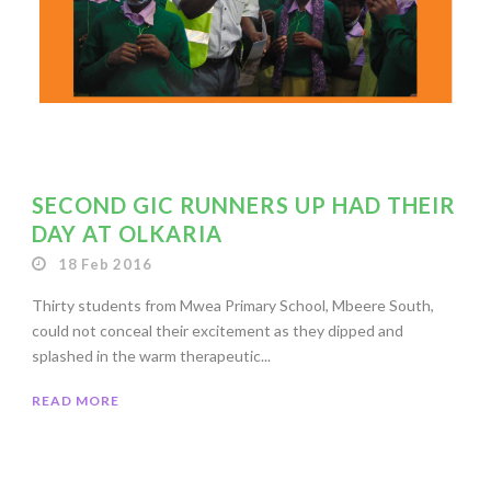
SECOND GIC RUNNERS UP HAD THEIR
DAY AT OLKARIA
18 Feb 2016
Thirty students from Mwea Primary School, Mbeere South,
could not conceal their excitement as they dipped and
splashed in the warm therapeutic...
READ MORE