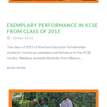
EXEMPLARY PERFORMANCE IN KCSE
FROM CLASS OF 2015
10 Apr 2016
The class of 2015 of KenGen Education Scholarships
students’ turned an exemplary performance in the KCSE
results. Wambua Jeremiah Mutinda, from Alliance...
READ MORE