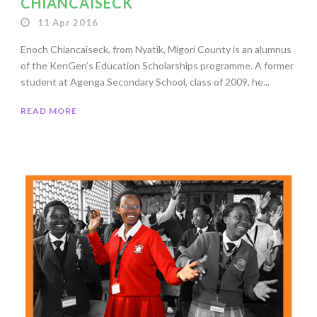
CHIANCAISECK
11 Apr 2016
Enoch Chiancaiseck, from Nyatik, Migori County is an alumnus
of the KenGen’s Education Scholarships programme. A former
student at Agenga Secondary School, class of 2009, he...
READ MORE