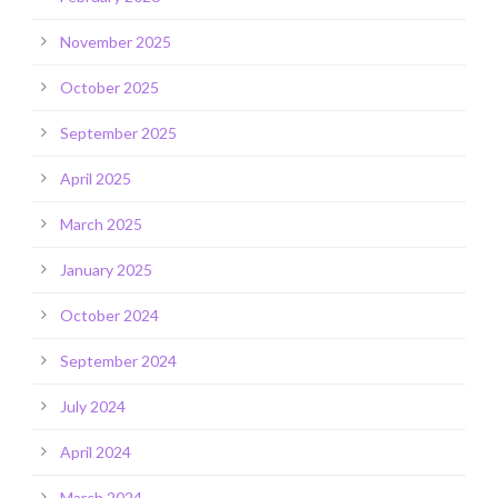
November 2025
October 2025
September 2025
April 2025
March 2025
January 2025
October 2024
September 2024
July 2024
April 2024
March 2024