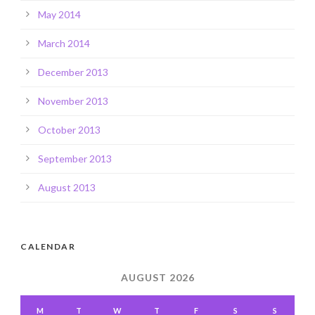
May 2014
March 2014
December 2013
November 2013
October 2013
September 2013
August 2013
CALENDAR
AUGUST 2026
M
T
W
T
F
S
S