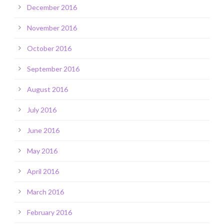
December 2016
November 2016
October 2016
September 2016
August 2016
July 2016
June 2016
May 2016
April 2016
March 2016
February 2016