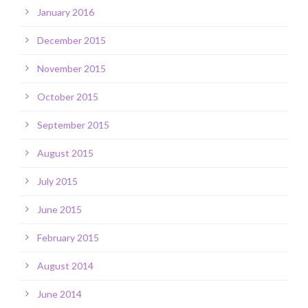
January 2016
December 2015
November 2015
October 2015
September 2015
August 2015
July 2015
June 2015
February 2015
August 2014
June 2014