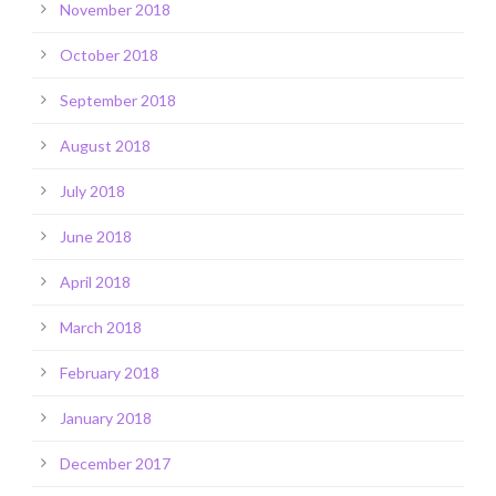
November 2018
October 2018
September 2018
August 2018
July 2018
June 2018
April 2018
March 2018
February 2018
January 2018
December 2017