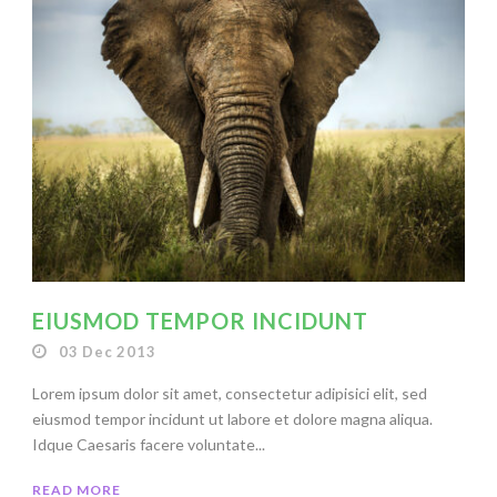
EIUSMOD TEMPOR INCIDUNT
03 Dec 2013
Lorem ipsum dolor sit amet, consectetur adipisici elit, sed
eiusmod tempor incidunt ut labore et dolore magna aliqua.
Idque Caesaris facere voluntate...
READ MORE