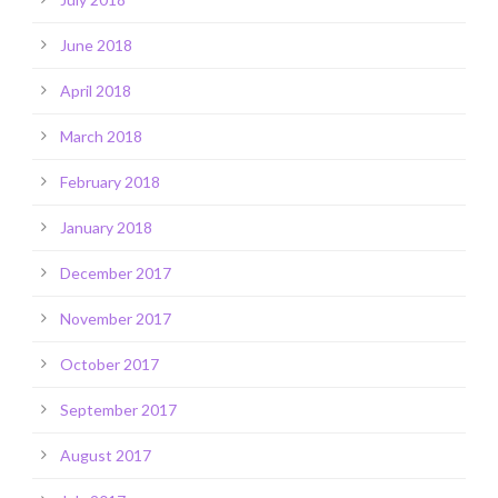
June 2018
April 2018
March 2018
February 2018
January 2018
December 2017
November 2017
October 2017
September 2017
August 2017