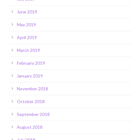
June 2019
May 2019
April 2019
March 2019
February 2019
January 2019
November 2018
October 2018
September 2018
August 2018
July 2018