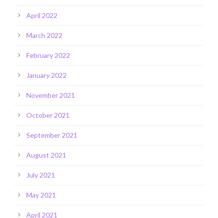
April 2022
March 2022
February 2022
January 2022
November 2021
October 2021
September 2021
August 2021
July 2021
May 2021
April 2021