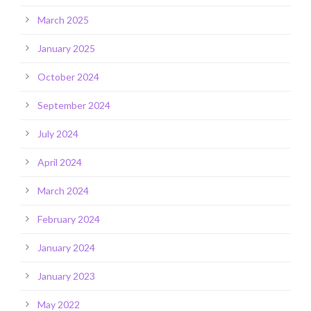
March 2025
January 2025
October 2024
September 2024
July 2024
April 2024
March 2024
February 2024
January 2024
January 2023
May 2022