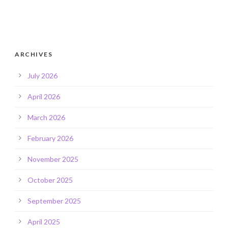
ARCHIVES
July 2026
April 2026
March 2026
February 2026
November 2025
October 2025
September 2025
April 2025