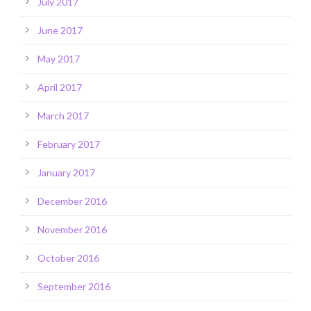
July 2017
June 2017
May 2017
April 2017
March 2017
February 2017
January 2017
December 2016
November 2016
October 2016
September 2016