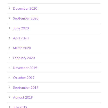
December 2020
September 2020
June 2020
April 2020
March 2020
February 2020
November 2019
October 2019
September 2019
August 2019
July 2019