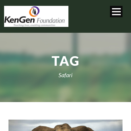
TAG
Safari