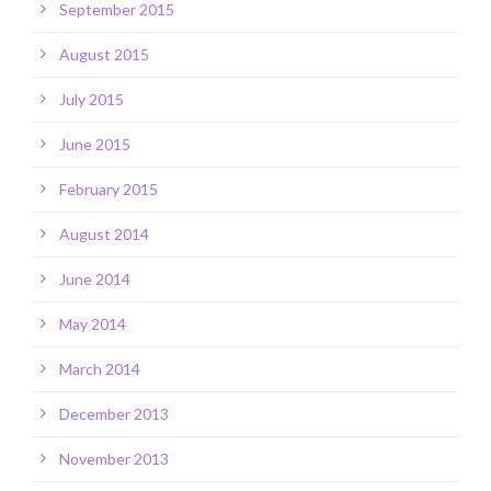
September 2015
August 2015
July 2015
June 2015
February 2015
August 2014
June 2014
May 2014
March 2014
December 2013
November 2013