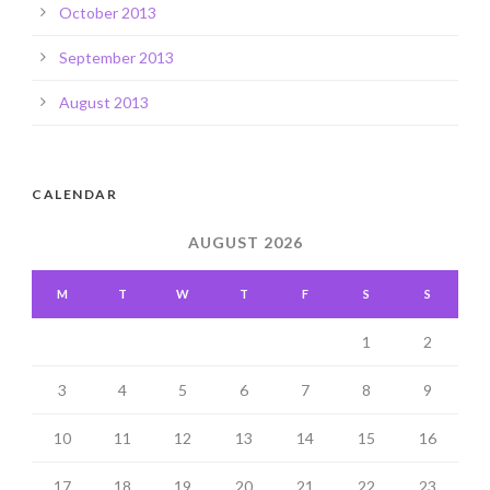
October 2013
September 2013
August 2013
CALENDAR
AUGUST 2026
M
T
W
T
F
S
S
1
2
3
4
5
6
7
8
9
10
11
12
13
14
15
16
17
18
19
20
21
22
23