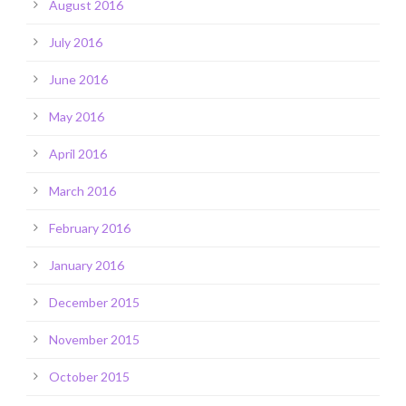
August 2016
July 2016
June 2016
May 2016
April 2016
March 2016
February 2016
January 2016
December 2015
November 2015
October 2015