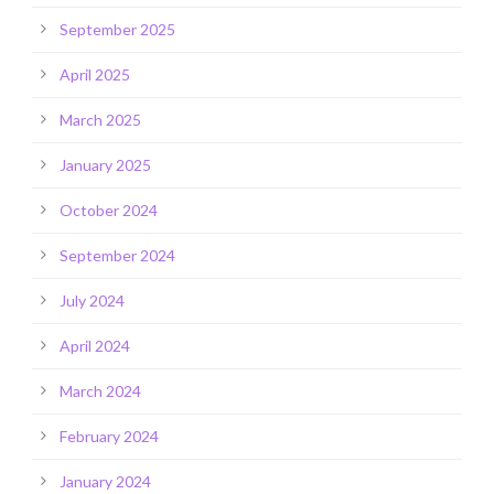
September 2025
April 2025
March 2025
January 2025
October 2024
September 2024
July 2024
April 2024
March 2024
February 2024
January 2024