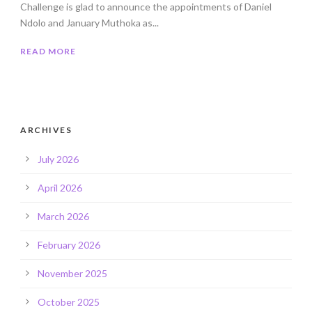
Challenge is glad to announce the appointments of Daniel
Ndolo and January Muthoka as...
READ MORE
ARCHIVES
July 2026
April 2026
March 2026
February 2026
November 2025
October 2025