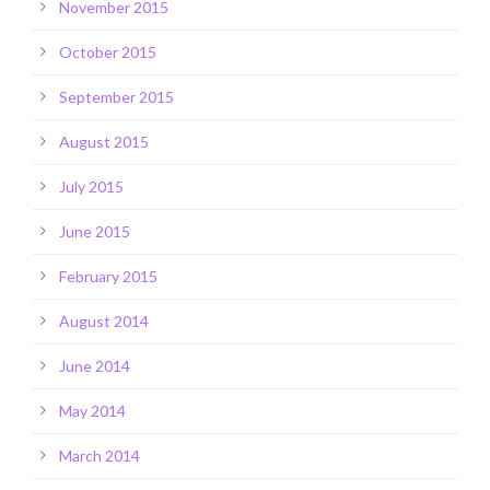
November 2015
October 2015
September 2015
August 2015
July 2015
June 2015
February 2015
August 2014
June 2014
May 2014
March 2014