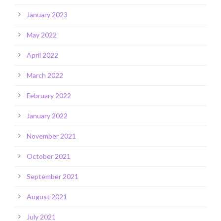
January 2023
May 2022
April 2022
March 2022
February 2022
January 2022
November 2021
October 2021
September 2021
August 2021
July 2021