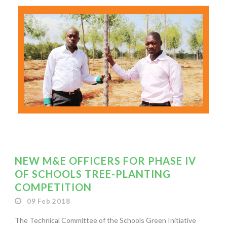
NEW M&E OFFICERS FOR PHASE IV
OF SCHOOLS TREE-PLANTING
COMPETITION
09 Feb 2018
The Technical Committee of the Schools Green Initiative