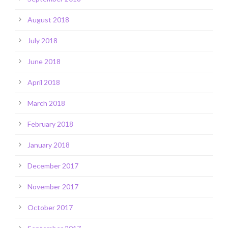
August 2018
July 2018
June 2018
April 2018
March 2018
February 2018
January 2018
December 2017
November 2017
October 2017