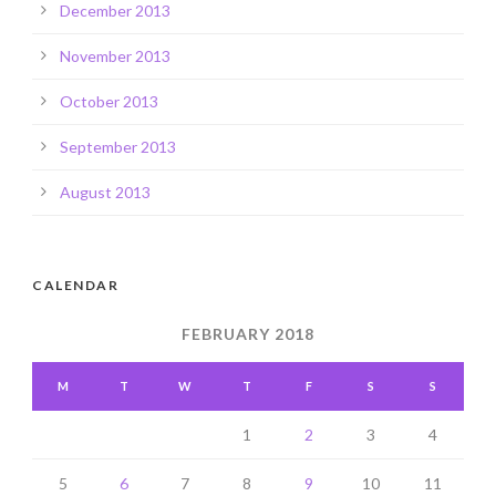
December 2013
November 2013
October 2013
September 2013
August 2013
CALENDAR
FEBRUARY 2018
M
T
W
T
F
S
S
1
2
3
4
5
6
7
8
9
10
11