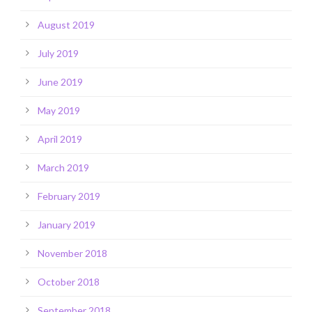
August 2019
July 2019
June 2019
May 2019
April 2019
March 2019
February 2019
January 2019
November 2018
October 2018
September 2018