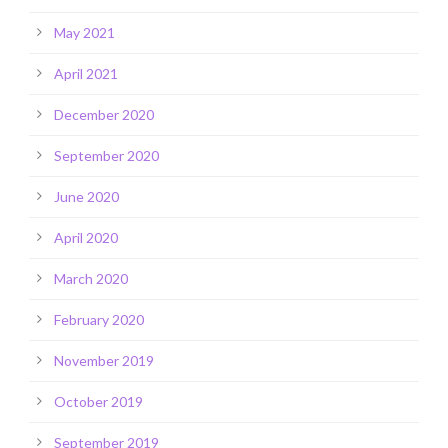
May 2021
April 2021
December 2020
September 2020
June 2020
April 2020
March 2020
February 2020
November 2019
October 2019
September 2019