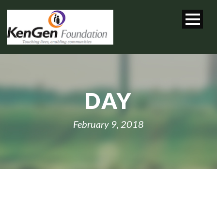
DAY
February 9, 2018