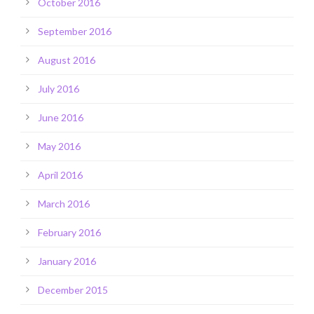
October 2016
September 2016
August 2016
July 2016
June 2016
May 2016
April 2016
March 2016
February 2016
January 2016
December 2015