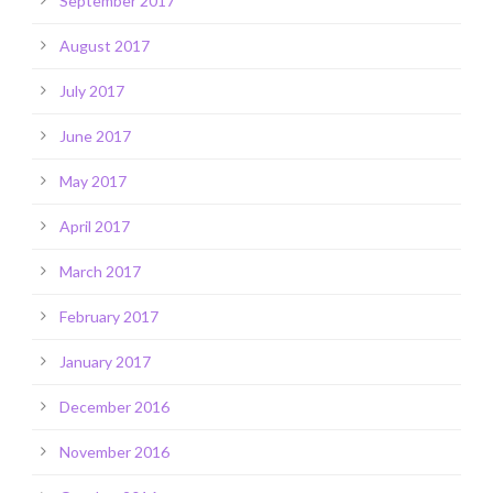
September 2017
August 2017
July 2017
June 2017
May 2017
April 2017
March 2017
February 2017
January 2017
December 2016
November 2016