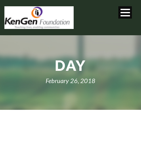
DAY
February 26, 2018