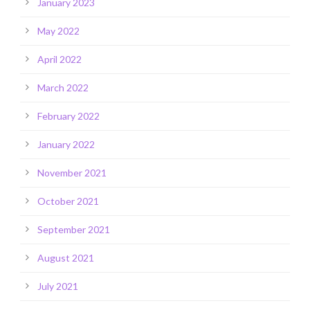
January 2023
May 2022
April 2022
March 2022
February 2022
January 2022
November 2021
October 2021
September 2021
August 2021
July 2021