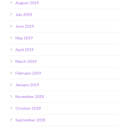
August 2019
July 2019
June 2019
May 2019
April 2019
March 2019
February 2019
January 2019
November 2018
October 2018
September 2018