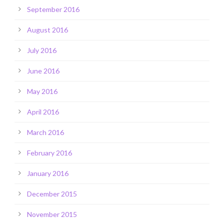
September 2016
August 2016
July 2016
June 2016
May 2016
April 2016
March 2016
February 2016
January 2016
December 2015
November 2015