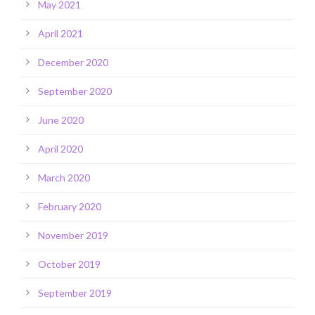
May 2021
April 2021
December 2020
September 2020
June 2020
April 2020
March 2020
February 2020
November 2019
October 2019
September 2019