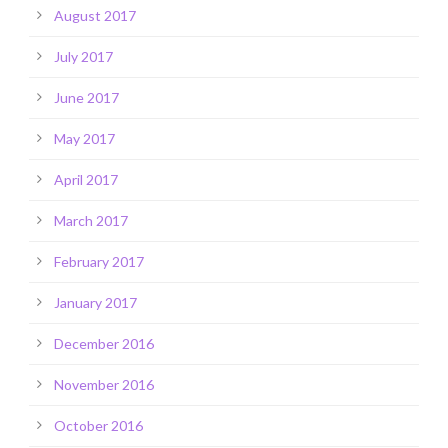
August 2017
July 2017
June 2017
May 2017
April 2017
March 2017
February 2017
January 2017
December 2016
November 2016
October 2016