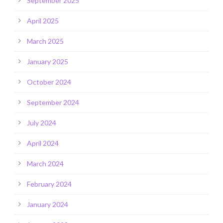
September 2025
April 2025
March 2025
January 2025
October 2024
September 2024
July 2024
April 2024
March 2024
February 2024
January 2024