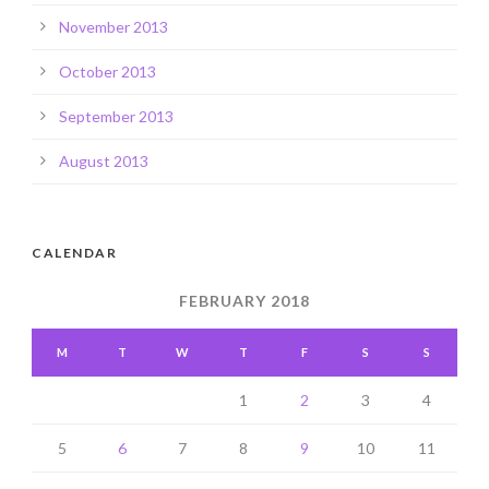
November 2013
October 2013
September 2013
August 2013
CALENDAR
FEBRUARY 2018
M
T
W
T
F
S
S
1
2
3
4
5
6
7
8
9
10
11