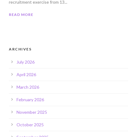
recruitment exercise from 13...
READ MORE
ARCHIVES
July 2026
April 2026
March 2026
February 2026
November 2025
October 2025