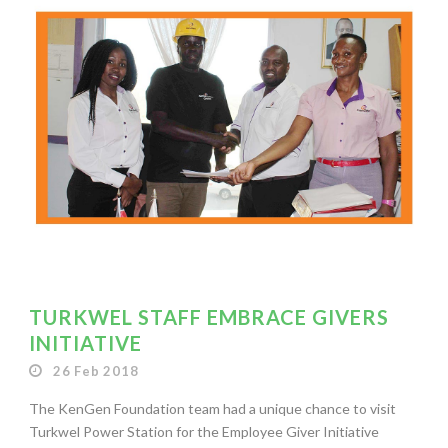
TURKWEL STAFF EMBRACE GIVERS
INITIATIVE
26 Feb 2018
The KenGen Foundation team had a unique chance to visit
Turkwel Power Station for the Employee Giver Initiative