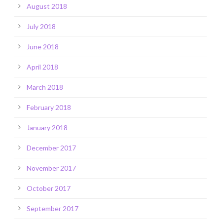
August 2018
July 2018
June 2018
April 2018
March 2018
February 2018
January 2018
December 2017
November 2017
October 2017
September 2017