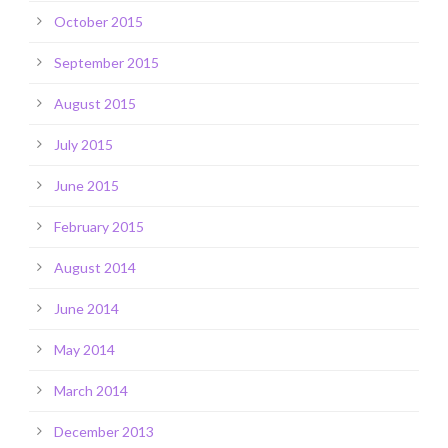
October 2015
September 2015
August 2015
July 2015
June 2015
February 2015
August 2014
June 2014
May 2014
March 2014
December 2013