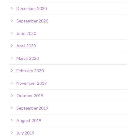
December 2020
September 2020
June 2020
April 2020
March 2020
February 2020
November 2019
October 2019
September 2019
August 2019
July 2019