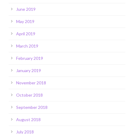
June 2019
May 2019
April 2019
March 2019
February 2019
January 2019
November 2018
October 2018
September 2018
August 2018
July 2018