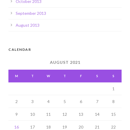
October 2013
September 2013
August 2013
CALENDAR
AUGUST 2021
M
T
W
T
F
S
S
1
2
3
4
5
6
7
8
9
10
11
12
13
14
15
16
17
18
19
20
21
22