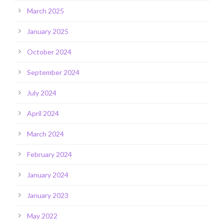
March 2025
January 2025
October 2024
September 2024
July 2024
April 2024
March 2024
February 2024
January 2024
January 2023
May 2022