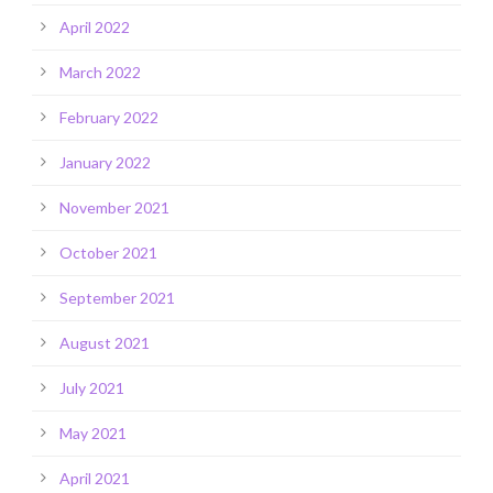
April 2022
March 2022
February 2022
January 2022
November 2021
October 2021
September 2021
August 2021
July 2021
May 2021
April 2021