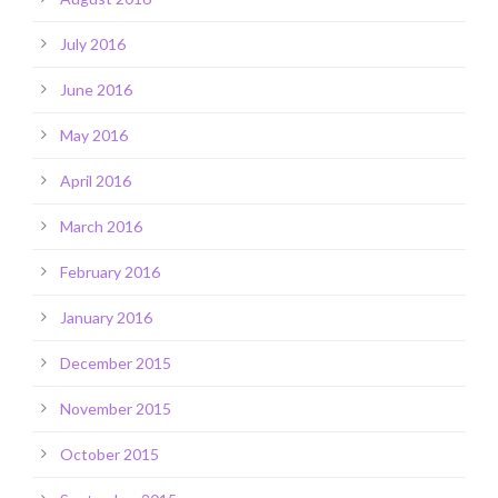
July 2016
June 2016
May 2016
April 2016
March 2016
February 2016
January 2016
December 2015
November 2015
October 2015