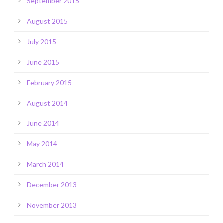
September 2015
August 2015
July 2015
June 2015
February 2015
August 2014
June 2014
May 2014
March 2014
December 2013
November 2013