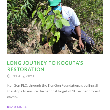
LONG JOURNEY TO KOGUTA’S
RESTORATION.
31 Aug 2021
KenGen PLC, through the KenGen Foundation, is pulling all
the stops to ensure the national target of 10 per cent forest
cover...
READ MORE