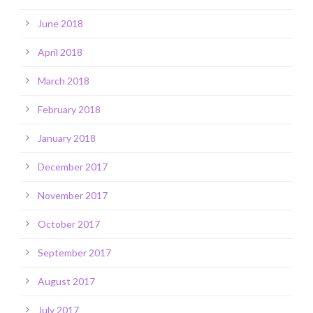
June 2018
April 2018
March 2018
February 2018
January 2018
December 2017
November 2017
October 2017
September 2017
August 2017
July 2017