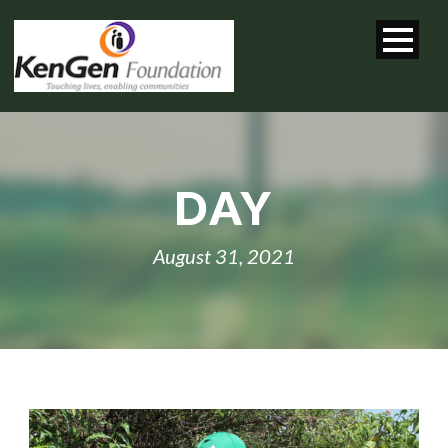
DAY
August 31, 2021