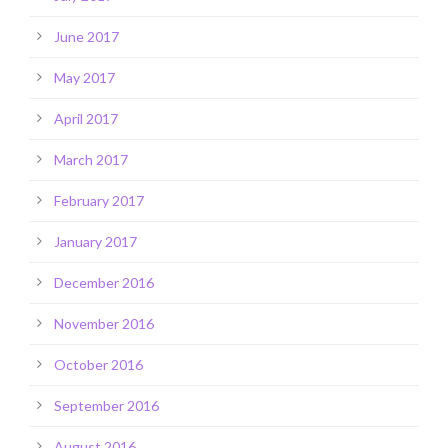
June 2017
May 2017
April 2017
March 2017
February 2017
January 2017
December 2016
November 2016
October 2016
September 2016
August 2016