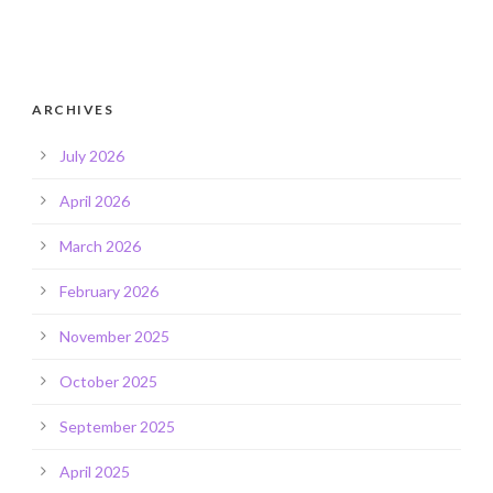
ARCHIVES
July 2026
April 2026
March 2026
February 2026
November 2025
October 2025
September 2025
April 2025