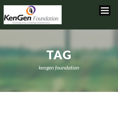
TAG
kengen foundation