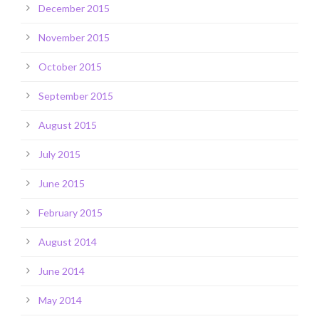
December 2015
November 2015
October 2015
September 2015
August 2015
July 2015
June 2015
February 2015
August 2014
June 2014
May 2014