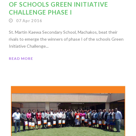
OF SCHOOLS GREEN INITIATIVE
CHALLENGE PHASE I
07 Apr 2016
St. Martin Kaewa Secondary School, Machakos, beat their
rivals to emerge the winners of phase I of the schools Green
Initiative Challenge...
READ MORE