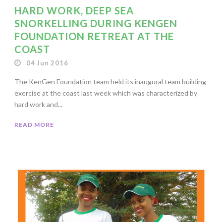
HARD WORK, DEEP SEA
SNORKELLING DURING KENGEN
FOUNDATION RETREAT AT THE
COAST
04 Jun 2016
The KenGen Foundation team held its inaugural team building
exercise at the coast last week which was characterized by
hard work and...
READ MORE