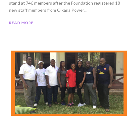
stand at 746 members after the Foundation registered 18
new staff members from Olkaria Power...
READ MORE