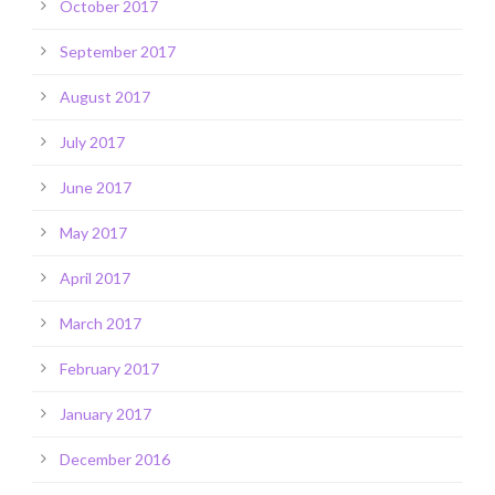
October 2017
September 2017
August 2017
July 2017
June 2017
May 2017
April 2017
March 2017
February 2017
January 2017
December 2016