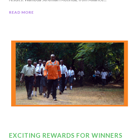
READ MORE
EXCITING REWARDS FOR WINNERS