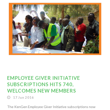
EMPLOYEE GIVER INITIATIVE
SUBSCRIPTIONS HITS 740,
WELCOMES NEW MEMBERS
17 Jun 2016
The KenGen Employee Giver Initiative subscriptions now