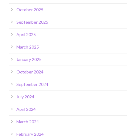
October 2025
September 2025
April 2025
March 2025
January 2025
October 2024
September 2024
July 2024
April 2024
March 2024
February 2024