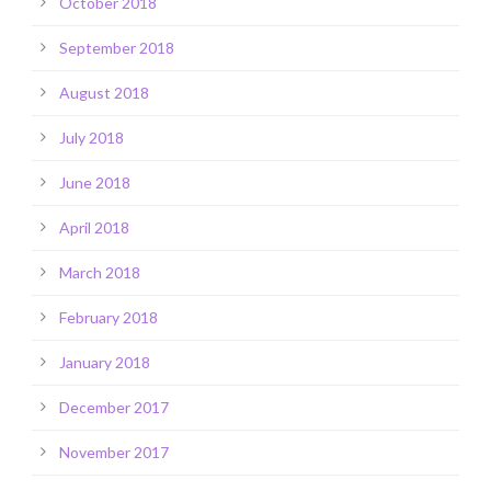
October 2018
September 2018
August 2018
July 2018
June 2018
April 2018
March 2018
February 2018
January 2018
December 2017
November 2017