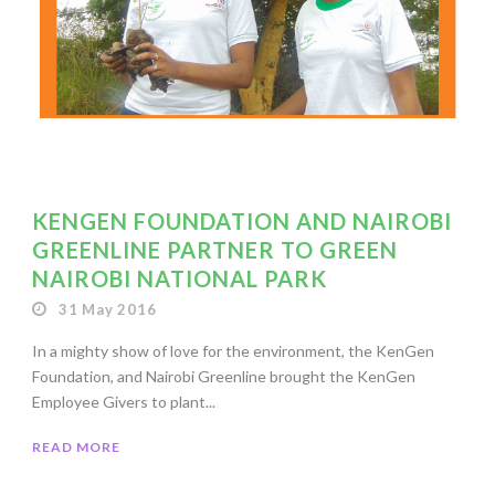
KENGEN FOUNDATION AND NAIROBI
GREENLINE PARTNER TO GREEN
NAIROBI NATIONAL PARK
31 May 2016
In a mighty show of love for the environment, the KenGen
Foundation, and Nairobi Greenline brought the KenGen
Employee Givers to plant...
READ MORE