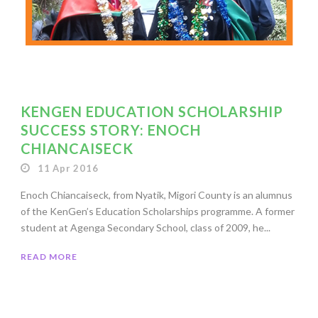
KENGEN EDUCATION SCHOLARSHIP
SUCCESS STORY: ENOCH
CHIANCAISECK
11 Apr 2016
Enoch Chiancaiseck, from Nyatik, Migori County is an alumnus
of the KenGen’s Education Scholarships programme. A former
student at Agenga Secondary School, class of 2009, he...
READ MORE