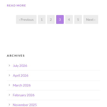
READ MORE
‹ Previous
1
2
3
4
5
Next ›
ARCHIVES
July 2026
April 2026
March 2026
February 2026
November 2025