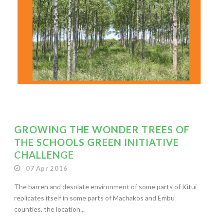
GROWING THE WONDER TREES OF
THE SCHOOLS GREEN INITIATIVE
CHALLENGE
07 Apr 2016
The barren and desolate environment of some parts of Kitui
replicates itself in some parts of Machakos and Embu
counties, the location...