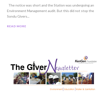
The notice was short and the Station was undergoing an
Environment Management audit. But this did not stop the
Sondu Givers...
READ MORE