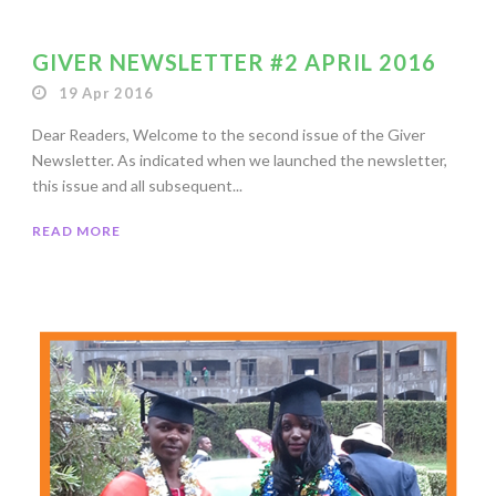
GIVER NEWSLETTER #2 APRIL 2016
19 Apr 2016
Dear Readers, Welcome to the second issue of the Giver
Newsletter. As indicated when we launched the newsletter,
this issue and all subsequent...
READ MORE