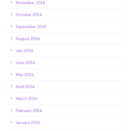
November 2016
October 2016
September 2016
August 2016
July 2016
June 2016
May 2016
April 2016
March 2016
February 2016
January 2016