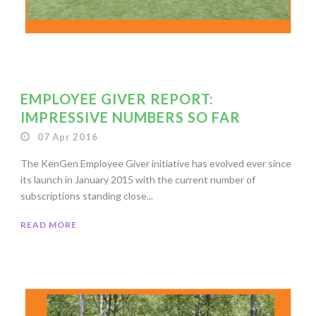
EMPLOYEE GIVER REPORT:
IMPRESSIVE NUMBERS SO FAR
07 Apr 2016
The KenGen Employee Giver initiative has evolved ever since
its launch in January 2015 with the current number of
subscriptions standing close...
READ MORE