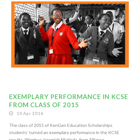
EXEMPLARY PERFORMANCE IN KCSE
FROM CLASS OF 2015
10 Apr 2016
The class of 2015 of KenGen Education Scholarships
students’ turned an exemplary performance in the KCSE
results. Wambua Jeremiah Mutinda, from Alliance...