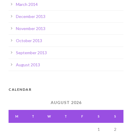
March 2014
December 2013
November 2013
October 2013
September 2013
August 2013
CALENDAR
AUGUST 2026
M
T
W
T
F
S
S
1
2