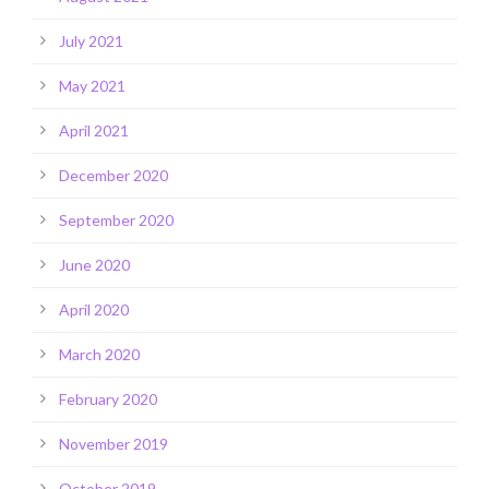
July 2021
May 2021
April 2021
December 2020
September 2020
June 2020
April 2020
March 2020
February 2020
November 2019
October 2019