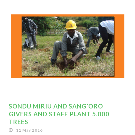
SONDU MIRIU AND SANG’ORO
GIVERS AND STAFF PLANT 5,000
TREES
11 May 2016