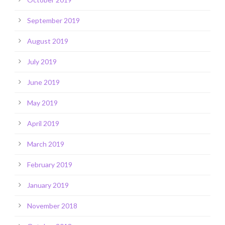
September 2019
August 2019
July 2019
June 2019
May 2019
April 2019
March 2019
February 2019
January 2019
November 2018