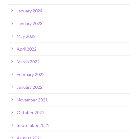
January 2024
January 2023
May 2022
April 2022
March 2022
February 2022
January 2022
November 2021
October 2021
September 2021
August 2021